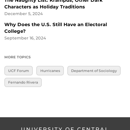
The Naughty List: Krampus, Other Dark
Characters as Holiday Traditions
December 5, 2024
Why Does the U.S. Still Have an Electoral
College?
September 16, 2024
MORE TOPICS
UCF Forum
Hurricanes
Department of Sociology
Fernando Rivera
UNIVERSITY OF CENTRAL