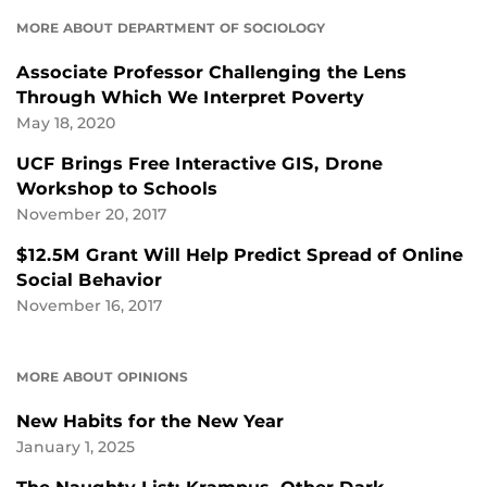
MORE ABOUT DEPARTMENT OF SOCIOLOGY
Associate Professor Challenging the Lens
Through Which We Interpret Poverty
May 18, 2020
UCF Brings Free Interactive GIS, Drone
Workshop to Schools
November 20, 2017
$12.5M Grant Will Help Predict Spread of Online
Social Behavior
November 16, 2017
MORE ABOUT OPINIONS
New Habits for the New Year
January 1, 2025