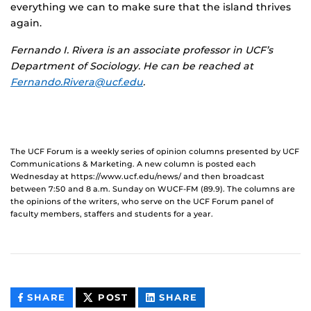
everything we can to make sure that the island thrives
again.
Fernando I. Rivera is an associate professor in UCF’s
Department of Sociology. He can be reached at
Fernando.Rivera@ucf.edu
.
The UCF Forum is a weekly series of opinion columns presented by UCF
Communications & Marketing. A new column is posted each
Wednesday at https://www.ucf.edu/news/ and then broadcast
between 7:50 and 8 a.m. Sunday on WUCF-FM (89.9). The columns are
the opinions of the writers, who serve on the UCF Forum panel of
faculty members, staffers and students for a year.
THIS
THIS
THIS
SHARE
POST
SHARE
CONTENT
CONTENT
CONTENT