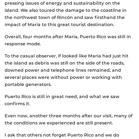
pressing issues of energy and sustainability on the
island. We also toured the damage to the coastline in
the northwest town of Rincón and saw firsthand the
impact of Maria to this great tourist destination.
Overall, four months after Maria, Puerto Rico was still in
response mode.
To the casual observer, if looked like Maria had just hit
the island as debris was still on the side of the roads,
downed power and telephone lines remained, and
several places were without power or working with
portable generators.
Puerto Rico is still in great need, and what we saw
confirms it.
Even now, another three months after our visit, many of
the conditions we experienced are still present.
I ask that others not forget Puerto Rico and we do