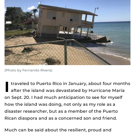
(Photo by Fernando Rivera)
I
traveled to Puerto Rico in January, about four months
after the island was devastated by Hurricane Maria
on Sept. 20. I had much anticipation to see for myself
how the island was doing, not only as my role as a
disaster researcher, but as a member of the Puerto
Rican diaspora and as a concerned son and friend.
Much can be said about the resilient, proud and