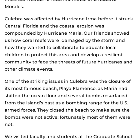
Morales.
Culebra was affected by Hurricane Irma before it struck
Central Florida and the coastal erosion was
compounded by Hurricane Maria. Our friends showed
us how coral reefs were damaged by the storm and
how they wanted to collaborate to educate local
children to protect this area and develop a resilient
community to face the threats of future hurricanes and
other climate events.
One of the striking issues in Culebra was the closure of
its most famous beach, Playa Flamenco, as Maria had
shifted the ocean floor and several bombs resurfaced
from the island’s past as a bombing range for the U.S.
armed forces. They closed the beach to make sure the
bombs were not active; fortunately most of them were
not.
We visited faculty and students at the Graduate School