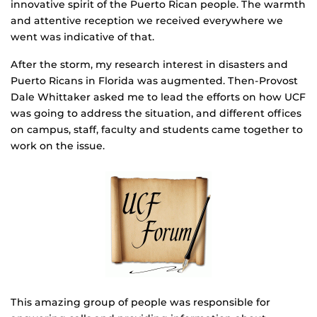
innovative spirit of the Puerto Rican people. The warmth
and attentive reception we received everywhere we
went was indicative of that.
After the storm, my research interest in disasters and
Puerto Ricans in Florida was augmented. Then-Provost
Dale Whittaker asked me to lead the efforts on how UCF
was going to address the situation, and different offices
on campus, staff, faculty and students came together to
work on the issue.
This amazing group of people was responsible for