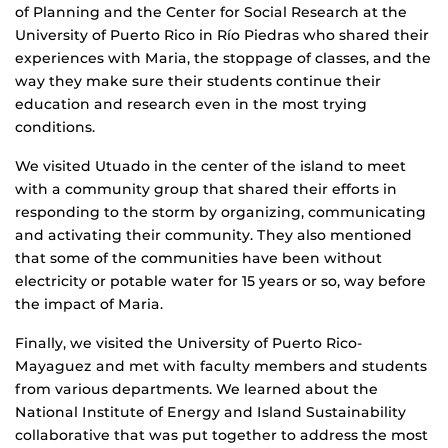
of Planning and the Center for Social Research at the
University of Puerto Rico in Río Piedras who shared their
experiences with Maria, the stoppage of classes, and the
way they make sure their students continue their
education and research even in the most trying
conditions.
We visited Utuado in the center of the island to meet
with a community group that shared their efforts in
responding to the storm by organizing, communicating
and activating their community. They also mentioned
that some of the communities have been without
electricity or potable water for 15 years or so, way before
the impact of Maria.
Finally, we visited the University of Puerto Rico-
Mayaguez and met with faculty members and students
from various departments. We learned about the
National Institute of Energy and Island Sustainability
collaborative that was put together to address the most