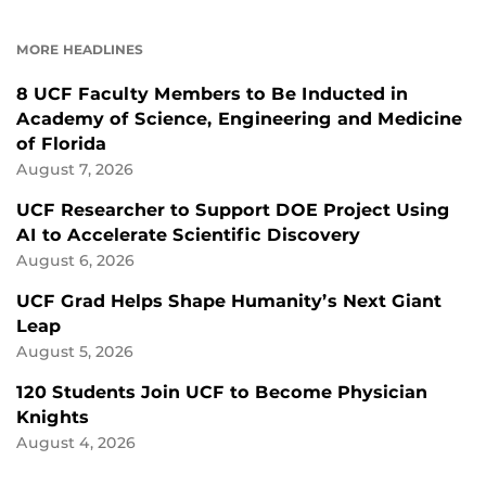
ON
ON
FACEBOOK
LINKEDIN
MORE HEADLINES
8 UCF Faculty Members to Be Inducted in
Academy of Science, Engineering and Medicine
of Florida
August 7, 2026
UCF Researcher to Support DOE Project Using
AI to Accelerate Scientific Discovery
August 6, 2026
UCF Grad Helps Shape Humanity’s Next Giant
Leap
August 5, 2026
120 Students Join UCF to Become Physician
Knights
August 4, 2026