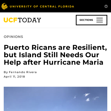
Skip
to
main
content
SECTIONS
OPINIONS
Puerto Ricans are Resilient,
but Island Still Needs Our
Help after Hurricane Maria
By Fernando Rivera
April 11, 2018