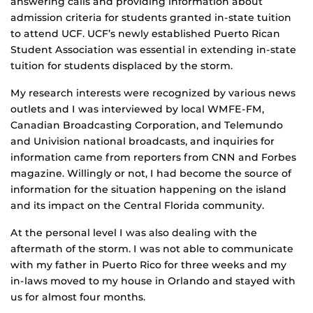
answering calls and providing information about
admission criteria for students granted in-state tuition
to attend UCF. UCF’s newly established Puerto Rican
Student Association was essential in extending in-state
tuition for students displaced by the storm.
My research interests were recognized by various news
outlets and I was interviewed by local WMFE-FM,
Canadian Broadcasting Corporation, and Telemundo
and Univision national broadcasts, and inquiries for
information came from reporters from CNN and Forbes
magazine. Willingly or not, I had become the source of
information for the situation happening on the island
and its impact on the Central Florida community.
At the personal level I was also dealing with the
aftermath of the storm. I was not able to communicate
with my father in Puerto Rico for three weeks and my
in-laws moved to my house in Orlando and stayed with
us for almost four months.