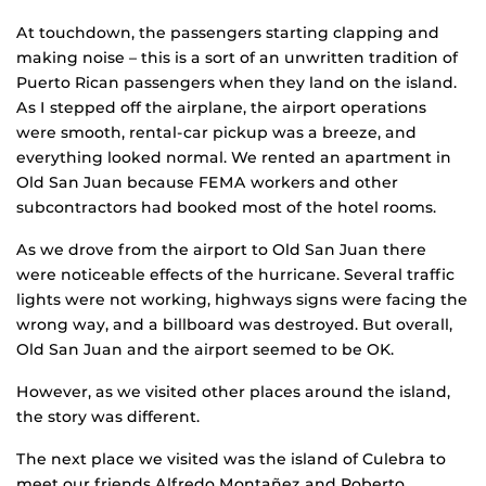
At touchdown, the passengers starting clapping and
making noise – this is a sort of an unwritten tradition of
Puerto Rican passengers when they land on the island.
As I stepped off the airplane, the airport operations
were smooth, rental-car pickup was a breeze, and
everything looked normal. We rented an apartment in
Old San Juan because FEMA workers and other
subcontractors had booked most of the hotel rooms.
As we drove from the airport to Old San Juan there
were noticeable effects of the hurricane. Several traffic
lights were not working, highways signs were facing the
wrong way, and a billboard was destroyed. But overall,
Old San Juan and the airport seemed to be OK.
However, as we visited other places around the island,
the story was different.
The next place we visited was the island of Culebra to
meet our friends Alfredo Montañez and Roberto