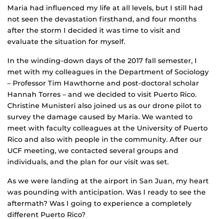
Maria had influenced my life at all levels, but I still had
not seen the devastation firsthand, and four months
after the storm I decided it was time to visit and
evaluate the situation for myself.
In the winding-down days of the 2017 fall semester, I
met with my colleagues in the Department of Sociology
– Professor Tim Hawthorne and post-doctoral scholar
Hannah Torres – and we decided to visit Puerto Rico.
Christine Munisteri also joined us as our drone pilot to
survey the damage caused by Maria. We wanted to
meet with faculty colleagues at the University of Puerto
Rico and also with people in the community. After our
UCF meeting, we contacted several groups and
individuals, and the plan for our visit was set.
As we were landing at the airport in San Juan, my heart
was pounding with anticipation. Was I ready to see the
aftermath? Was I going to experience a completely
different Puerto Rico?