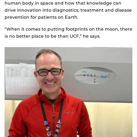
human body in space and how that knowledge can
drive innovation into diagnostics, treatment and disease
prevention for patients on Earth.
“When it comes to putting footprints on the moon, there
is no better place to be than UCF,” he says.