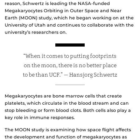
reason, Schwertz is leading the NASA-funded
Megakaryocytes Orbiting in Outer Space and Near
Earth (MOON) study, which he began working on at the
University of Utah and continues to collaborate with the
university’s researchers on.
“When it comes to putting footprints
on the moon, there is no better place
to be than UCF.” — Hansjorg Schwertz
Megakaryocytes are bone marrow cells that create
platelets, which circulate in the blood stream and can
stop bleeding or form blood clots. Both cells also play a
key role in immune responses.
The MOON study is examining how space flight affects
the development and function of megakaryocytes as