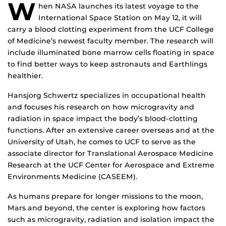
W
hen NASA launches its latest voyage to the
International Space Station on May 12, it will
carry a blood clotting experiment from the UCF College
of Medicine’s newest faculty member. The research will
include illuminated bone marrow cells floating in space
to find better ways to keep astronauts and Earthlings
healthier.
Hansjorg Schwertz specializes in occupational health
and focuses his research on how microgravity and
radiation in space impact the body’s blood-clotting
functions. After an extensive career overseas and at the
University of Utah, he comes to UCF to serve as the
associate director for Translational Aerospace Medicine
Research at the UCF Center for Aerospace and Extreme
Environments Medicine (CASEEM).
As humans prepare for longer missions to the moon,
Mars and beyond, the center is exploring how factors
such as microgravity, radiation and isolation impact the