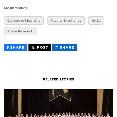
MORE TOPICS
College of Medicine
Faculty Excellence
NASA
Space Research
THIS
THIS
THIS
SHARE
POST
SHARE
CONTENT
CONTENT
CONTENT
ON
ON
FACEBOOK
LINKEDIN
RELATED STORIES