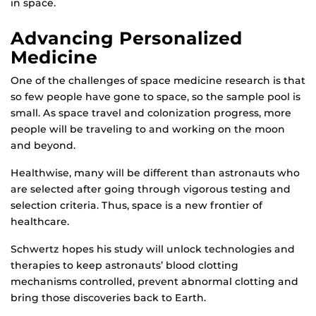
in space.
Advancing Personalized
Medicine
One of the challenges of space medicine research is that
so few people have gone to space, so the sample pool is
small. As space travel and colonization progress, more
people will be traveling to and working on the moon
and beyond.
Healthwise, many will be different than astronauts who
are selected after going through vigorous testing and
selection criteria. Thus, space is a new frontier of
healthcare.
Schwertz hopes his study will unlock technologies and
therapies to keep astronauts’ blood clotting
mechanisms controlled, prevent abnormal clotting and
bring those discoveries back to Earth.