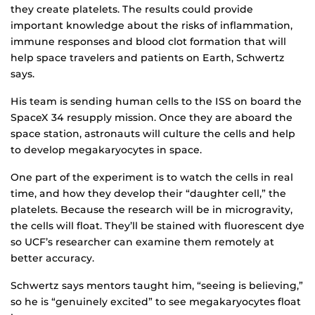
they create platelets. The results could provide
important knowledge about the risks of inflammation,
immune responses and blood clot formation that will
help space travelers and patients on Earth, Schwertz
says.
His team is sending human cells to the ISS on board the
SpaceX 34 resupply mission. Once they are aboard the
space station, astronauts will culture the cells and help
to develop megakaryocytes in space.
One part of the experiment is to watch the cells in real
time, and how they develop their “daughter cell,” the
platelets. Because the research will be in microgravity,
the cells will float. They’ll be stained with fluorescent dye
so UCF’s researcher can examine them remotely at
better accuracy.
Schwertz says mentors taught him, “seeing is believing,”
so he is “genuinely excited” to see megakaryocytes float