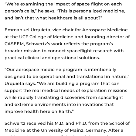
“We’re examining the impact of space flight on each
person’s cells,” he says. “This is personalized medicine,
and isn’t that what healthcare is all about?”
Emmanuel Urquieta, vice chair for Aerospace Medicine
at the UCF College of Medicine and founding director of
CASEEM, Schwertz’s work reflects the program’s
broader mission to connect spaceflight research with
practical clinical and operational solutions.
“Our aerospace medicine program is intentionally
designed to be operational and translational in nature,”
Urquieta says. “We are building a program that can
support the real medical needs of exploration missions
while rapidly translating discoveries from spaceflight
and extreme environments into innovations that
improve health here on Earth.”
Schwertz received his M.D. and Ph.D. from the School of
Medicine at the University of Mainz, Germany. After a