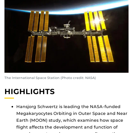
The International Space Station (Photo credit: NASA)
HIGHLIGHTS
Hansjorg Schwertz is leading the NASA-funded
Megakaryocytes Orbiting in Outer Space and Near
Earth (MOON) study, which examines how space
flight affects the development and function of