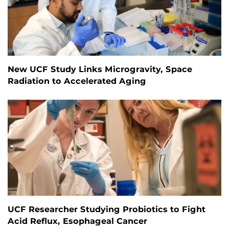
New UCF Study Links Microgravity, Space
Radiation to Accelerated Aging
UCF Researcher Studying Probiotics to Fight
Acid Reflux, Esophageal Cancer