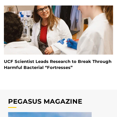
UCF Scientist Leads Research to Break Through
Harmful Bacterial “Fortresses”
PEGASUS MAGAZINE