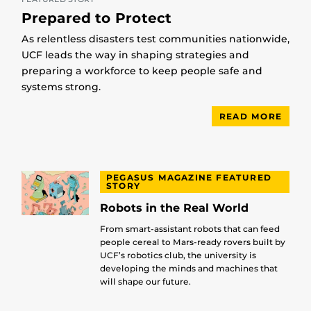
Prepared to Protect
As relentless disasters test communities nationwide,
UCF leads the way in shaping strategies and
preparing a workforce to keep people safe and
systems strong.
READ MORE
PEGASUS MAGAZINE FEATURED
STORY
Robots in the Real World
From smart-assistant robots that can feed
people cereal to Mars-ready rovers built by
UCF’s robotics club, the university is
developing the minds and machines that
will shape our future.