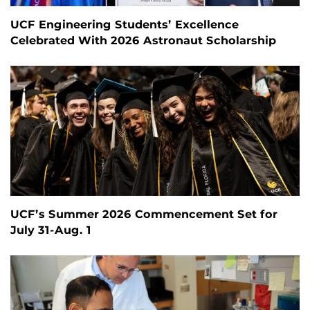
UCF Engineering Students’ Excellence
Celebrated With 2026 Astronaut Scholarship
UCF’s Summer 2026 Commencement Set for
July 31-Aug. 1