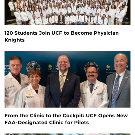
120 Students Join UCF to Become Physician
Knights
From the Clinic to the Cockpit: UCF Opens New
FAA-Designated Clinic for Pilots