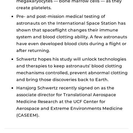
megakaryocytes — bone marrow cells — as they
create platelets.
Pre- and post-mission medical testing of
astronauts on the International Space Station has
shown that spaceflight changes their immune
system and blood clotting ability. A few astronauts
have even developed blood clots during a flight or
after returning.
Schwertz hopes his study will unlock technologies
and therapies to keep astronauts’ blood clotting
mechanisms controlled, prevent abnormal clotting
and bring those discoveries back to Earth.
Hansjorg Schwertz recently signed on as the
associate director for Translational Aerospace
Medicine Research at the UCF Center for
Aerospace and Extreme Environments Medicine
(CASEEM).