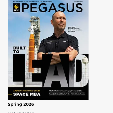
Spring 2026
FEATURED STORY