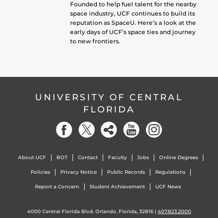
Founded to help fuel talent for the nearby
space industry, UCF continues to build its
reputation as SpaceU. Here’s a look at the
early days of UCF’s space ties and journey
to new frontiers.
UNIVERSITY OF CENTRAL
FLORIDA
About UCF
BOT
Contact
Faculty
Jobs
Online Degrees
Policies
Privacy Notice
Public Records
Regulations
Report a Concern
Student Achievement
UCF News
4000 Central Florida Blvd. Orlando, Florida, 32816 |
407.823.2000