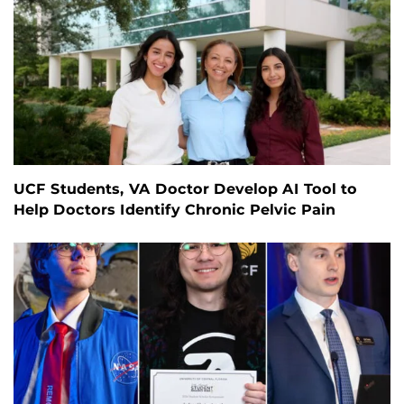
UCF Students, VA Doctor Develop AI Tool to
Help Doctors Identify Chronic Pelvic Pain