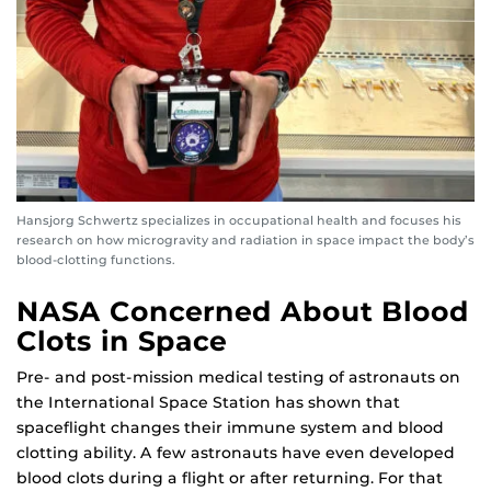
Hansjorg Schwertz specializes in occupational health and focuses his
research on how microgravity and radiation in space impact the body’s
blood-clotting functions.
NASA Concerned About Blood
Clots in Space
Pre- and post-mission medical testing of astronauts on
the International Space Station has shown that
spaceflight changes their immune system and blood
clotting ability. A few astronauts have even developed
blood clots during a flight or after returning. For that