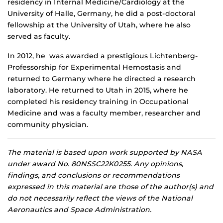
residency in Internal Medicine/Cardiology at the
University of Halle, Germany, he did a post-doctoral
fellowship at the University of Utah, where he also
served as faculty.
In 2012, he was awarded a prestigious Lichtenberg-
Professorship for Experimental Hemostasis and
returned to Germany where he directed a research
laboratory. He returned to Utah in 2015, where he
completed his residency training in Occupational
Medicine and was a faculty member, researcher and
community physician.
The material is based upon work supported by NASA
under award No. 80NSSC22K0255. Any opinions,
findings, and conclusions or recommendations
expressed in this material are those of the author(s) and
do not necessarily reflect the views of the National
Aeronautics and Space Administration.