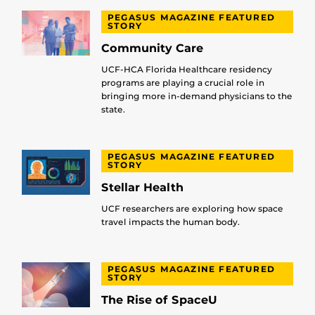
PEGASUS MAGAZINE FEATURED
STORY
Community Care
UCF-HCA Florida Healthcare residency
programs are playing a crucial role in
bringing more in-demand physicians to the
state.
PEGASUS MAGAZINE FEATURED
STORY
Stellar Health
UCF researchers are exploring how space
travel impacts the human body.
PEGASUS MAGAZINE FEATURED
STORY
The Rise of SpaceU