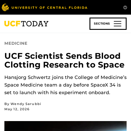
Skip
to
main
content
SECTIONS
MEDICINE
UCF Scientist Sends Blood
Clotting Research to Space
Hansjorg Schwertz joins the College of Medicine’s
Space Medicine team a day before SpaceX 34 is
set to launch with his experiment onboard.
By Wendy Sarubbi
May 12, 2026