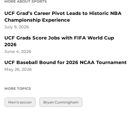
MORE ABOUT SPORTS
UCF Grad’s Career Pivot Leads to Historic NBA
Championship Experience
July 9, 2026
UCF Grads Score Jobs with FIFA World Cup
2026
June 4, 2026
UCF Baseball Bound for 2026 NCAA Tournament
May 26, 2026
MORE TOPICS
Men's soccer
Bryan Cunningham