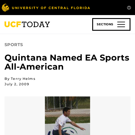
Skip
to
main
content
SECTIONS
SPORTS
Quintana Named EA Sports
All-American
By Terry Helms
July 2, 2009