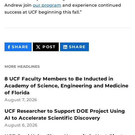
Andrew join
our program
and experience continued
success at UCF beginning this fall.”
THIS
THIS
THIS
SHARE
POST
SHARE
CONTENT
CONTENT
CONTENT
ON
ON
FACEBOOK
LINKEDIN
MORE HEADLINES
8 UCF Faculty Members to Be Inducted in
Academy of Science, Engineering and Medicine
of Florida
August 7, 2026
UCF Researcher to Support DOE Project Using
AI to Accelerate Scientific Discovery
August 6, 2026