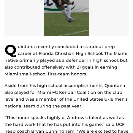
Q
uintana recently concluded a standout prep
career at Florida Christian High School. The Miami
native primarily played as a defender in high school, but
also contributed offensively with 21 goals in earning
Miami small-school first-team honors.
Aside from his high school accomplishments, Quintana
also played for Miami FC Kendall Coalition on the club
level and was a member of the United States U-18 men’s
national team during the past year.
“This honor speaks highly of Andrew’s talent as well as
the hard work that he has put into his game,” said UCF
head coach Bryan Cunningham. “We are excited to have