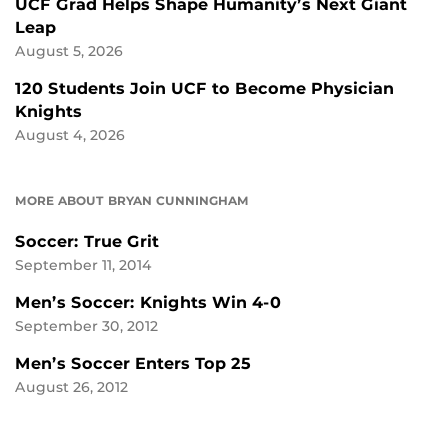
UCF Grad Helps Shape Humanity’s Next Giant
Leap
August 5, 2026
120 Students Join UCF to Become Physician
Knights
August 4, 2026
MORE ABOUT BRYAN CUNNINGHAM
Soccer: True Grit
September 11, 2014
Men’s Soccer: Knights Win 4-0
September 30, 2012
Men’s Soccer Enters Top 25
August 26, 2012