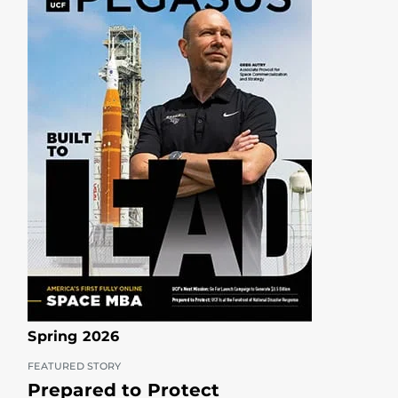
Spring 2026
FEATURED STORY
Prepared to Protect