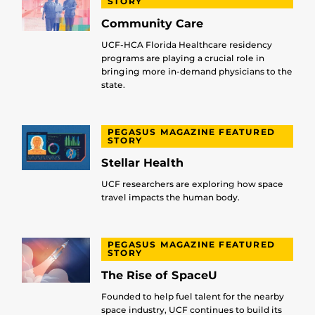
STORY
Community Care
UCF-HCA Florida Healthcare residency
programs are playing a crucial role in
bringing more in-demand physicians to the
state.
PEGASUS MAGAZINE FEATURED
STORY
Stellar Health
UCF researchers are exploring how space
travel impacts the human body.
PEGASUS MAGAZINE FEATURED
STORY
The Rise of SpaceU
Founded to help fuel talent for the nearby
space industry, UCF continues to build its