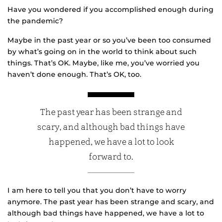
Have you wondered if you accomplished enough during
the pandemic?
Maybe in the past year or so you’ve been too consumed
by what’s going on in the world to think about such
things. That’s OK. Maybe, like me, you’ve worried you
haven’t done enough. That’s OK, too.
The past year has been strange and
scary, and although bad things have
happened, we have a lot to look
forward to.
I am here to tell you that you don’t have to worry
anymore. The past year has been strange and scary, and
although bad things have happened, we have a lot to