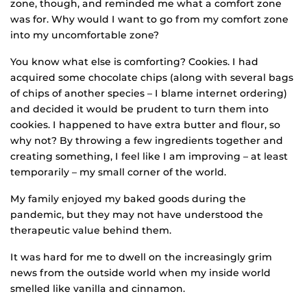
zone, though, and reminded me what a comfort zone
was for. Why would I want to go from my comfort zone
into my uncomfortable zone?
You know what else is comforting? Cookies. I had
acquired some chocolate chips (along with several bags
of chips of another species – I blame internet ordering)
and decided it would be prudent to turn them into
cookies. I happened to have extra butter and flour, so
why not? By throwing a few ingredients together and
creating something, I feel like I am improving – at least
temporarily – my small corner of the world.
My family enjoyed my baked goods during the
pandemic, but they may not have understood the
therapeutic value behind them.
It was hard for me to dwell on the increasingly grim
news from the outside world when my inside world
smelled like vanilla and cinnamon.