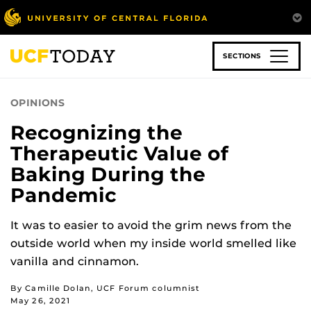
Skip
to
main
content
SECTIONS
OPINIONS
Recognizing the
Therapeutic Value of
Baking During the
Pandemic
It was to easier to avoid the grim news from the
outside world when my inside world smelled like
vanilla and cinnamon.
By Camille Dolan, UCF Forum columnist
May 26, 2021