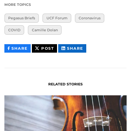
MORE TOPICS
Pegasus Briefs
UCF Forum
Coronavirus
COVID
Camille Dolan
THIS
THIS
THIS
SHARE
POST
SHARE
CONTENT
CONTENT
CONTENT
ON
ON
FACEBOOK
LINKEDIN
RELATED STORIES