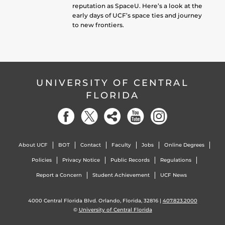
reputation as SpaceU. Here’s a look at the
early days of UCF’s space ties and journey
to new frontiers.
UNIVERSITY OF CENTRAL
FLORIDA
About UCF
BOT
Contact
Faculty
Jobs
Online Degrees
Policies
Privacy Notice
Public Records
Regulations
Report a Concern
Student Achievement
UCF News
4000 Central Florida Blvd. Orlando, Florida, 32816 |
407.823.2000
©
University of Central Florida