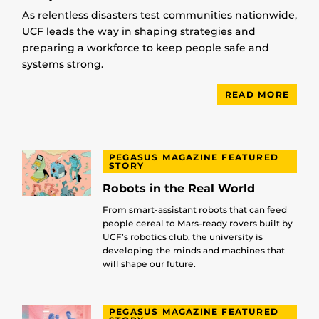
As relentless disasters test communities nationwide,
UCF leads the way in shaping strategies and
preparing a workforce to keep people safe and
systems strong.
READ MORE
PEGASUS MAGAZINE FEATURED
STORY
Robots in the Real World
From smart-assistant robots that can feed
people cereal to Mars-ready rovers built by
UCF’s robotics club, the university is
developing the minds and machines that
will shape our future.
PEGASUS MAGAZINE FEATURED