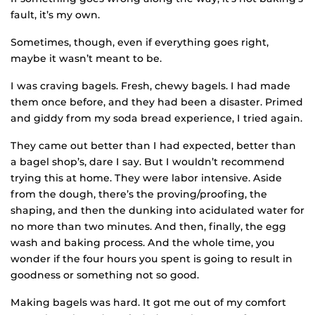
fault, it’s my own.
Sometimes, though, even if everything goes right,
maybe it wasn’t meant to be.
I was craving bagels. Fresh, chewy bagels. I had made
them once before, and they had been a disaster. Primed
and giddy from my soda bread experience, I tried again.
They came out better than I had expected, better than
a bagel shop’s, dare I say. But I wouldn’t recommend
trying this at home. They were labor intensive. Aside
from the dough, there’s the proving/proofing, the
shaping, and then the dunking into acidulated water for
no more than two minutes. And then, finally, the egg
wash and baking process. And the whole time, you
wonder if the four hours you spent is going to result in
goodness or something not so good.
Making bagels was hard. It got me out of my comfort