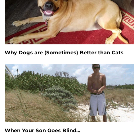
Why Dogs are (Sometimes) Better than Cats
When Your Son Goes Blind…