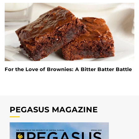
For the Love of Brownies: A Bitter Batter Battle
PEGASUS MAGAZINE