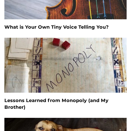
What is Your Own Tiny Voice Telling You?
Lessons Learned from Monopoly (and My
Brother)