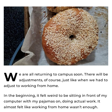
W
e are all returning to campus soon. There will be
adjustments, of course, just like when we had to
adjust to working from home.
In the beginning, it felt weird to be sitting in front of my
computer with my pajamas on, doing actual work. It
almost felt like working from home wasn’t enough.