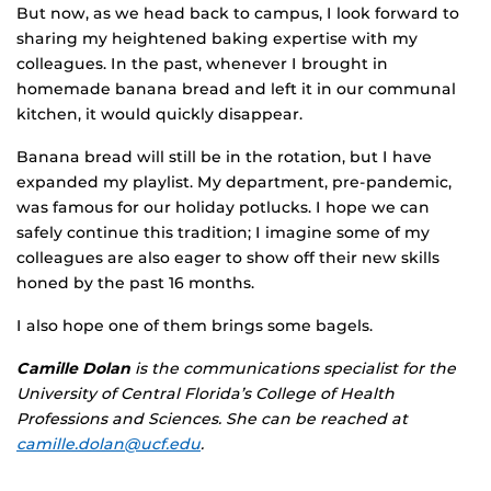
But now, as we head back to campus, I look forward to
sharing my heightened baking expertise with my
colleagues. In the past, whenever I brought in
homemade banana bread and left it in our communal
kitchen, it would quickly disappear.
Banana bread will still be in the rotation, but I have
expanded my playlist. My department, pre-pandemic,
was famous for our holiday potlucks. I hope we can
safely continue this tradition; I imagine some of my
colleagues are also eager to show off their new skills
honed by the past 16 months.
I also hope one of them brings some bagels.
Camille Dolan
is the communications specialist for the
University of Central Florida’s College of Health
Professions and Sciences. She can be reached at
camille.dolan@ucf.edu
.