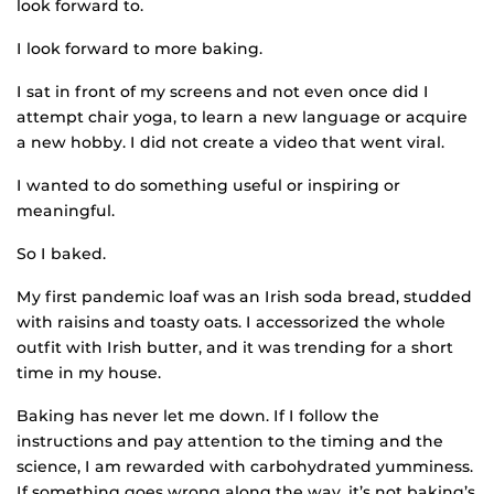
look forward to.
I look forward to more baking.
I sat in front of my screens and not even once did I
attempt chair yoga, to learn a new language or acquire
a new hobby. I did not create a video that went viral.
I wanted to do something useful or inspiring or
meaningful.
So I baked.
My first pandemic loaf was an Irish soda bread, studded
with raisins and toasty oats. I accessorized the whole
outfit with Irish butter, and it was trending for a short
time in my house.
Baking has never let me down. If I follow the
instructions and pay attention to the timing and the
science, I am rewarded with carbohydrated yumminess.
If something goes wrong along the way, it’s not baking’s