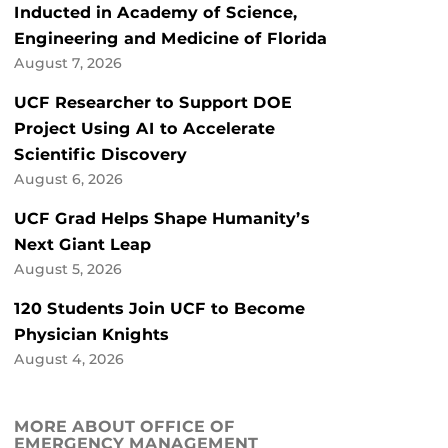
Inducted in Academy of Science,
Engineering and Medicine of Florida
August 7, 2026
UCF Researcher to Support DOE
Project Using AI to Accelerate
Scientific Discovery
August 6, 2026
UCF Grad Helps Shape Humanity’s
Next Giant Leap
August 5, 2026
120 Students Join UCF to Become
Physician Knights
August 4, 2026
MORE ABOUT OFFICE OF
EMERGENCY MANAGEMENT