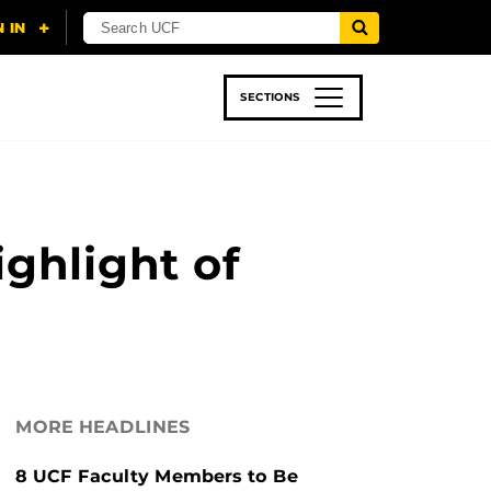
SECTIONS
 & TECH
SPORTS
STUDENT LIFE
ghlight of
MORE HEADLINES
8 UCF Faculty Members to Be