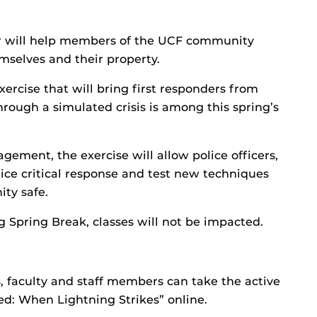
ter will help members of the UCF community
emselves and their property.
rcise that will bring first responders from
hrough a simulated crisis is among this spring’s
ement, the exercise will allow police officers,
tice critical response and test new techniques
ity safe.
g Spring Break, classes will not be impacted.
, faculty and staff members can take the active
ed: When Lightning Strikes” online.