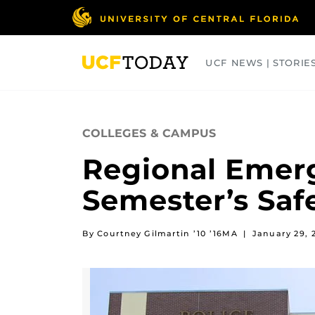
Skip
to
main
content
UCF NEWS | STORIE
ARTS
BUSINESS
COLLEGES
COLLEGES & CAMPUS
Regional Emerg
Semester’s Safe
By Courtney Gilmartin ’10 ’16MA
|
January 29, 