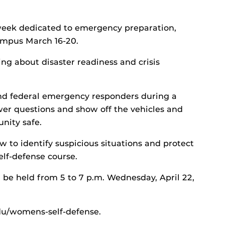
ek dedicated to emergency preparation,
campus March 16-20.
ing about disaster readiness and crisis
and federal emergency responders during a
er questions and show off the vehicles and
nity safe.
to identify suspicious situations and protect
lf-defense course.
l be held from 5 to 7 p.m. Wednesday, April 22,
.edu/womens-self-defense.