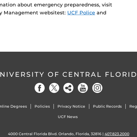
ormation about emergency preparedness, visit
cy Management websitest:
UCF Police
and
NIVERSITY OF CENTRAL FLORI
nline Degrees
Policies
Privacy Notice
Public Records
Reg
UCF News
4000 Central Florida Blvd. Orlando, Florida, 32816 |
407.823.2000