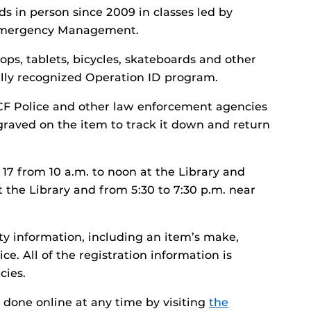
s in person since 2009 in classes led by
 Emergency Management.
ops, tablets, bicycles, skateboards and other
nally recognized Operation ID program.
 UCF Police and other law enforcement agencies
graved on the item to track it down and return
 17 from 10 a.m. to noon at the Library and
t the Library and from 5:30 to 7:30 p.m. near
ty information, including an item’s make,
e. All of the registration information is
cies.
e done online at any time by visiting
the