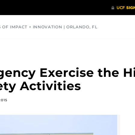
S OF IMPACT + INNOVATION | ORLANDO, FL
COMMUNITY
HEALTH
OPINIONS
SCIENCE
ency Exercise the Hi
ty Activities
2015