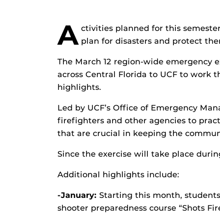
A
ctivities planned for this semes
plan for disasters and protect th
The March 12 region-wide emergency exe
across Central Florida to UCF to work t
highlights.
Led by UCF’s Office of Emergency Manag
firefighters and other agencies to prac
that are crucial in keeping the commun
Since the exercise will take place durin
Additional highlights include:
-January:
Starting this month, students
shooter preparedness course “Shots Fir