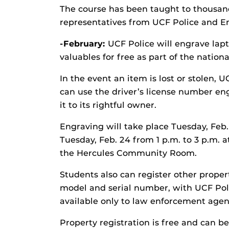
The course has been taught to thousand
representatives from UCF Police and
-February:
UCF Police will engrave lapt
valuables for free as part of the natio
In the event an item is lost or stolen,
can use the driver’s license number en
it to its rightful owner.
Engraving will take place Tuesday, Feb.
Tuesday, Feb. 24 from 1 p.m. to 3 p.m. a
the Hercules Community Room.
Students also can register other proper
model and serial number, with UCF Polic
available only to law enforcement agen
Property registration is free and can b