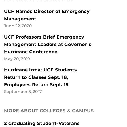
UCF Names Director of Emergency
Management
June 22, 2020
UCF Professors Brief Emergency
Management Leaders at Governor’s
Hurricane Conference
May 20, 2019
Hurricane Irma: UCF Students
Return to Classes Sept. 18,
Employees Return Sept. 15
September 5, 2017
MORE ABOUT COLLEGES & CAMPUS
2 Graduating Student-Veterans