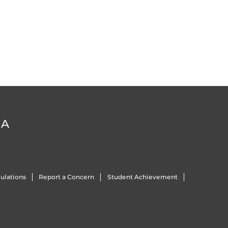
DA
ulations
Report a Concern
Student Achievement