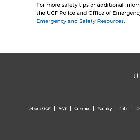
For more safety tips or additional inf
the UCF Police and Office of Emergen
Emergency and Safety Resources
.
U
About UCF
BOT
Contact
Faculty
Jobs
O