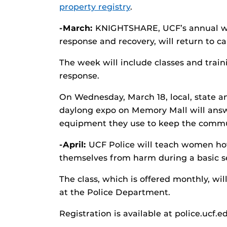
property registry
.
-March:
KNIGHTSHARE, UCF’s annual we
response and recovery, will return to 
The week will include classes and train
response.
On Wednesday, March 18, local, state 
daylong expo on Memory Mall will answ
equipment they use to keep the commu
-April:
UCF Police will teach women how 
themselves from harm during a basic se
The class, which is offered monthly, wil
at the Police Department.
Registration is available at police.ucf