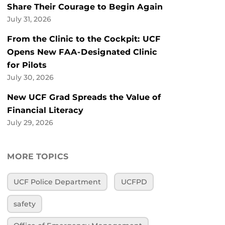
Share Their Courage to Begin Again
July 31, 2026
From the Clinic to the Cockpit: UCF
Opens New FAA-Designated Clinic
for Pilots
July 30, 2026
New UCF Grad Spreads the Value of
Financial Literacy
July 29, 2026
MORE TOPICS
UCF Police Department
UCFPD
safety