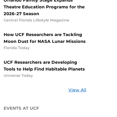
Orlando Family Stage Expands
Theatre Education Programs for the
2026-27 Season
Central Florida Lifestyle Magazine
How UCF Researchers are Tackling
Moon Dust for NASA Lunar Missions
Florida Today
UCF Researchers are Developing
Tools to Help Find Habitable Planets
Universe Today
Stories
View All
about
UCF
EVENTS AT UCF