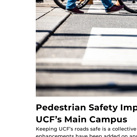
Pedestrian Safety I
UCF’s Main Campus
Keeping UCF’s roads safe is a collectiv
enhancements have been added on and