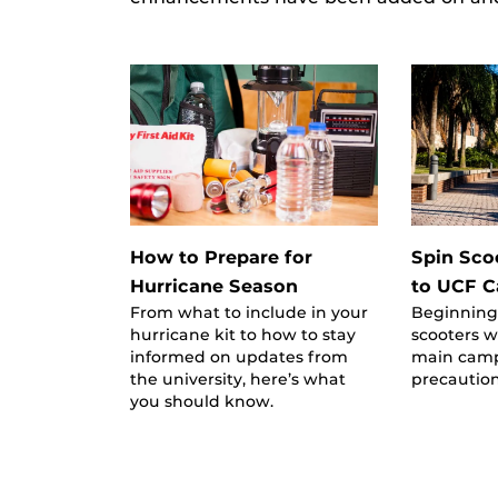
How to Prepare for
Spin Sco
Hurricane Season
to UCF 
From what to include in your
Beginning
hurricane kit to how to stay
scooters w
informed on updates from
main camp
the university, here’s what
precaution
you should know.