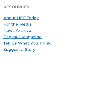
RESOURCES
About UCF Today
For the Media
News Archive
Pegasus Magazine
Tell Us What You Think
Suggest a Story