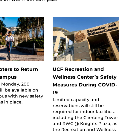
oters to Return
UCF Recreation and
Campus
Wellness Center’s Safety
 Monday, 200
Measures During COVID-
ill be available on
19
us with new safety
Limited capacity and
s in place.
reservations will still be
required for indoor facilities,
including the Climbing Tower
and RWC @ Knights Plaza, as
the Recreation and Wellness