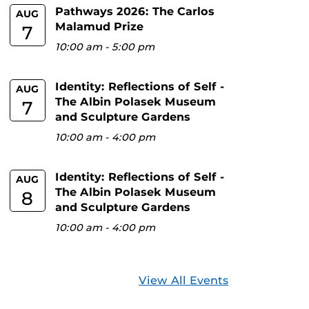
Pathways 2026: The Carlos
AUG
Malamud Prize
7
10:00 am
-
5:00 pm
Identity: Reflections of Self -
AUG
The Albin Polasek Museum
7
and Sculpture Gardens
10:00 am
-
4:00 pm
Identity: Reflections of Self -
AUG
The Albin Polasek Museum
8
and Sculpture Gardens
10:00 am
-
4:00 pm
View All Events