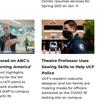
Center resumes services for
Spring 2021 on Jan. 11.
ured on ABC’s
Theatre Professor Uses
rning America’
Sewing Skills to Help UCF
nt highlights
Police
s for the fall
UCF’s resident costume
s UCF plans to
designer and her family are
ack students,
making masks for officers
d staff to campus
stationed at the COVID-19
VID-19.
testing site on campus.