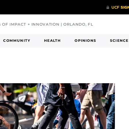
S OF IMPACT + INNOVATION | ORLANDO, FL
COMMUNITY
HEALTH
OPINIONS
SCIENCE