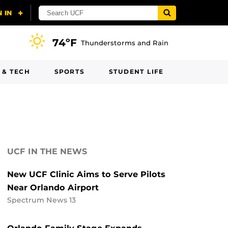
74ºF
Thunderstorms and Rain
 & TECH
SPORTS
STUDENT LIFE
UCF IN THE NEWS
New UCF Clinic Aims to Serve Pilots
Near Orlando Airport
Spectrum News 13