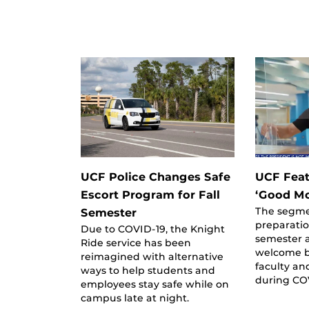
UCF Police Changes Safe
UCF Feat
Escort Program for Fall
‘Good Mo
The segme
Semester
preparation
Due to COVID-19, the Knight
semester a
Ride service has been
welcome b
reimagined with alternative
faculty an
ways to help students and
during CO
employees stay safe while on
campus late at night.