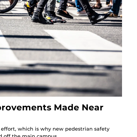
mprovements Made Near
e effort, which is why new pedestrian safety
 off the main campus.