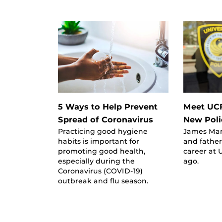
5 Ways to Help Prevent
Meet UC
Spread of Coronavirus
New Pol
Practicing good hygiene
James Man
habits is important for
and father
promoting good health,
career at 
especially during the
ago.
Coronavirus (COVID-19)
outbreak and flu season.