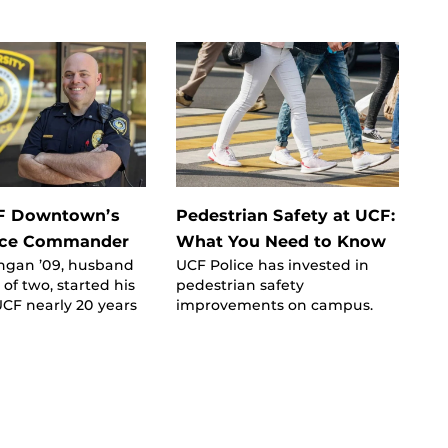
F Downtown’s
Pedestrian Safety at UCF:
ice Commander
What You Need to Know
gan ’09, husband
UCF Police has invested in
 of two, started his
pedestrian safety
UCF nearly 20 years
improvements on campus.