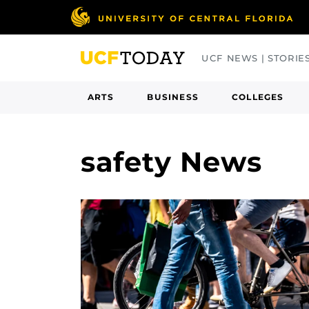
Skip
to
main
UCF NEWS | STORIE
content
ARTS
BUSINESS
COLLEGES
safety News