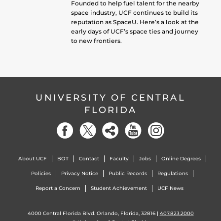
Founded to help fuel talent for the nearby
space industry, UCF continues to build its
reputation as SpaceU. Here’s a look at the
early days of UCF’s space ties and journey
to new frontiers.
UNIVERSITY OF CENTRAL
FLORIDA
About UCF
BOT
Contact
Faculty
Jobs
Online Degrees
Policies
Privacy Notice
Public Records
Regulations
Report a Concern
Student Achievement
UCF News
4000 Central Florida Blvd. Orlando, Florida, 32816 |
407.823.2000