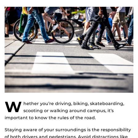
W
hether you’re driving, biking, skateboarding,
scooting or walking around campus, it’s
important to know the rules of the road.
Staying aware of your surroundings is the responsibility
of both drivers and pedestrians. Avoid distractions like