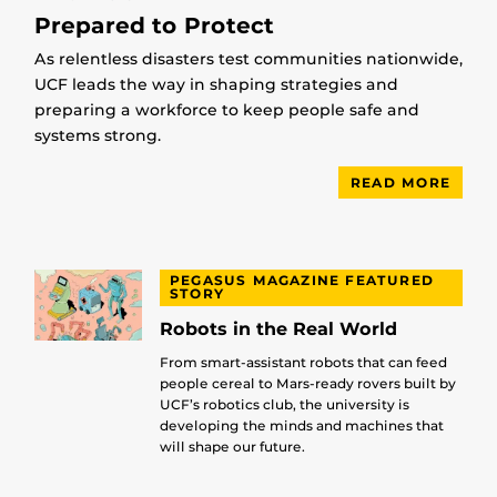
Prepared to Protect
As relentless disasters test communities nationwide,
UCF leads the way in shaping strategies and
preparing a workforce to keep people safe and
systems strong.
READ MORE
PEGASUS MAGAZINE FEATURED
STORY
Robots in the Real World
From smart-assistant robots that can feed
people cereal to Mars-ready rovers built by
UCF’s robotics club, the university is
developing the minds and machines that
will shape our future.