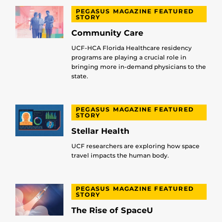
PEGASUS MAGAZINE FEATURED
STORY
Community Care
UCF-HCA Florida Healthcare residency
programs are playing a crucial role in
bringing more in-demand physicians to the
state.
PEGASUS MAGAZINE FEATURED
STORY
Stellar Health
UCF researchers are exploring how space
travel impacts the human body.
PEGASUS MAGAZINE FEATURED
STORY
The Rise of SpaceU