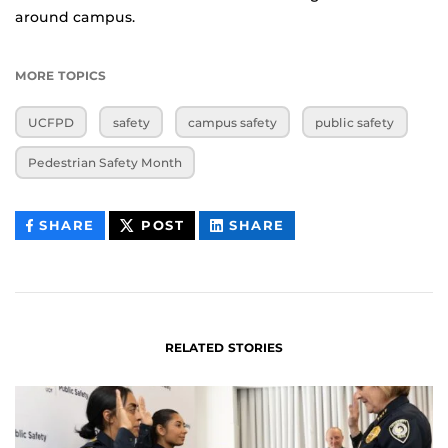
around campus.
MORE TOPICS
UCFPD
safety
campus safety
public safety
Pedestrian Safety Month
THIS
THIS
THIS
SHARE
POST
SHARE
CONTENT
CONTENT
CONTENT
ON
ON
FACEBOOK
LINKEDIN
RELATED STORIES