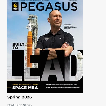
Spring 2026
FEATURED STORY