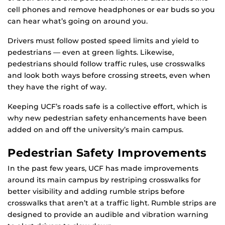
cell phones and remove headphones or ear buds so you
can hear what’s going on around you.
Drivers must follow posted speed limits and yield to
pedestrians — even at green lights. Likewise,
pedestrians should follow traffic rules, use crosswalks
and look both ways before crossing streets, even when
they have the right of way.
Keeping UCF’s roads safe is a collective effort, which is
why new pedestrian safety enhancements have been
added on and off the university’s main campus.
Pedestrian Safety Improvements
In the past few years, UCF has made improvements
around its main campus by restriping crosswalks for
better visibility and adding rumble strips before
crosswalks that aren’t at a traffic light. Rumble strips are
designed to provide an audible and vibration warning