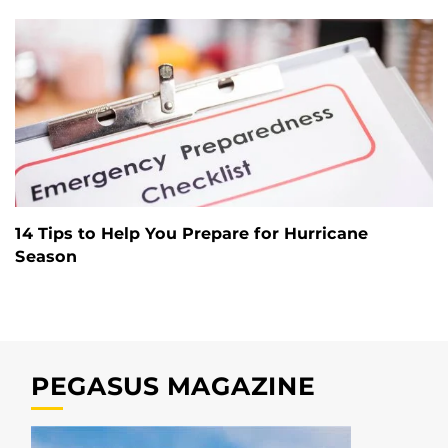
14 Tips to Help You Prepare for Hurricane
Season
PEGASUS MAGAZINE