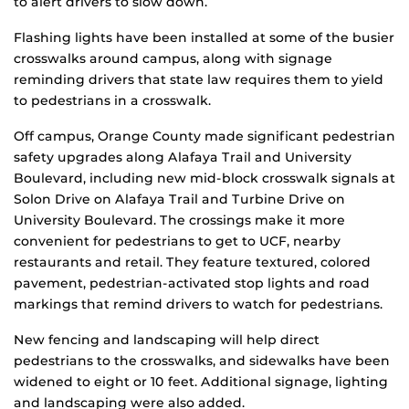
to alert drivers to slow down.
Flashing lights have been installed at some of the busier
crosswalks around campus, along with signage
reminding drivers that state law requires them to yield
to pedestrians in a crosswalk.
Off campus, Orange County made significant pedestrian
safety upgrades along Alafaya Trail and University
Boulevard, including new mid-block crosswalk signals at
Solon Drive on Alafaya Trail and Turbine Drive on
University Boulevard. The crossings make it more
convenient for pedestrians to get to UCF, nearby
restaurants and retail. They feature textured, colored
pavement, pedestrian-activated stop lights and road
markings that remind drivers to watch for pedestrians.
New fencing and landscaping will help direct
pedestrians to the crosswalks, and sidewalks have been
widened to eight or 10 feet. Additional signage, lighting
and landscaping were also added.