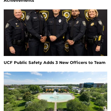
Achievements
UCF Public Safety Adds 3 New Officers to Team