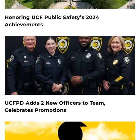
Honoring UCF Public Safety’s 2024
Achievements
UCFPD Adds 2 New Officers to Team,
Celebrates Promotions