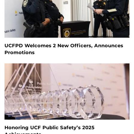
UCFPD Welcomes 2 New Officers, Announces
Promotions
Honoring UCF Public Safety’s 2025