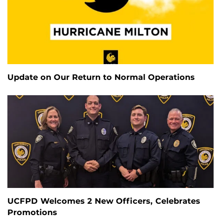
Update on Our Return to Normal Operations
UCFPD Welcomes 2 New Officers, Celebrates
Promotions