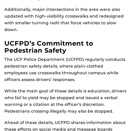
Additionally, major intersections in the area were also
updated with high-visibility crosswalks and redesigned
with smaller turning radii that force vehicles to slow
down.
UCFPD’s Commitment to
Pedestrian Safety
The UCF Police Department (UCFPD) regularly conducts
pedestrian safety details, where plain-clothed
employees use crosswalks throughout campus while
officers assess drivers’ responses.
While the main goal of these details is education, drivers
who fail to yield may be stopped and issued a verbal
warning or a citation at the officer’s discretion.
Pedestrians crossing illegally may also be stopped.
Ahead of these details, UCFPD shares information about
these efforts on social media and message boards