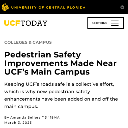
Skip
to
main
content
SECTIONS
COLLEGES & CAMPUS
Pedestrian Safety
Improvements Made Near
UCF’s Main Campus
Keeping UCF’s roads safe is a collective effort,
which is why new pedestrian safety
enhancements have been added on and off the
main campus.
By Amanda Sellers ’13 ’19MA
March 3, 2025