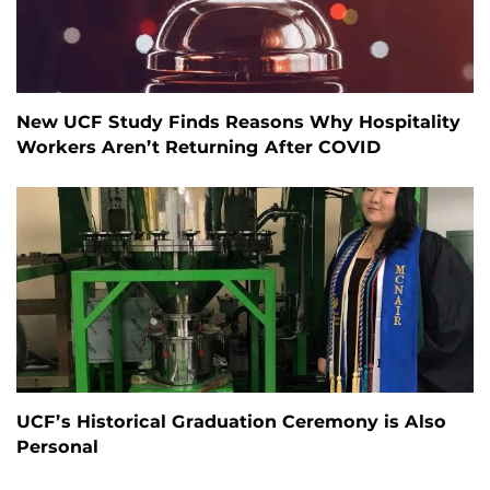
New UCF Study Finds Reasons Why Hospitality
Workers Aren’t Returning After COVID
UCF’s Historical Graduation Ceremony is Also
Personal