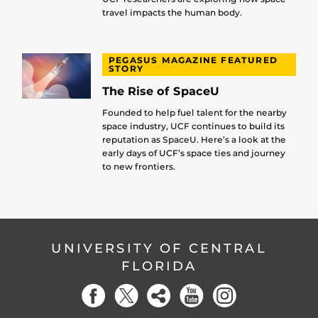
travel impacts the human body.
PEGASUS MAGAZINE FEATURED
STORY
The Rise of SpaceU
Founded to help fuel talent for the nearby
space industry, UCF continues to build its
reputation as SpaceU. Here’s a look at the
early days of UCF’s space ties and journey
to new frontiers.
UNIVERSITY OF CENTRAL
FLORIDA