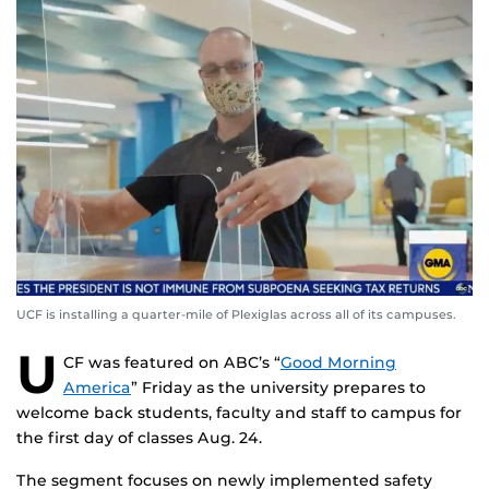
UCF is installing a quarter-mile of Plexiglas across all of its campuses.
U
CF was featured on ABC’s “
Good Morning
America
” Friday as the university prepares to
welcome back students, faculty and staff to campus for
the first day of classes Aug. 24.
The segment focuses on newly implemented safety