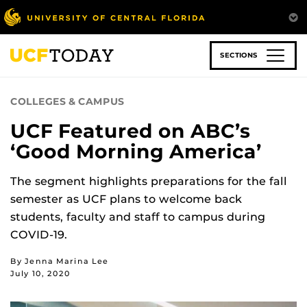
Skip
to
main
content
SECTIONS
COLLEGES & CAMPUS
UCF Featured on ABC’s
‘Good Morning America’
The segment highlights preparations for the fall
semester as UCF plans to welcome back
students, faculty and staff to campus during
COVID-19.
By Jenna Marina Lee
July 10, 2020