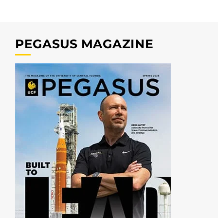
PEGASUS MAGAZINE