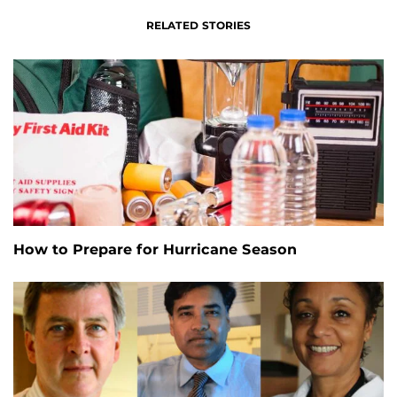
RELATED STORIES
How to Prepare for Hurricane Season