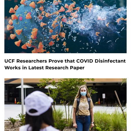
UCF Researchers Prove that COVID Disinfectant
Works in Latest Research Paper