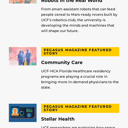
Robots in the Real World
From smart-assistant robots that can feed
people cereal to Mars-ready rovers built by
UCF’s robotics club, the university is
developing the minds and machines that
will shape our future.
PEGASUS MAGAZINE FEATURED
STORY
Community Care
UCF-HCA Florida Healthcare residency
programs are playing a crucial role in
bringing more in-demand physicians to the
state.
PEGASUS MAGAZINE FEATURED
STORY
Stellar Health
UCF researchers are exploring how space