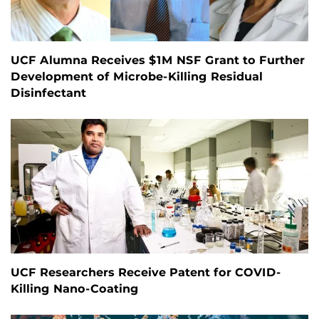
UCF Alumna Receives $1M NSF Grant to Further
Development of Microbe-Killing Residual
Disinfectant
UCF Researchers Receive Patent for COVID-
Killing Nano-Coating