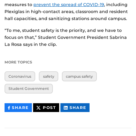
measures to
prevent the spread of COVID-19
, including
Plexiglas in high-contact areas, classroom and resident
hall capacities, and sanitizing stations around campus.
“To me, student safety is the priority, and we have to
focus on that,” Student Government President Sabrina
La Rosa says in the clip.
MORE TOPICS
Coronavirus
safety
campus safety
Student Government
THIS
THIS
THIS
SHARE
POST
SHARE
CONTENT
CONTENT
CONTENT
ON
ON
FACEBOOK
LINKEDIN