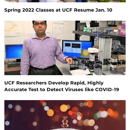
Spring 2022 Classes at UCF Resume Jan. 10
UCF Researchers Develop Rapid, Highly
Accurate Test to Detect Viruses like COVID-19