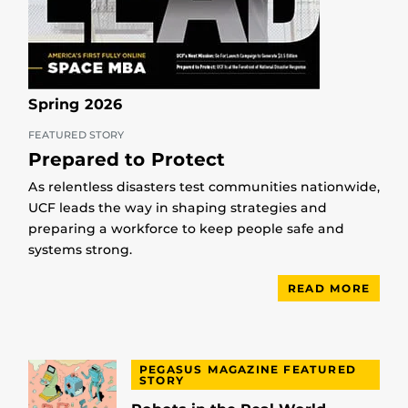
Spring 2026
FEATURED STORY
Prepared to Protect
As relentless disasters test communities nationwide,
UCF leads the way in shaping strategies and
preparing a workforce to keep people safe and
systems strong.
READ MORE
PEGASUS MAGAZINE FEATURED
STORY