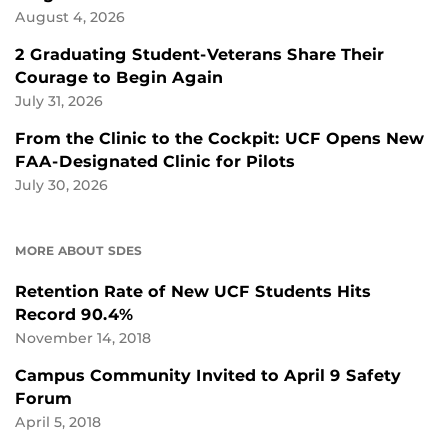
August 4, 2026
2 Graduating Student-Veterans Share Their
Courage to Begin Again
July 31, 2026
From the Clinic to the Cockpit: UCF Opens New
FAA-Designated Clinic for Pilots
July 30, 2026
MORE ABOUT SDES
Retention Rate of New UCF Students Hits
Record 90.4%
November 14, 2018
Campus Community Invited to April 9 Safety
Forum
April 5, 2018