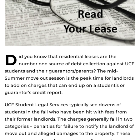
D
id you know that residential leases are the
number one source of debt collection against UCF
students and their guarantors/parents? The mid-
Summer move out season is the peak time for landlords
to add on charges that can end up on a student’s or
guarantor’s credit report.
UCF Student Legal Services typically see dozens of
students in the fall who have been hit with fees from
their former landlords. The charges generally fall in two
categories – penalties for failure to notify the landlord of
move out and alleged damages to the property. These