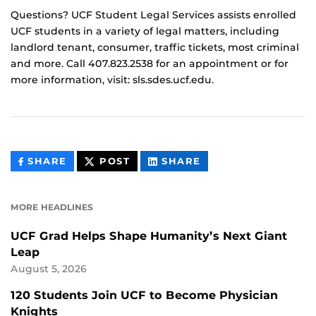
Questions? UCF Student Legal Services assists enrolled
UCF students in a variety of legal matters, including
landlord tenant, consumer, traffic tickets, most criminal
and more. Call 407.823.2538 for an appointment or for
more information, visit: sls.sdes.ucf.edu.
THIS
THIS
THIS
SHARE
POST
SHARE
CONTENT
CONTENT
CONTENT
ON
ON
FACEBOOK
LINKEDIN
MORE HEADLINES
UCF Grad Helps Shape Humanity’s Next Giant
Leap
August 5, 2026
120 Students Join UCF to Become Physician
Knights