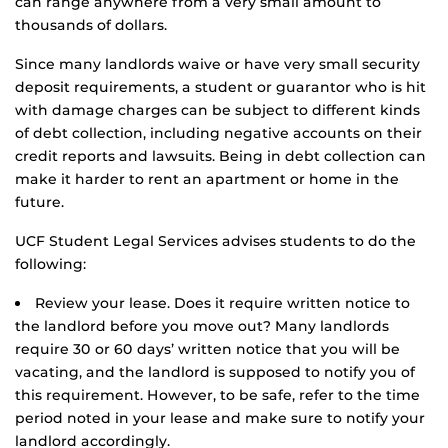
can range anywhere from a very small amount to
thousands of dollars.
Since many landlords waive or have very small security
deposit requirements, a student or guarantor who is hit
with damage charges can be subject to different kinds
of debt collection, including negative accounts on their
credit reports and lawsuits. Being in debt collection can
make it harder to rent an apartment or home in the
future.
UCF Student Legal Services advises students to do the
following:
Review your lease. Does it require written notice to
the landlord before you move out? Many landlords
require 30 or 60 days’ written notice that you will be
vacating, and the landlord is supposed to notify you of
this requirement. However, to be safe, refer to the time
period noted in your lease and make sure to notify your
landlord accordingly.