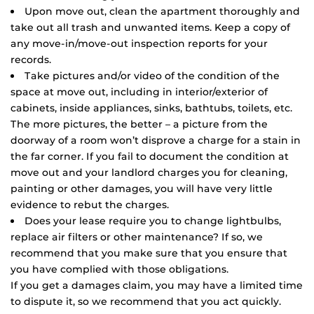
Upon move out, clean the apartment thoroughly and
take out all trash and unwanted items. Keep a copy of
any move-in/move-out inspection reports for your
records.
Take pictures and/or video of the condition of the
space at move out, including in interior/exterior of
cabinets, inside appliances, sinks, bathtubs, toilets, etc.
The more pictures, the better – a picture from the
doorway of a room won’t disprove a charge for a stain in
the far corner. If you fail to document the condition at
move out and your landlord charges you for cleaning,
painting or other damages, you will have very little
evidence to rebut the charges.
Does your lease require you to change lightbulbs,
replace air filters or other maintenance? If so, we
recommend that you make sure that you ensure that
you have complied with those obligations.
If you get a damages claim, you may have a limited time
to dispute it, so we recommend that you act quickly.