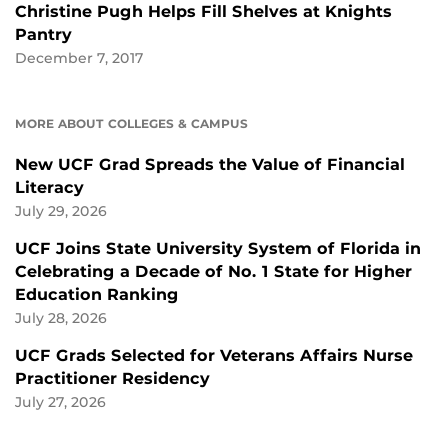
Christine Pugh Helps Fill Shelves at Knights
Pantry
December 7, 2017
MORE ABOUT COLLEGES & CAMPUS
New UCF Grad Spreads the Value of Financial
Literacy
July 29, 2026
UCF Joins State University System of Florida in
Celebrating a Decade of No. 1 State for Higher
Education Ranking
July 28, 2026
UCF Grads Selected for Veterans Affairs Nurse
Practitioner Residency
July 27, 2026