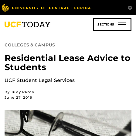
Skip
to
main
content
SECTIONS
COLLEGES & CAMPUS
Residential Lease Advice to
Students
UCF Student Legal Services
By Judy Pardo
June 27, 2016