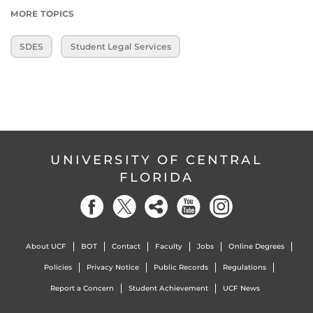
MORE TOPICS
SDES
Student Legal Services
UNIVERSITY OF CENTRAL
FLORIDA
About UCF
BOT
Contact
Faculty
Jobs
Online Degrees
Policies
Privacy Notice
Public Records
Regulations
Report a Concern
Student Achievement
UCF News