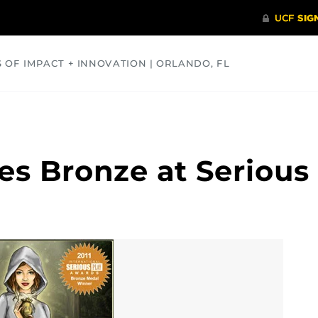
S OF IMPACT + INNOVATION | ORLANDO, FL
COMMUNITY
HEALTH
OPINIONS
SCIENCE
s Bronze at Serious 