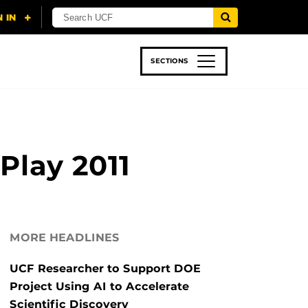
SECTIONS
 & TECH
SPORTS
STUDENT LIFE
Play 2011
MORE HEADLINES
UCF Researcher to Support DOE
Project Using AI to Accelerate
Scientific Discovery