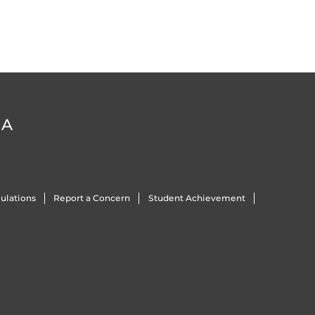
DA
ulations
Report a Concern
Student Achievement