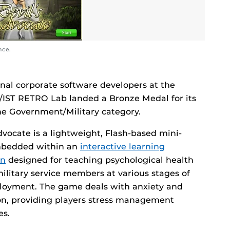
nce.
nal corporate software developers at the
F/IST RETRO Lab landed a Bronze Medal for its
he Government/Military category.
dvocate is a lightweight, Flash-based mini-
bedded within an
interactive learning
on
designed for teaching psychological health
 military service members at various stages of
ployment. The game deals with anxiety and
on, providing players stress management
es.