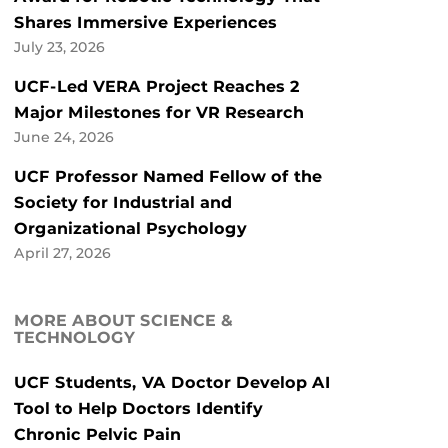
Shares Immersive Experiences
July 23, 2026
UCF-Led VERA Project Reaches 2
Major Milestones for VR Research
June 24, 2026
UCF Professor Named Fellow of the
Society for Industrial and
Organizational Psychology
April 27, 2026
MORE ABOUT SCIENCE &
TECHNOLOGY
UCF Students, VA Doctor Develop AI
Tool to Help Doctors Identify
Chronic Pelvic Pain