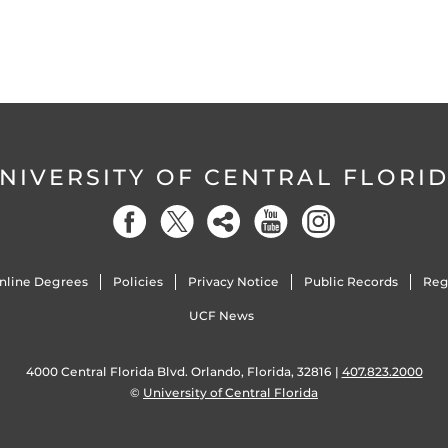
NIVERSITY OF CENTRAL FLORI
nline Degrees
Policies
Privacy Notice
Public Records
Reg
UCF News
4000 Central Florida Blvd. Orlando, Florida, 32816 |
407.823.2000
©
University of Central Florida