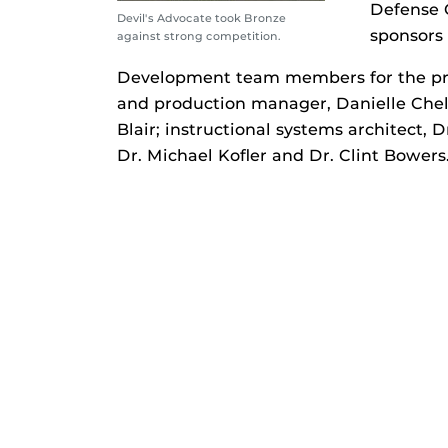
Defense C
Devil's Advocate took Bronze
sponsors 
against strong competition.
Development team members for the proj
and production manager, Danielle Chel
Blair; instructional systems architect,
Dr. Michael Kofler and Dr. Clint Bowers