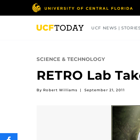
Skip
to
main
content
UCF NEWS | STORIE
ARTS
BUSINESS
COLLEGES
SCIENCE & TECHNOLOGY
RETRO Lab Take
By Robert Williams
|
September 21, 2011