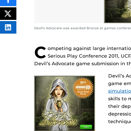
SHARE
THIS
CONTENT
ON
POST
FACEBOOK
THIS
CONTENT
Devil’s Advocate was awarded Bronze at games confere
SHARE
THIS
CONTENT
ON
C
LINKEDIN
ompeting against large internatio
Serious Play Conference 2011, UC
Devil’s Advocate game submission in t
Devil’s A
game em
simulati
skills to
their de
depressi
techniqu