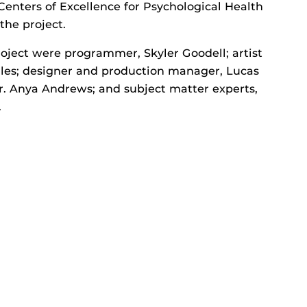
enters of Excellence for Psychological Health
the project.
ect were programmer, Skyler Goodell; artist
les; designer and production manager, Lucas
 Dr. Anya Andrews; and subject matter experts,
.