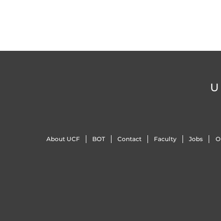
U
About UCF
BOT
Contact
Faculty
Jobs
O