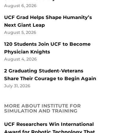
August 6, 2026
UCF Grad Helps Shape Humanity’s
Next Giant Leap
August 5, 2026
120 Students Join UCF to Become
Physician Knights
August 4, 2026
2 Graduating Student-Veterans
Share Their Courage to Begin Again
July 31, 2026
MORE ABOUT INSTITUTE FOR
SIMULATION AND TRAINING
UCF Researchers Win International
Award for Robotic Technology That