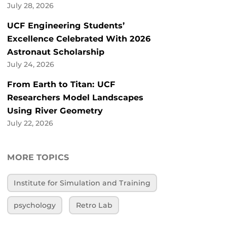
July 28, 2026
UCF Engineering Students’
Excellence Celebrated With 2026
Astronaut Scholarship
July 24, 2026
From Earth to Titan: UCF
Researchers Model Landscapes
Using River Geometry
July 22, 2026
MORE TOPICS
Institute for Simulation and Training
psychology
Retro Lab