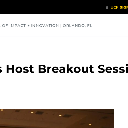
S OF IMPACT + INNOVATION | ORLANDO, FL
COMMUNITY
HEALTH
OPINIONS
SCIENCE
 Host Breakout Sess