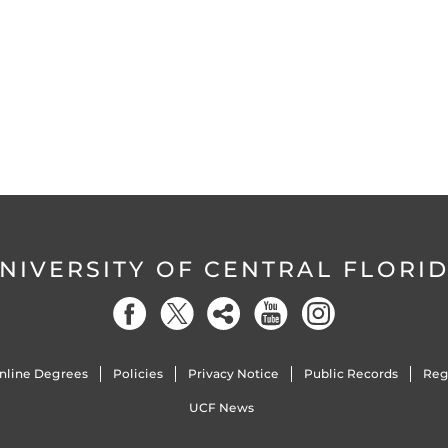
NIVERSITY OF CENTRAL FLORI
nline Degrees
Policies
Privacy Notice
Public Records
Reg
UCF News