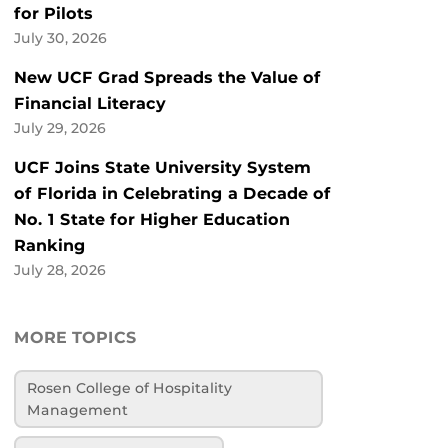
for Pilots
July 30, 2026
New UCF Grad Spreads the Value of
Financial Literacy
July 29, 2026
UCF Joins State University System
of Florida in Celebrating a Decade of
No. 1 State for Higher Education
Ranking
July 28, 2026
MORE TOPICS
Rosen College of Hospitality
Management