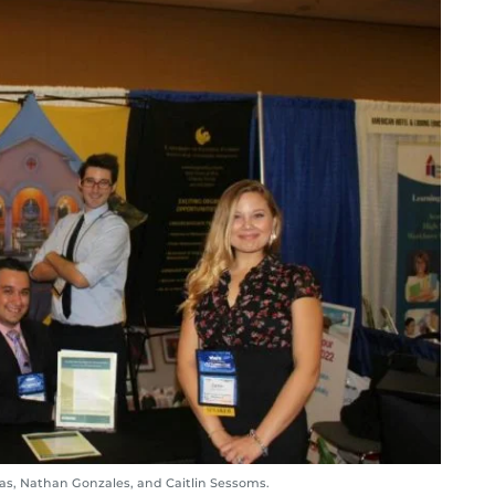
rias, Nathan Gonzales, and Caitlin Sessoms.