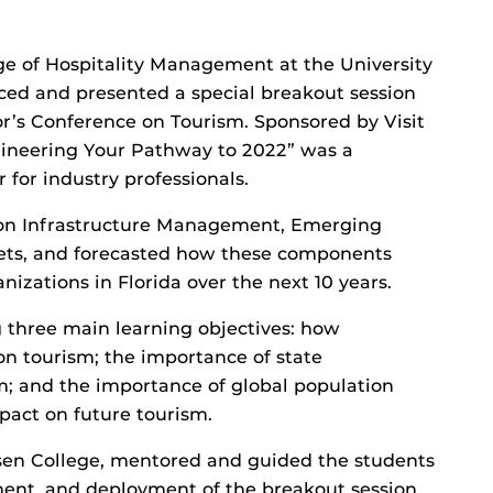
ge of Hospitality Management at the University
uced and presented a special breakout session
r’s Conference on Tourism. Sponsored by Visit
gineering Your Pathway to 2022” was a
for industry professionals.
 on Infrastructure Management, Emerging
ts, and forecasted how these components
zations in Florida over the next 10 years.
g three main learning objectives: how
on tourism; the importance of state
sm; and the importance of global population
act on future tourism.
osen College, mentored and guided the students
ent, and deployment of the breakout session.