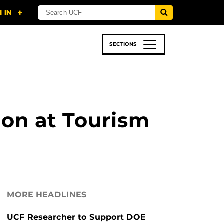
SECTIONS
 & TECH
SPORTS
STUDENT LIFE
ion at Tourism
MORE HEADLINES
UCF Researcher to Support DOE