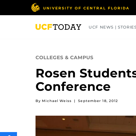
Skip
to
main
content
UCF NEWS | STORIE
ARTS
BUSINESS
COLLEGES
COLLEGES & CAMPUS
Rosen Students
Conference
By Michael Weiss
|
September 18, 2012