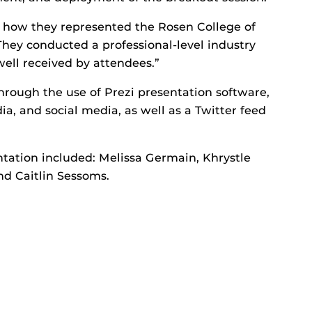
d how they represented the Rosen College of
hey conducted a professional-level industry
well received by attendees.”
hrough the use of Prezi presentation software,
a, and social media, as well as a Twitter feed
ntation included: Melissa Germain, Khrystle
nd Caitlin Sessoms.