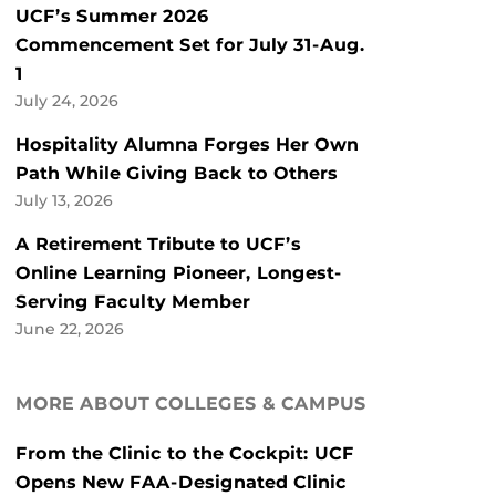
UCF’s Summer 2026
Commencement Set for July 31-Aug.
1
July 24, 2026
Hospitality Alumna Forges Her Own
Path While Giving Back to Others
July 13, 2026
A Retirement Tribute to UCF’s
Online Learning Pioneer, Longest-
Serving Faculty Member
June 22, 2026
MORE ABOUT COLLEGES & CAMPUS
From the Clinic to the Cockpit: UCF
Opens New FAA-Designated Clinic