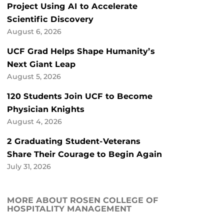
Project Using AI to Accelerate
Scientific Discovery
August 6, 2026
UCF Grad Helps Shape Humanity’s
Next Giant Leap
August 5, 2026
120 Students Join UCF to Become
Physician Knights
August 4, 2026
2 Graduating Student-Veterans
Share Their Courage to Begin Again
July 31, 2026
MORE ABOUT ROSEN COLLEGE OF
HOSPITALITY MANAGEMENT