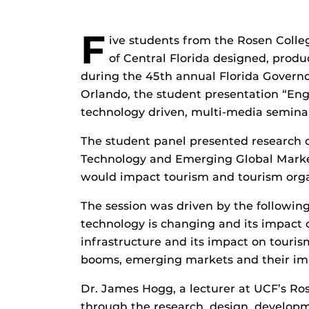
F
ive students from the Rosen Colle
of Central Florida designed, prod
during the 45th annual Florida Governo
Orlando, the student presentation “En
technology driven, multi-media seminar 
The student panel presented research
Technology and Emerging Global Marke
would impact tourism and tourism organi
The session was driven by the followin
technology is changing and its impact 
infrastructure and its impact on touri
booms, emerging markets and their imp
Dr. James Hogg, a lecturer at UCF’s R
through the research, design, developm