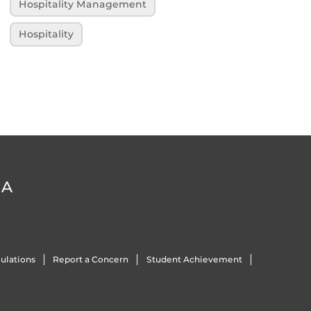
Hospitality Management
Hospitality
DA
ulations
Report a Concern
Student Achievement