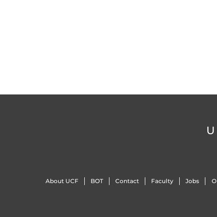
U
About UCF
BOT
Contact
Faculty
Jobs
O