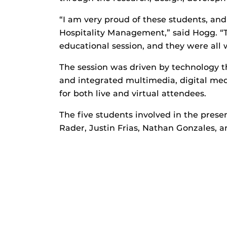
“I am very proud of these students, an
Hospitality Management,” said Hogg. “T
educational session, and they were all 
The session was driven by technology t
and integrated multimedia, digital medi
for both live and virtual attendees.
The five students involved in the prese
Rader, Justin Frias, Nathan Gonzales, a