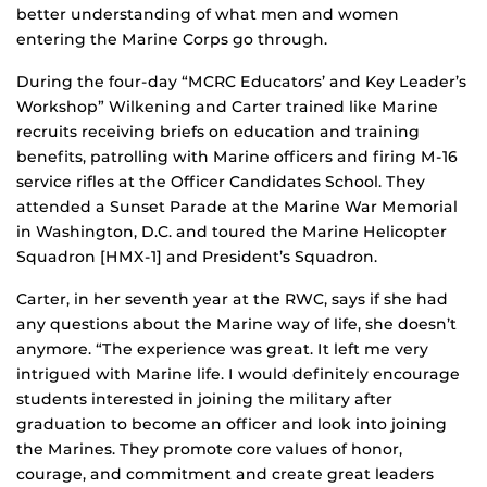
better understanding of what men and women
entering the Marine Corps go through.
During the four-day “MCRC Educators’ and Key Leader’s
Workshop” Wilkening and Carter trained like Marine
recruits receiving briefs on education and training
benefits, patrolling with Marine officers and firing M-16
service rifles at the Officer Candidates School. They
attended a Sunset Parade at the Marine War Memorial
in Washington, D.C. and toured the Marine Helicopter
Squadron [HMX-1] and President’s Squadron.
Carter, in her seventh year at the RWC, says if she had
any questions about the Marine way of life, she doesn’t
anymore. “The experience was great. It left me very
intrigued with Marine life. I would definitely encourage
students interested in joining the military after
graduation to become an officer and look into joining
the Marines. They promote core values of honor,
courage, and commitment and create great leaders