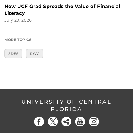
New UCF Grad Spreads the Value of Financial
Literacy
July 29, 2026
MORE TOPICS
SDES
RWC
UNIVERSITY OF CENTRAL
FLORIDA