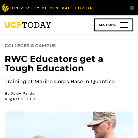
Skip
to
main
content
SECTIONS
COLLEGES & CAMPUS
RWC Educators get a
Tough Education
Training at Marine Corps Base in Quantico
By Judy Pardo
August 5, 2013