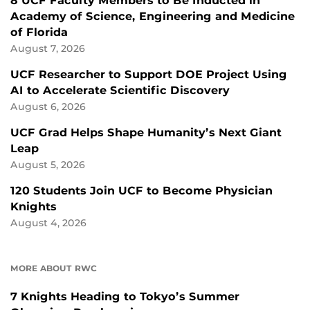
8 UCF Faculty Members to Be Inducted in
Academy of Science, Engineering and Medicine
of Florida
August 7, 2026
UCF Researcher to Support DOE Project Using
AI to Accelerate Scientific Discovery
August 6, 2026
UCF Grad Helps Shape Humanity’s Next Giant
Leap
August 5, 2026
120 Students Join UCF to Become Physician
Knights
August 4, 2026
MORE ABOUT RWC
7 Knights Heading to Tokyo’s Summer