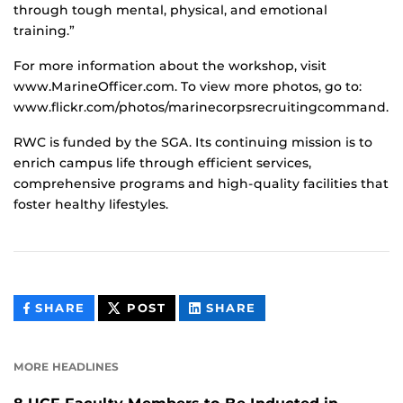
through tough mental, physical, and emotional
training.”
For more information about the workshop, visit
www.MarineOfficer.com. To view more photos, go to:
www.flickr.com/photos/marinecorpsrecruitingcommand.
RWC is funded by the SGA. Its continuing mission is to
enrich campus life through efficient services,
comprehensive programs and high-quality facilities that
foster healthy lifestyles.
THIS
THIS
THIS
SHARE
POST
SHARE
CONTENT
CONTENT
CONTENT
ON
ON
FACEBOOK
LINKEDIN
MORE HEADLINES