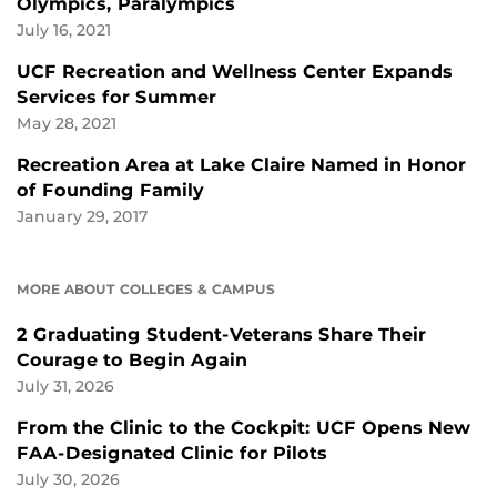
Olympics, Paralympics
July 16, 2021
UCF Recreation and Wellness Center Expands
Services for Summer
May 28, 2021
Recreation Area at Lake Claire Named in Honor
of Founding Family
January 29, 2017
MORE ABOUT COLLEGES & CAMPUS
2 Graduating Student-Veterans Share Their
Courage to Begin Again
July 31, 2026
From the Clinic to the Cockpit: UCF Opens New
FAA-Designated Clinic for Pilots
July 30, 2026