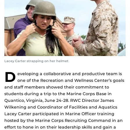
Lacey Carter strapping on her helmet
D
eveloping a collaborative and productive team is
one of the Recreation and Wellness Center’s goals
and staff members showed their commitment to
students during a trip to the Marine Corps Base in
Quantico, Virginia, June 24-28. RWC Director James
Wilkening and Coordinator of Facilities and Aquatics
Lacey Carter participated in Marine Officer training
hosted by the Marine Corps Recruiting Command in an
effort to hone in on their leadership skills and gain a