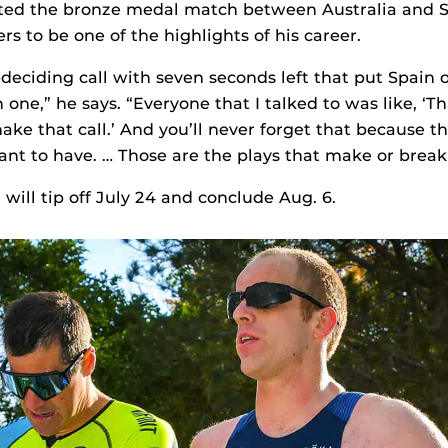
ated the bronze medal match between Australia and Sp
s to be one of the highlights of his career.
deciding call with seven seconds left that put Spain o
one,” he says. “Everyone that I talked to was like, ‘Tha
ke that call.’ And you’ll never forget that because t
ant to have. … Those are the plays that make or break
will tip off July 24 and conclude Aug. 6.