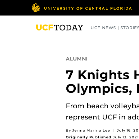
Skip
to
main
content
UCF NEWS | STORIE
ARTS
BUSINESS
COLLEGES
ALUMNI
7 Knights 
Olympics, 
From beach volleybal
represent UCF in add
By Jenna Marina Lee
|
July 16, 20
Originally Published
July 13, 2021