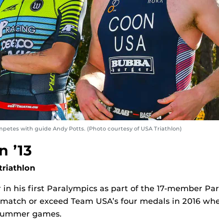
mpetes with guide Andy Potts. (Photo courtesy of USA Triathlon)
n ’13
riathlon
 in his first Paralympics as part of the 17-member Pa
d match or exceed Team USA’s four medals in 2016 wh
 summer games.