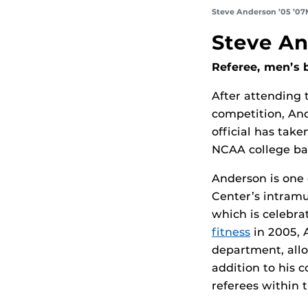
Steve Anderson
’05 ’0
Steve An
Referee, men’s 
After attending 
competition, And
official has tak
NCAA college bas
Anderson is one 
Center’s intramu
which is celebra
fitness
in 2005, 
department, allo
addition to his 
referees within 