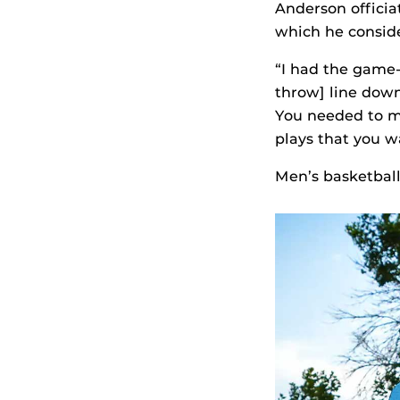
Anderson offici
which he consider
“I had the game-
throw] line down 
You needed to ma
plays that you w
Men’s basketball 