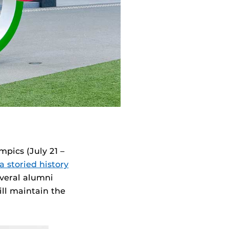
pics (July 21 –
a storied history
everal alumni
ll maintain the