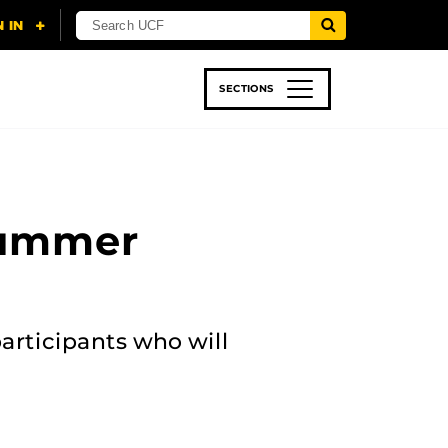
SECTIONS
 & TECH
SPORTS
STUDENT LIFE
Summer
articipants who will