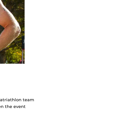
ratriathlon team
en the event