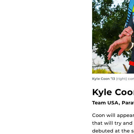
Kyle Coon ’13
(right) co
Kyle Coo
Team USA, Parat
Coon will appear
that will try an
debuted at the