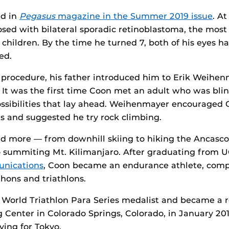
ed in
Pegasus
magazine in the Summer 2019 issue
. A
sed with bilateral sporadic retinoblastoma, the mo
r children. By the time he turned 7, both of his eyes 
ed.
e procedure, his father introduced him to Erik Weihen
 It was the first time Coon met an adult who was bli
ossibilities that lay ahead. Weihenmayer encouraged 
its and suggested he try rock climbing.
d more — from downhill skiing to hiking the Ancascoc
 summiting Mt. Kilimanjaro. After graduating from U
nications
, Coon became an endurance athlete, comp
ons and triathlons.
 World Triathlon Para Series medalist and became a r
 Center in Colorado Springs, Colorado, in January 201
fying for Tokyo.