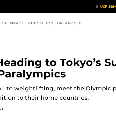
S OF IMPACT + INNOVATION | ORLANDO, FL
COMMUNITY
HEALTH
OPINIONS
SCIENCE
Heading to Tokyo’s 
Paralympics
l to weightlifting, meet the Olympic p
ition to their home countries.
21