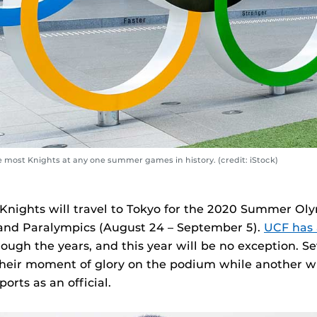
e most Knights at any one summer games in history. (credit: iStock)
 Knights will travel to Tokyo for the 2020 Summer Olym
and Paralympics (August 24 – September 5).
UCF has 
ough the years, and this year will be no exception. S
their moment of glory on the podium while another wi
ports as an official.