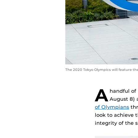
The 2020 Tokyo Olympics will feature th
A
handful of
August 8) 
of Olympians
thr
look to achieve 
integrity of the s