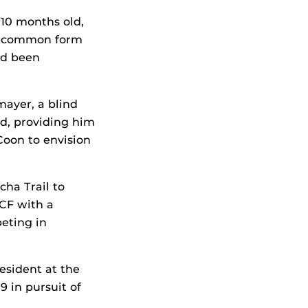
t 10 months old,
st common form
had been
mayer, a blind
nd, providing him
Coon to envision
ha Trail to
CF with a
eting in
esident at the
9 in pursuit of