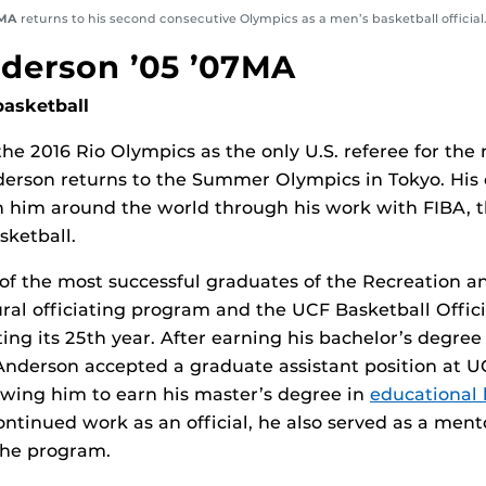
7MA
returns to his second consecutive Olympics as a men’s basketball official
derson ’05 ’07MA
basketball
the 2016 Rio Olympics as the only U.S. referee for the
erson returns to the Summer Olympics in Tokyo. His 
en him around the world through his work with FIBA,
ketball.
of the most successful graduates of the Recreation a
ral officiating program and the UCF Basketball Offici
ting its 25th year. After earning his bachelor’s degree
Anderson accepted a graduate assistant position at UC
wing him to earn his master’s degree in
educational 
continued work as an official, he also served as a men
the program.