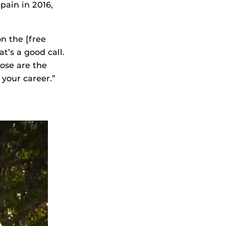
ain in 2016,
n the [free
t’s a good call.
hose are the
 your career.”