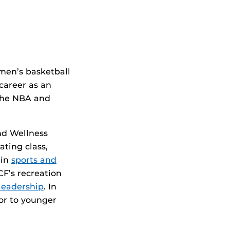
.
 men’s basketball
career as an
 the NBA and
nd Wellness
ating class,
 in
sports and
F’s recreation
leadership
. In
tor to younger