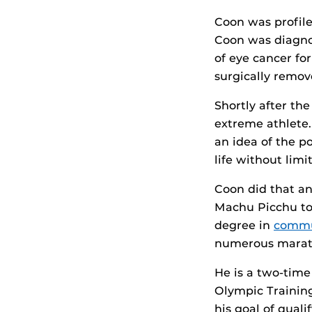
Coon was profil
Coon was diagno
of eye cancer fo
surgically remov
Shortly after th
extreme athlete.
an idea of the p
life without lim
Coon did that an
Machu Picchu to
degree in
commu
numerous marath
He is a two-time
Olympic Training
his goal of quali