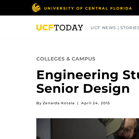
Skip
to
main
content
UCF NEWS | STORIE
ARTS
BUSINESS
COLLEGES
COLLEGES & CAMPUS
Engineering St
Senior Design
By Zenaida Kotala
|
April 24, 2015