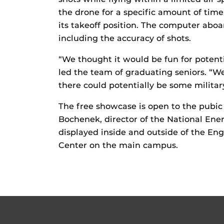
the drone for a specific amount of time
its takeoff position. The computer aboa
including the accuracy of shots.
“We thought it would be fun for poten
led the team of graduating seniors. “W
there could potentially be some militar
The free showcase is open to the pubic
Bochenek, director of the National Ene
displayed inside and outside of the Eng
Center on the main campus.