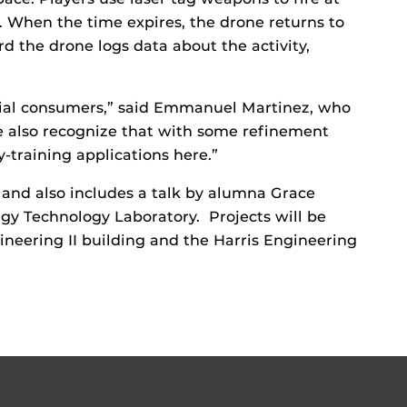
. When the time expires, the drone returns to
rd the drone logs data about the activity,
tial consumers,” said Emmanuel Martinez, who
e also recognize that with some refinement
y-training applications here.”
 and also includes a talk by alumna Grace
rgy Technology Laboratory. Projects will be
ineering II building and the Harris Engineering