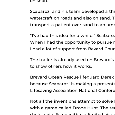
on shore.
Scabarozi and his team developed a thre
watercraft on roads and also on sand. T
transport a patient over sand to an am
“I’ve had this idea for a while,” Scabar
When I had the opportunity to pursue m
I had a lot of support from Bevard Count
The trailer is already used on Brevard’
to show others how it works.
Brevard Ocean Rescue lifeguard Derek S
because Scabarozi is making a presentat
Lifesaving Association National Confer
Not all the inventions attempt to solv
with a game called Drone Hunt. The te
shots while flying within a limited air 