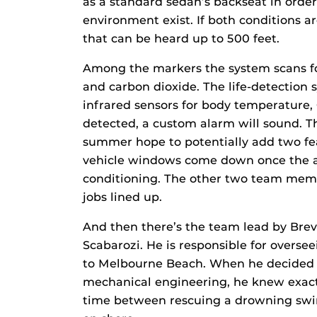
as a standard sedan’s backseat in order 
environment exist. If both conditions a
that can be heard up to 500 feet.
Among the markers the system scans f
and carbon dioxide. The life-detection 
infrared sensors for body temperature, 
detected, a custom alarm will sound.
summer hope to potentially add two fea
vehicle windows come down once the ala
conditioning. The other two team mem
jobs lined up.
And then there’s the team lead by Bre
Scabarozi. He is responsible for overs
to Melbourne Beach. When he decided t
mechanical engineering, he knew exactl
time between rescuing a drowning swi