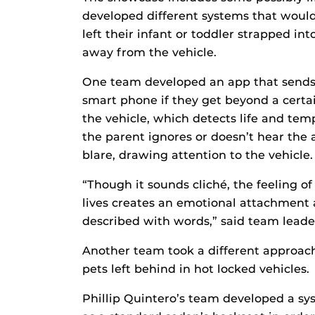
developed different systems that would 
left their infant or toddler strapped in
away from the vehicle.
One team developed an app that sends
smart phone if they get beyond a certai
the vehicle, which detects life and temp
the parent ignores or doesn’t hear the a
blare, drawing attention to the vehicle.
“Though it sounds cliché, the feeling o
lives creates an emotional attachment 
described with words,” said team leade
Another team took a different approach
pets left behind in hot locked vehicles.
Phillip Quintero’s team developed a sys