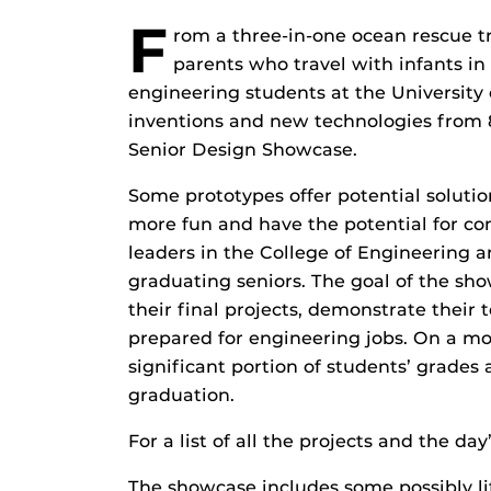
F
rom a three-in-one ocean rescue tr
parents who travel with infants in 
engineering students at the University 
inventions and new technologies from 8 
Senior Design Showcase.
Some prototypes offer potential solutio
more fun and have the potential for co
leaders in the College of Engineering 
graduating seniors. The goal of the sho
their final projects, demonstrate their
prepared for engineering jobs. On a mor
significant portion of students’ grades 
graduation.
For a list of all the projects and the da
The showcase includes some possibly li