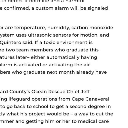
to detect if both life and a harmful
re confirmed, a custom alarm will be signaled
or are temperature, humidity, carbon monoxide
system uses ultrasonic sensors for motion, and
Quintero said. If a toxic environment is
 The two team members who graduate this
tures later– either automatically having
rm is activated or activating the air
bers who graduate next month already have
vard County’s Ocean Rescue Chief Jeff
eeing lifeguard operations from Cape Canaveral
o go back to school to get a second degree in
y what his project would be – a way to cut the
mmer and getting him or her to medical care