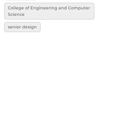
College of Engineering and Computer
Science
senior design