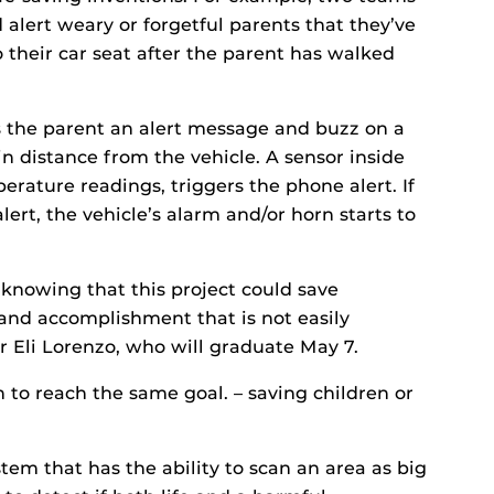
alert weary or forgetful parents that they’ve
to their car seat after the parent has walked
 the parent an alert message and buzz on a
n distance from the vehicle. A sensor inside
erature readings, triggers the phone alert. If
lert, the vehicle’s alarm and/or horn starts to
f knowing that this project could save
and accomplishment that is not easily
r Eli Lorenzo, who will graduate May 7.
 to reach the same goal. – saving children or
tem that has the ability to scan an area as big