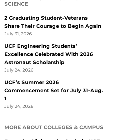
SCIENCE
2 Graduating Student-Veterans
Share Their Courage to Begin Again
July 31, 2026
UCF Engineering Students’
Excellence Celebrated With 2026
Astronaut Scholarship
July 24, 2026
UCF’s Summer 2026
Commencement Set for July 31-Aug.
1
July 24, 2026
MORE ABOUT COLLEGES & CAMPUS