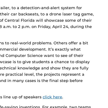
ailer, to a detection-and-alert system for
their car backseats, to a drone laser tag game,
of Central Florida will showcase some of their
a.m. to 2 p.m. on Friday, April 24, during the
ns to real-world problems. Others offer a bit
mmercial development. It’s exactly what
and Computer Science want to see of their
wcase is to give students a chance to display
 technical knowledge and show they are fully
e practical level, the projects represent a
and in many cases is the final step before
y’s line up of speakers
click here
.
fe-saving inventions. For example, two teams