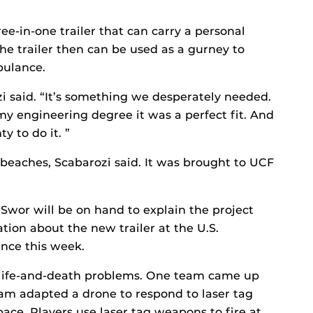
e-in-one trailer that can carry a personal
he trailer then can be used as a gurney to
bulance.
ozi said. “It’s something we desperately needed.
y engineering degree it was a perfect fit. And
y to do it. ”
s beaches, Scabarozi said. It was brought to UCF
wor will be on hand to explain the project
ion about the new trailer at the U.S.
ence this week.
e life-and-death problems. One team came up
am adapted a drone to respond to laser tag
space. Players use laser tag weapons to fire at