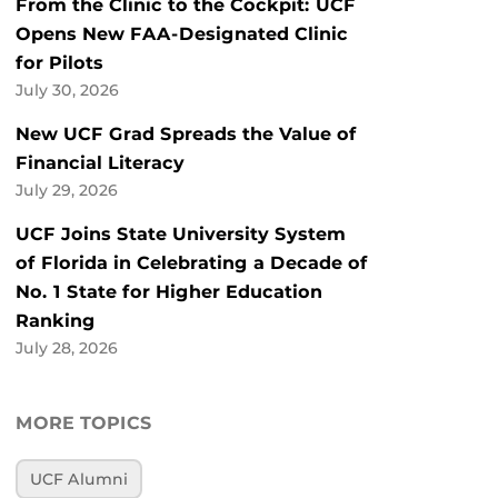
From the Clinic to the Cockpit: UCF
Opens New FAA-Designated Clinic
for Pilots
July 30, 2026
New UCF Grad Spreads the Value of
Financial Literacy
July 29, 2026
UCF Joins State University System
of Florida in Celebrating a Decade of
No. 1 State for Higher Education
Ranking
July 28, 2026
MORE TOPICS
UCF Alumni