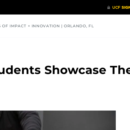
S OF IMPACT + INNOVATION | ORLANDO, FL
COMMUNITY
HEALTH
OPINIONS
SCIENCE
udents Showcase Thei