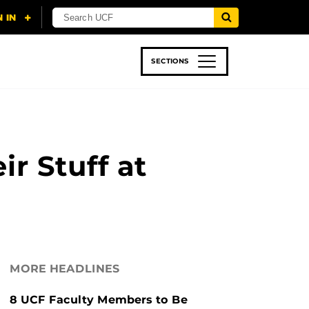
SECTIONS
 & TECH
SPORTS
STUDENT LIFE
r Stuff at
MORE HEADLINES
8 UCF Faculty Members to Be