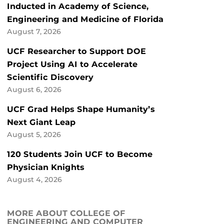
Inducted in Academy of Science,
Engineering and Medicine of Florida
August 7, 2026
UCF Researcher to Support DOE
Project Using AI to Accelerate
Scientific Discovery
August 6, 2026
UCF Grad Helps Shape Humanity’s
Next Giant Leap
August 5, 2026
120 Students Join UCF to Become
Physician Knights
August 4, 2026
MORE ABOUT COLLEGE OF
ENGINEERING AND COMPUTER