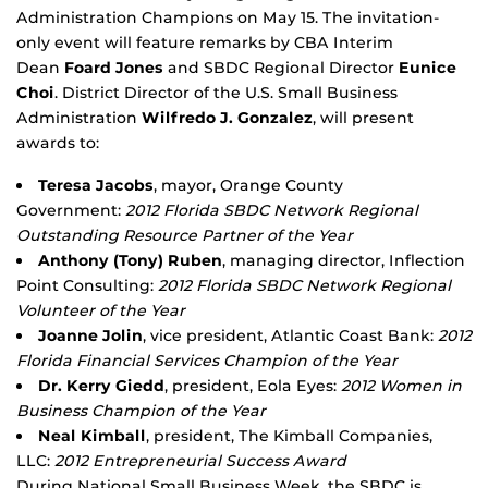
Administration Champions on May 15. The invitation-
only event will feature remarks by CBA Interim
Dean
Foard Jones
and SBDC Regional Director
Eunice
Choi
. District Director of the U.S. Small Business
Administration
Wilfredo J. Gonzalez
, will present
awards to:
Teresa Jacobs
, mayor, Orange County
Government:
2012 Florida SBDC Network Regional
Outstanding Resource Partner of the Year
Anthony (Tony) Ruben
, managing director, Inflection
Point Consulting:
2012 Florida SBDC Network Regional
Volunteer of the Year
Joanne Jolin
, vice president, Atlantic Coast Bank:
2012
Florida Financial Services Champion of the Year
Dr. Kerry Giedd
, president, Eola Eyes:
2012 Women in
Business Champion of the Year
Neal Kimball
, president, The Kimball Companies,
LLC:
2012 Entrepreneurial Success Award
During National Small Business Week, the SBDC is