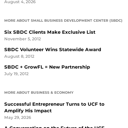
August 4, 2026
MORE ABOUT SMALL BUSINESS DEVELOPMENT CENTER (SBDC)
Six SBDC Clients Make Exclusive List
November 5, 2012
SBDC Volunteer Wins Statewide Award
August 8, 2012
SBDC + GrowFL = New Partnership
July 19, 2012
MORE ABOUT BUSINESS & ECONOMY
Successful Entrepreneur Turns to UCF to
Amplify His Impact
May 29, 2026