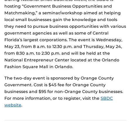
hosting “Government Business Opportunities and
Matchmaking,” a seminar/workshop aimed at helping
local small businesses gain the knowledge and tools
they need to pursue business opportunities with various
government agencies as well as some of Central
Florida’s largest corporations. The event is Wednesday,
May 23, from 8 a.m. to 12:30 p.m. and Thursday, May 24,
from 8:30 a.m. to 2:30 p.m. and will be held at the
National Entrepreneur Center located at the Orlando
Fashion Square Mall in Orlando.
The two-day event is sponsored by Orange County
Government. Cost is $45 fee for Orange County
businesses and $95 for non-Orange County businesses.
For more information, or to register, visit the
SBDC
website
.