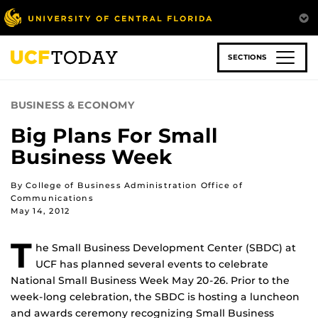
Skip
to
main
content
SECTIONS
BUSINESS & ECONOMY
Big Plans For Small
Business Week
By College of Business Administration Office of
Communications
May 14, 2012
T
he Small Business Development Center (SBDC) at
UCF has planned several events to celebrate
National Small Business Week May 20-26. Prior to the
week-long celebration, the SBDC is hosting a luncheon
and awards ceremony recognizing Small Business