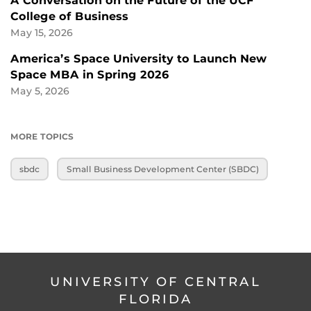
A Conversation on the Future of the UCF
College of Business
May 15, 2026
America’s Space University to Launch New
Space MBA in Spring 2026
May 5, 2026
MORE TOPICS
sbdc
Small Business Development Center (SBDC)
UNIVERSITY OF CENTRAL
FLORIDA