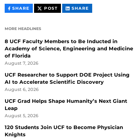
THIS
THIS
THIS
SHARE
POST
SHARE
CONTENT
CONTENT
CONTENT
ON
ON
FACEBOOK
LINKEDIN
MORE HEADLINES
8 UCF Faculty Members to Be Inducted in
Academy of Science, Engineering and Medicine
of Florida
August 7, 2026
UCF Researcher to Support DOE Project Using
AI to Accelerate Scientific Discovery
August 6, 2026
UCF Grad Helps Shape Humanity’s Next Giant
Leap
August 5, 2026
120 Students Join UCF to Become Physician
Knights