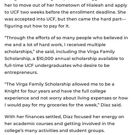
her to move out of her hometown of Hialeah and apply
to UCF two weeks before the enrollment deadline. She
was accepted into UCF, but then came the hard part—
figuring out how to pay for it.
“Through the efforts of so many people who believed in
me and a lot of hard work, I received multiple
scholarships,” she said, including the Virga Family
Scholarship, a $10,000 annual scholarship available to
full-time UCF undergraduates who desire to be
entrepreneurs.
“The Virga Family Scholarship allowed me to be a
Knight for four years and have the full college
experience and not worry about living expenses or how
I would pay for my groceries for the week,” Diaz said.
With her finances settled, Diaz focused her energy on
her academic courses and getting involved in the
college’s many activities and student groups.