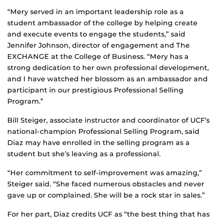
“Mery served in an important leadership role as a
student ambassador of the college by helping create
and execute events to engage the students,” said
Jennifer Johnson, director of engagement and The
EXCHANGE at the College of Business. “Mery has a
strong dedication to her own professional development,
and I have watched her blossom as an ambassador and
participant in our prestigious Professional Selling
Program.”
Bill Steiger, associate instructor and coordinator of UCF’s
national-champion Professional Selling Program, said
Diaz may have enrolled in the selling program as a
student but she’s leaving as a professional.
“Her commitment to self-improvement was amazing,”
Steiger said. “She faced numerous obstacles and never
gave up or complained. She will be a rock star in sales.”
For her part, Diaz credits UCF as “the best thing that has