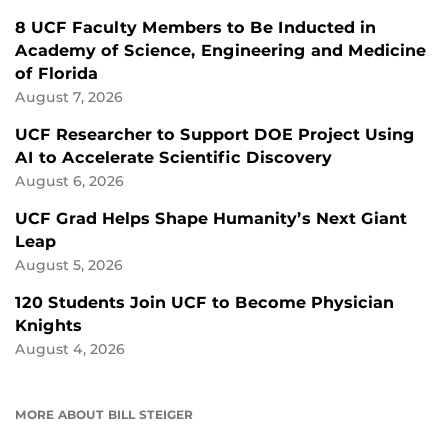
8 UCF Faculty Members to Be Inducted in
Academy of Science, Engineering and Medicine
of Florida
August 7, 2026
UCF Researcher to Support DOE Project Using
AI to Accelerate Scientific Discovery
August 6, 2026
UCF Grad Helps Shape Humanity’s Next Giant
Leap
August 5, 2026
120 Students Join UCF to Become Physician
Knights
August 4, 2026
MORE ABOUT BILL STEIGER