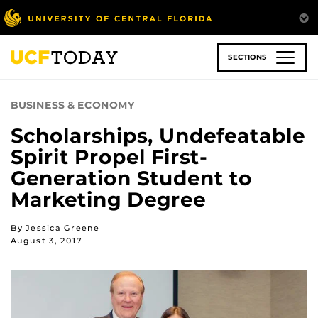
Skip
to
main
content
SECTIONS
BUSINESS & ECONOMY
Scholarships, Undefeatable
Spirit Propel First-
Generation Student to
Marketing Degree
By Jessica Greene
August 3, 2017