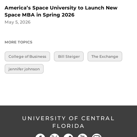
America’s Space University to Launch New
Space MBA in Spring 2026
May 5, 2026
MORE TOPICS
College of Business
Bill Steiger
The Exchange
jennifer johnson
UNIVERSITY OF CENTRAL
FLORIDA