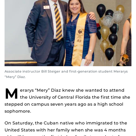
Associate instructor Bill Steiger and first-generation student Merarys
“Mery” Diaz.
M
erarys “Mery” Diaz knew she wanted to attend
the University of Central Florida the first time she
stepped on campus seven years ago as a high school
sophomore.
On Saturday, the Cuban native who immigrated to the
United States with her family when she was 4 months