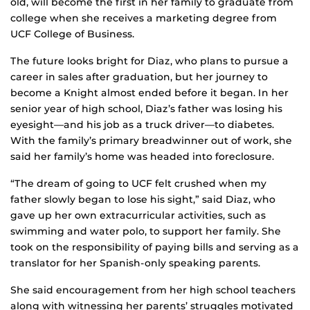
old, will become the first in her family to graduate from
college when she receives a marketing degree from
UCF College of Business.
The future looks bright for Diaz, who plans to pursue a
career in sales after graduation, but her journey to
become a Knight almost ended before it began. In her
senior year of high school, Diaz’s father was losing his
eyesight—and his job as a truck driver—to diabetes.
With the family’s primary breadwinner out of work, she
said her family’s home was headed into foreclosure.
“The dream of going to UCF felt crushed when my
father slowly began to lose his sight,” said Diaz, who
gave up her own extracurricular activities, such as
swimming and water polo, to support her family. She
took on the responsibility of paying bills and serving as a
translator for her Spanish-only speaking parents.
She said encouragement from her high school teachers
along with witnessing her parents’ struggles motivated