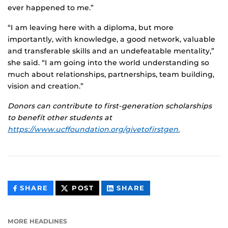
ever happened to me.”
“I am leaving here with a diploma, but more
importantly, with knowledge, a good network, valuable
and transferable skills and an undefeatable mentality,”
she said. “I am going into the world understanding so
much about relationships, partnerships, team building,
vision and creation.”
Donors can contribute to first-generation scholarships
to benefit other students at
https://www.ucffoundation.org/givetofirstgen.
THIS
THIS
THIS
SHARE
POST
SHARE
CONTENT
CONTENT
CONTENT
ON
ON
FACEBOOK
LINKEDIN
MORE HEADLINES