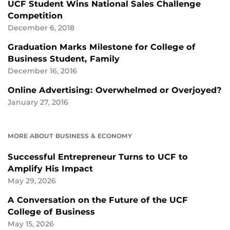
UCF Student Wins National Sales Challenge
Competition
December 6, 2018
Graduation Marks Milestone for College of
Business Student, Family
December 16, 2016
Online Advertising: Overwhelmed or Overjoyed?
January 27, 2016
MORE ABOUT BUSINESS & ECONOMY
Successful Entrepreneur Turns to UCF to
Amplify His Impact
May 29, 2026
A Conversation on the Future of the UCF
College of Business
May 15, 2026