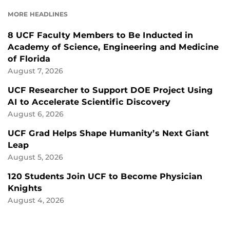
FACEBOOK
LINKEDIN
MORE HEADLINES
8 UCF Faculty Members to Be Inducted in
Academy of Science, Engineering and Medicine
of Florida
August 7, 2026
UCF Researcher to Support DOE Project Using
AI to Accelerate Scientific Discovery
August 6, 2026
UCF Grad Helps Shape Humanity’s Next Giant
Leap
August 5, 2026
120 Students Join UCF to Become Physician
Knights
August 4, 2026