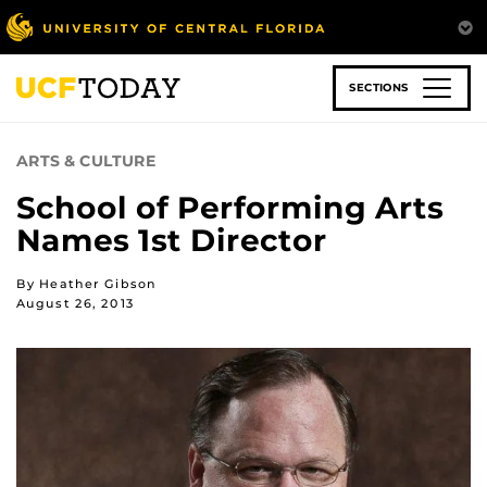
Skip
to
main
content
SECTIONS
ARTS & CULTURE
School of Performing Arts
Names 1st Director
By Heather Gibson
August 26, 2013