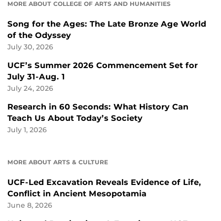
MORE ABOUT COLLEGE OF ARTS AND HUMANITIES
Song for the Ages: The Late Bronze Age World
of the Odyssey
July 30, 2026
UCF’s Summer 2026 Commencement Set for
July 31-Aug. 1
July 24, 2026
Research in 60 Seconds: What History Can
Teach Us About Today’s Society
July 1, 2026
MORE ABOUT ARTS & CULTURE
UCF-Led Excavation Reveals Evidence of Life,
Conflict in Ancient Mesopotamia
June 8, 2026