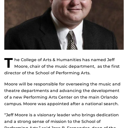
T
he College of Arts & Humanities has named Jeff
Moore, chair of the music department, as the first
director of the School of Performing Arts.
Moore will be responsible for overseeing the music and
theatre departments and advancing the development
of a new Performing Arts Center on the main Orlando
campus. Moore was appointed after a national search.
“Jeff Moore is a visionary leader who brings dedication
and a strong sense of mission to the School of