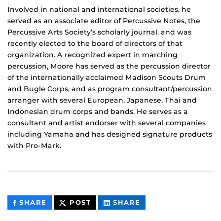
Involved in national and international societies, he
served as an associate editor of Percussive Notes, the
Percussive Arts Society’s scholarly journal. and was
recently elected to the board of directors of that
organization. A recognized expert in marching
percussion, Moore has served as the percussion director
of the internationally acclaimed Madison Scouts Drum
and Bugle Corps, and as program consultant/percussion
arranger with several European, Japanese, Thai and
Indonesian drum corps and bands. He serves as a
consultant and artist endorser with several companies
including Yamaha and has designed signature products
with Pro-Mark.
THIS
THIS
THIS
SHARE
POST
SHARE
CONTENT
CONTENT
CONTENT
ON
ON