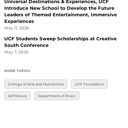
Universal Destinations & Experiences, UCF
Introduce New School to Develop the Future
Leaders of Themed Entertainment, Immersive
Experiences
May 11, 2026
UCF Students Sweep Scholarships at Creative
South Conference
May 7, 2026
MORE TOPICS
College of Arts and Humanities
UCF Foundation
Jeff Moore
Department of Music