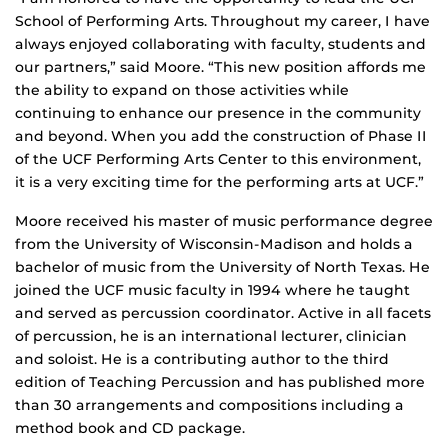
School of Performing Arts. Throughout my career, I have
always enjoyed collaborating with faculty, students and
our partners,” said Moore. “This new position affords me
the ability to expand on those activities while
continuing to enhance our presence in the community
and beyond. When you add the construction of Phase II
of the UCF Performing Arts Center to this environment,
it is a very exciting time for the performing arts at UCF.”
Moore received his master of music performance degree
from the University of Wisconsin-Madison and holds a
bachelor of music from the University of North Texas. He
joined the UCF music faculty in 1994 where he taught
and served as percussion coordinator. Active in all facets
of percussion, he is an international lecturer, clinician
and soloist. He is a contributing author to the third
edition of Teaching Percussion and has published more
than 30 arrangements and compositions including a
method book and CD package.