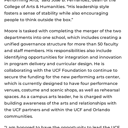
Performing Arts,” said Jose B. Fernandez, dean of the
College of Arts & Humanities. “His leadership style
fosters a sense of stability while also encouraging
people to think outside the box.”
Moore is tasked with completing the merger of the two
departments into one school, which includes creating a
unified governance structure for more than 50 faculty
and staff members. His responsibilities also include
identifying opportunities for integration and innovation
in program delivery and curricular design. He is
collaborating with the UCF Foundation to continue to
secure the funding for the new performing arts center,
which is currently designed to have four performance
venues, costume and scenic shops, as well as rehearsal
spaces. As a campus arts leader, he is charged with
building awareness of the arts and relationships with
the UCF partners and within the UCF and Orlando
communities.
“I am honored to have the opportunity to lead the UCF