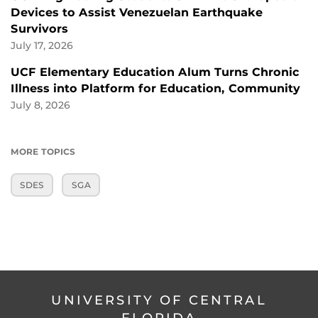
Devices to Assist Venezuelan Earthquake
Survivors
July 17, 2026
UCF Elementary Education Alum Turns Chronic
Illness into Platform for Education, Community
July 8, 2026
MORE TOPICS
SDES
SGA
UNIVERSITY OF CENTRAL