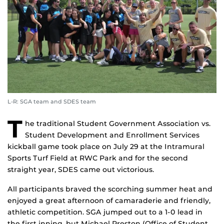
L-R: SGA team and SDES team
T
he traditional Student Government Association vs.
Student Development and Enrollment Services
kickball game took place on July 29 at the Intramural
Sports Turf Field at RWC Park and for the second
straight year, SDES came out victorious.
All participants braved the scorching summer heat and
enjoyed a great afternoon of camaraderie and friendly,
athletic competition. SGA jumped out to a 1-0 lead in
the first inning, but Michael Preston (Office of Student