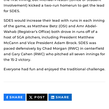
Involvement) kicked a two-run homerun to get the lead
for SDES.
SDES would increase their lead with runs in each inning
of the game, as Matthew Betz (OSI) and Amr Abdel-
Wahab (Registrar’s Office) both drove in runs off of a
host of SGA pitchers, including President Matthew
McCann and Vice President Adam Brock. SDES was
paced defensively by Chad Morgan (RWC) in centerfield
and Gary Cahen (RWC) who pitched all seven innings for
the 15-2 victory.
Everyone had fun and enjoyed the traditional challenge.
THIS
THIS
THIS
SHARE
POST
SHARE
CONTENT
CONTENT
CONTENT
ON
ON
FACEBOOK
LINKEDIN