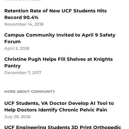
Retention Rate of New UCF Students Hits
Record 90.4%
November 14, 2018
Campus Community Invited to April 9 Safety
Forum
April 5, 2018
Christine Pugh Helps Fill Shelves at Knights
Pantry
December 7, 2017
MORE ABOUT COMMUNITY
UCF Students, VA Doctor Develop AI Tool to
Help Doctors Identify Chronic Pelvic Pain
July 28, 2026
UCF Engineering Students 3D Print Orthopedic