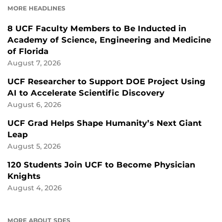
MORE HEADLINES
8 UCF Faculty Members to Be Inducted in
Academy of Science, Engineering and Medicine
of Florida
August 7, 2026
UCF Researcher to Support DOE Project Using
AI to Accelerate Scientific Discovery
August 6, 2026
UCF Grad Helps Shape Humanity’s Next Giant
Leap
August 5, 2026
120 Students Join UCF to Become Physician
Knights
August 4, 2026
MORE ABOUT SDES