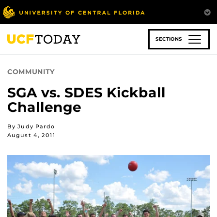
Skip
to
main
content
SECTIONS
COMMUNITY
SGA vs. SDES Kickball
Challenge
By Judy Pardo
August 4, 2011