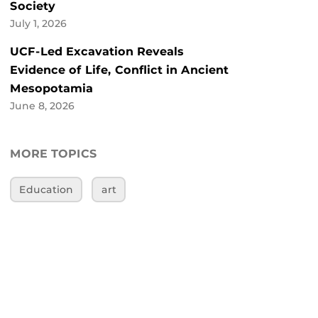
Society
July 1, 2026
UCF-Led Excavation Reveals
Evidence of Life, Conflict in Ancient
Mesopotamia
June 8, 2026
MORE TOPICS
Education
art