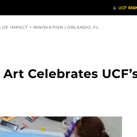
S OF IMPACT + INNOVATION | ORLANDO, FL
COMMUNITY
HEALTH
OPINIONS
SCIENCE
 Art Celebrates UCF’