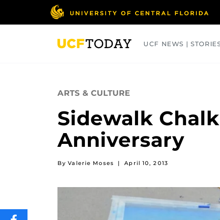
Skip
to
main
content
UCF NEWS | STORIE
ARTS
BUSINESS
COLLEGES
ARTS & CULTURE
Sidewalk Chalk
Anniversary
By Valerie Moses
|
April 10, 2013