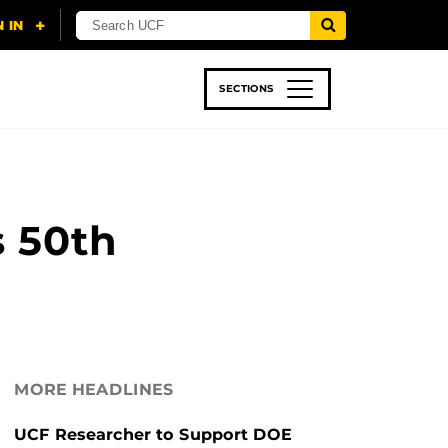
SECTIONS
 & TECH
SPORTS
STUDENT LIFE
s 50th
MORE HEADLINES
UCF Researcher to Support DOE