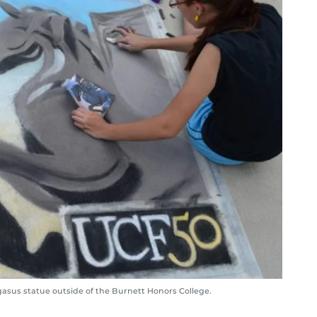
gasus statue outside of the Burnett Honors College.