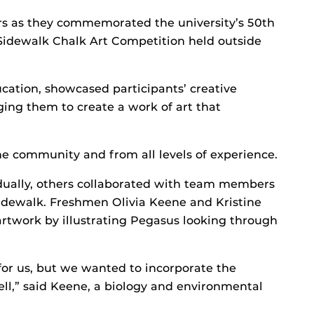
ors as they commemorated the university’s 50th
Sidewalk Chalk Art Competition held outside
cation, showcased participants’ creative
nging them to create a work of art that
e community and from all levels of experience.
dually, others collaborated with team members
 sidewalk. Freshmen Olivia Keene and Kristine
 artwork by illustrating Pegasus looking through
or us, but we wanted to incorporate the
well,” said Keene, a biology and environmental