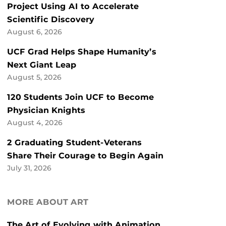
Project Using AI to Accelerate
Scientific Discovery
August 6, 2026
UCF Grad Helps Shape Humanity’s
Next Giant Leap
August 5, 2026
120 Students Join UCF to Become
Physician Knights
August 4, 2026
2 Graduating Student-Veterans
Share Their Courage to Begin Again
July 31, 2026
MORE ABOUT ART
The Art of Evolving with Animation