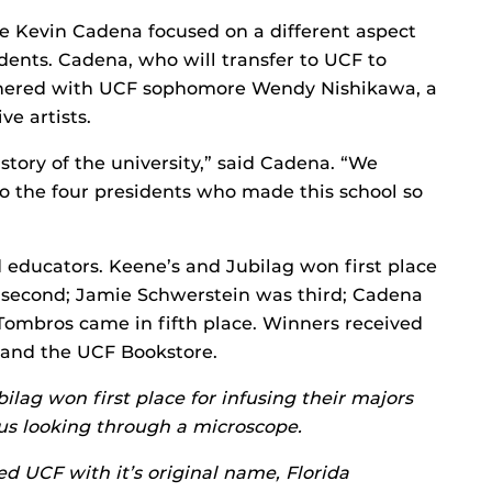
 Kevin Cadena focused on a different aspect
idents. Cadena, who will transfer to UCF to
artnered with UCF sophomore Wendy Nishikawa, a
ve artists.
istory of the university,” said Cadena. “We
to the four presidents who made this school so
 educators. Keene’s and Jubilag won first place
d second; Jamie Schwerstein was third; Cadena
Tombros came in fifth place. Winners received
 and the UCF Bookstore.
lag won first place for infusing their majors
sus looking through a microscope.
d UCF with it’s original name, Florida