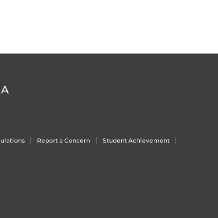
DA
ulations
Report a Concern
Student Achievement