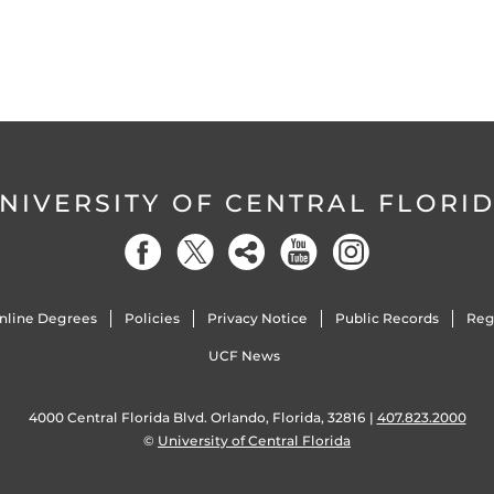
NIVERSITY OF CENTRAL FLORI
nline Degrees
Policies
Privacy Notice
Public Records
Reg
UCF News
4000 Central Florida Blvd. Orlando, Florida, 32816 |
407.823.2000
©
University of Central Florida