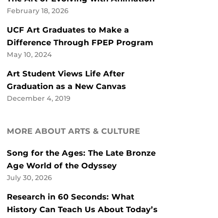
February 18, 2026
UCF Art Graduates to Make a
Difference Through FPEP Program
May 10, 2024
Art Student Views Life After
Graduation as a New Canvas
December 4, 2019
MORE ABOUT ARTS & CULTURE
Song for the Ages: The Late Bronze
Age World of the Odyssey
July 30, 2026
Research in 60 Seconds: What
History Can Teach Us About Today’s