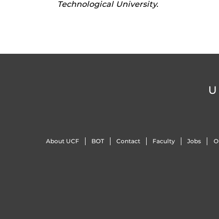
Technological University.
U
About UCF
BOT
Contact
Faculty
Jobs
O