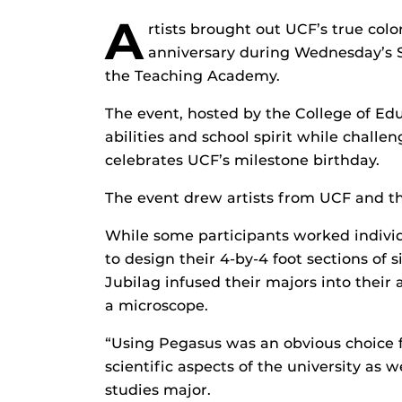
A
rtists brought out UCF’s true col
anniversary during Wednesday’s 
the Teaching Academy.
The event, hosted by the College of Edu
abilities and school spirit while challe
celebrates UCF’s milestone birthday.
The event drew artists from UCF and th
While some participants worked indivi
to design their 4-by-4 foot sections of
Jubilag infused their majors into their
a microscope.
“Using Pegasus was an obvious choice f
scientific aspects of the university as 
studies major.