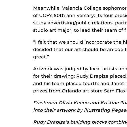
Meanwhile, Valencia College sophomore
of UCF’s 50th anniversary: its four pres
study advertising/public relations, p
studio art major, to lead their team of fi
“I felt that we should incorporate the h
decided that our art should be an ode 
great.”
Artwork was judged by local artists and
for their drawing; Rudy Drapiza place
and his team placed fourth; and Janet 
prizes from Orlando art store Sam Flax
Freshmen Olivia Keene and Kristine Jubi
into their artwork by illustrating Pega
Rudy Drapiza’s building blocks combine