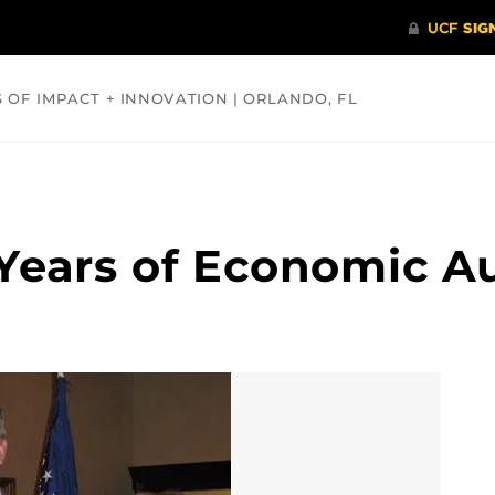
S OF IMPACT + INNOVATION | ORLANDO, FL
COMMUNITY
HEALTH
OPINIONS
SCIENCE
 Years of Economic Au