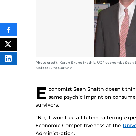
SHARE
THIS
CONTENT
ON
POST
FACEBOOK
THIS
CONTENT
SHARE
Photo credit: Karen Brune Mathis. UCF economist Sean 
THIS
Melissa Gross-Arnold.
CONTENT
ON
LINKEDIN
E
conomist Sean Snaith doesn’t thin
same psychic imprint on consumer
survivors.
“No, it won’t be a lifetime-altering exper
Economic Competitiveness at the
Unive
Administration.