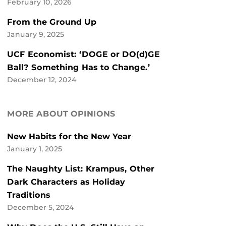
February 10, 2026
From the Ground Up
January 9, 2025
UCF Economist: ‘DOGE or DO(d)GE
Ball? Something Has to Change.’
December 12, 2024
MORE ABOUT OPINIONS
New Habits for the New Year
January 1, 2025
The Naughty List: Krampus, Other
Dark Characters as Holiday
Traditions
December 5, 2024