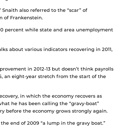
 Snaith also referred to the “scar” of
 of Frankenstein.
0 percent while state and area unemployment
lks about various indicators recovering in 2011,
mprovement in 2012-13 but doesn’t think payrolls
5, an eight-year stretch from the start of the
recovery, in which the economy recovers as
 what he has been calling the “gravy-boat”
ery before the economy grows strongly again.
 the end of 2009 “a lump in the gravy boat.”