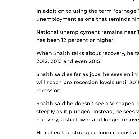
In addition to using the term “carnage,”
unemployment as one that reminds him
National unemployment remains near 1
has been 12 percent or higher.
When Snaith talks about recovery, he ta
2012, 2013 and even 2015.
Snaith said as far as jobs, he sees an i
will reach pre-recession levels until 201
recession.
Snaith said he doesn’t see a V-shaped 
steeply as it plunged. Instead, he sees
recovery, a shallower and longer recov
He called the strong economic boost at