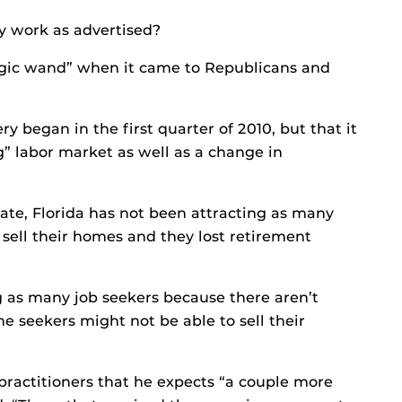
ey work as advertised?
magic wand” when it came to Republicans and
y began in the first quarter of 2010, but that it
g” labor market as well as a change in
ate, Florida has not been attracting as many
 sell their homes and they lost retirement
ing as many job seekers because there aren’t
 seekers might not be able to sell their
practitioners that he expects “a couple more