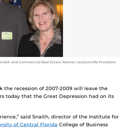
Snaith and Commercial Real Estate Women Jacksonville President
k the recession of 2007-2009 will leave the
s today that the Great Depression had on its
ience,” said Snaith, director of the Institute for
rsity of Central Florida
College of Business