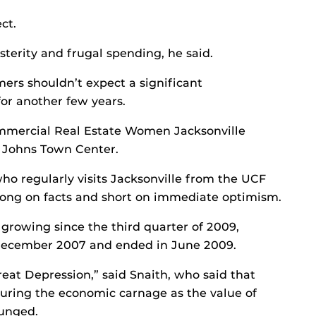
ct.
usterity and frugal spending, he said.
rs shouldn’t expect a significant
or another few years.
mmercial Real Estate Women Jacksonville
t. Johns Town Center.
o regularly visits Jacksonville from the UCF
long on facts and short on immediate optimism.
growing since the third quarter of 2009,
 December 2007 and ended in June 2009.
reat Depression,” said Snaith, who said that
 during the economic carnage as the value of
lunged.