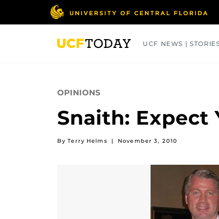
Skip
to
main
content
UCF NEWS | STORIE
ARTS
BUSINESS
COLLEGES
OPINIONS
Snaith: Expect
By Terry Helms
|
November 3, 2010