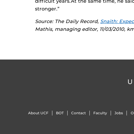
difficult years.At the same time, he sa
stronger.”
Source: The Daily Record,
Snaith: Expec
Mathis, managing editor, 11/03/2010, 
U
About UCF
BOT
Contact
Faculty
Jobs
O