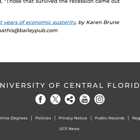
id, “Those that survived the recession came out
t years of economic austerity
, by Karen Brune
kmathis@baileypub.com
NIVERSITY OF CENTRAL FLORI
nline Degrees
Policies
Privacy Notice
Public Records
Reg
UCF News