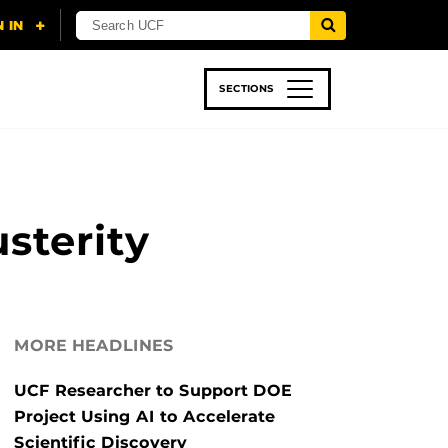
SECTIONS
 & TECH
SPORTS
STUDENT LIFE
sterity
MORE HEADLINES
UCF Researcher to Support DOE
Project Using AI to Accelerate
Scientific Discovery