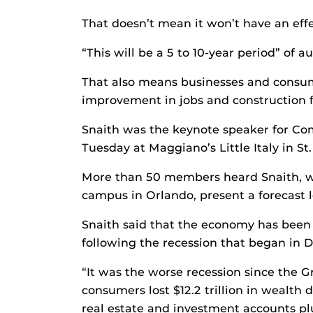
That doesn’t mean it won’t have an effe
“This will be a 5 to 10-year period” of a
That also means businesses and consume
improvement in jobs and construction f
Snaith was the keynote speaker for Co
Tuesday at Maggiano’s Little Italy in S
More than 50 members heard Snaith, wh
campus in Orlando, present a forecast 
Snaith said that the economy has been 
following the recession that began in
“It was the worse recession since the G
consumers lost $12.2 trillion in wealth
real estate and investment accounts p