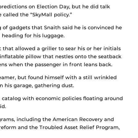
 predictions on Election Day, but he did talk
 called the “SkyMall policy.”
g of gadgets that Snaith said he is convinced he
d heading for his luggage.
hat allowed a griller to sear his or her initials
inflatable pillow that nestles onto the seatback
ns when the passenger in front leans back.
eamer, but found himself with a still wrinkled
in his garage, gathering dust.
l catalog with economic policies floating around
id.
grams, including the American Recovery and
reform and the Troubled Asset Relief Program,