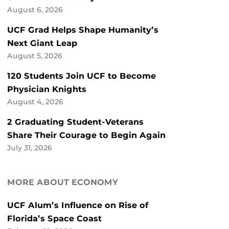
August 6, 2026
UCF Grad Helps Shape Humanity’s
Next Giant Leap
August 5, 2026
120 Students Join UCF to Become
Physician Knights
August 4, 2026
2 Graduating Student-Veterans
Share Their Courage to Begin Again
July 31, 2026
MORE ABOUT ECONOMY
UCF Alum’s Influence on Rise of
Florida’s Space Coast