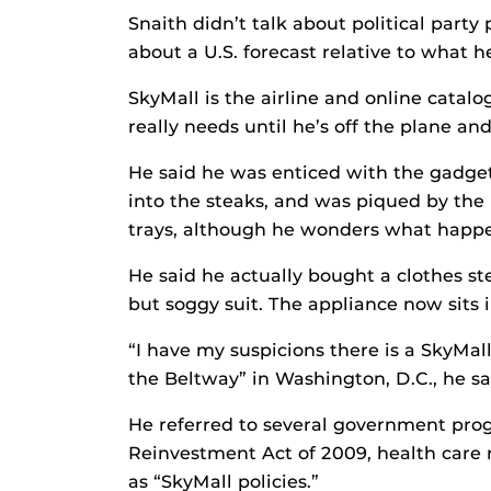
Snaith didn’t talk about political party
about a U.S. forecast relative to what he
SkyMall is the airline and online catalo
really needs until he’s off the plane an
He said he was enticed with the gadget t
into the steaks, and was piqued by the 
trays, although he wonders what happe
He said he actually bought a clothes st
but soggy suit. The appliance now sits 
“I have my suspicions there is a SkyMal
the Beltway” in Washington, D.C., he sa
He referred to several government pro
Reinvestment Act of 2009, health care 
as “SkyMall policies.”