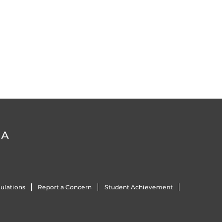
DA
ulations
Report a Concern
Student Achievement