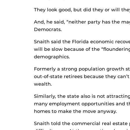
They look good, but did they or will th
And, he said, “neither party has the 
Democrats.
Snaith said the Florida economic recover
will be slow because of the “flounderin
demographics.
Formerly a strong population growth st
out-of-state retirees because they can’t
wealth.
Similarly, the state also is not attract
many employment opportunities and the
homes to make the move anyway.
Snaith told the commercial real estate 