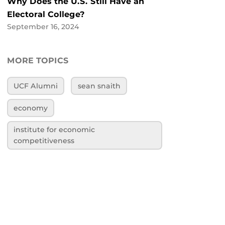
Why Does the U.S. Still Have an
Electoral College?
September 16, 2024
MORE TOPICS
UCF Alumni
sean snaith
economy
institute for economic
competitiveness