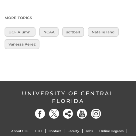
MORE TOPICS
UCF Alumni
NCAA
softball
Natalie land
Vanessa Perez
UNIVERSITY OF CENTRAL
FLORIDA
About UCF
BOT
Contact
Faculty
Jobs
Online Degrees