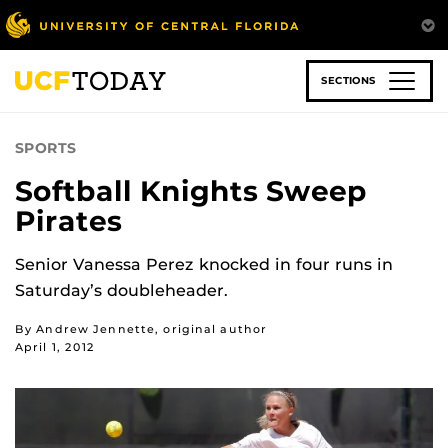
Skip
to
main
content
SECTIONS
SPORTS
Softball Knights Sweep
Pirates
Senior Vanessa Perez knocked in four runs in
Saturday’s doubleheader.
By Andrew Jennette, original author
April 1, 2012