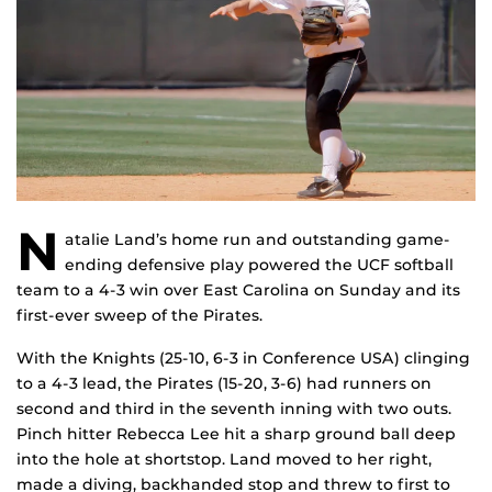
N
atalie Land’s home run and outstanding game-
ending defensive play powered the UCF softball
team to a 4-3 win over East Carolina on Sunday and its
first-ever sweep of the Pirates.
With the Knights (25-10, 6-3 in Conference USA) clinging
to a 4-3 lead, the Pirates (15-20, 3-6) had runners on
second and third in the seventh inning with two outs.
Pinch hitter Rebecca Lee hit a sharp ground ball deep
into the hole at shortstop. Land moved to her right,
made a diving, backhanded stop and threw to first to