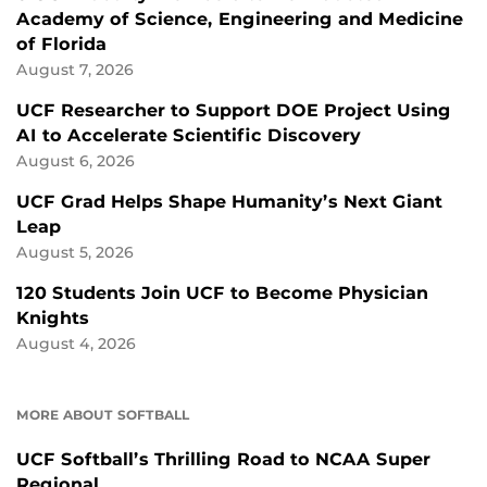
Academy of Science, Engineering and Medicine
of Florida
August 7, 2026
UCF Researcher to Support DOE Project Using
AI to Accelerate Scientific Discovery
August 6, 2026
UCF Grad Helps Shape Humanity’s Next Giant
Leap
August 5, 2026
120 Students Join UCF to Become Physician
Knights
August 4, 2026
MORE ABOUT SOFTBALL
UCF Softball’s Thrilling Road to NCAA Super
Regional