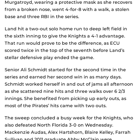
Murgatroyd, wearing a protective mask as she recovers
from a broken nose, went 4-for-8 with a walk, a stolen
base and three RBI in the series.
Land hit a two-out solo home run to deep left field in
the sixth inning to give the Knights a 4-1 advantage.
That run would prove to be the difference, as ECU
scored twice in the top of the seventh before Land’s
stellar defensive play ended the game.
Senior Ali Schmidt started for the second time in the
series and earned her second win in as many days.
Schmidt worked herself in and out of jams all afternoon
as she scattered nine hits and three walks over 6 2/3
innings. She benefited from picking up early outs, as
most of the Pirates’ hits came with two outs.
The sweep concluded a busy week for the Knights, who
also defeated North Florida 3-0 on Wednesday.
Mackenzie Audas, Alex Hartshorn, Blaire Kelley, Farrah
Sullivan and 2011 graduate Abby McClain were