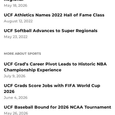
May 18, 2026
UCF Athletics Names 2022 Hall of Fame Class
August 12, 2022
UCF Softball Advances to Super Regionals
May 23, 2022
MORE ABOUT SPORTS
UCF Grad’s Career Pivot Leads to Historic NBA
Championship Experience
July 9, 2026
UCF Grads Score Jobs with FIFA World Cup
2026
June 4, 2026
UCF Baseball Bound for 2026 NCAA Tournament
May 26, 2026