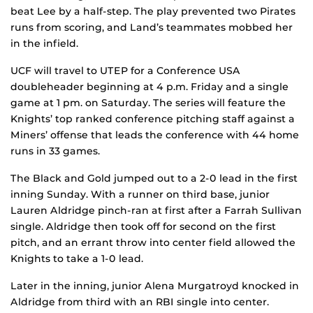
beat Lee by a half-step. The play prevented two Pirates
runs from scoring, and Land’s teammates mobbed her
in the infield.
UCF will travel to UTEP for a Conference USA
doubleheader beginning at 4 p.m. Friday and a single
game at 1 pm. on Saturday. The series will feature the
Knights’ top ranked conference pitching staff against a
Miners’ offense that leads the conference with 44 home
runs in 33 games.
The Black and Gold jumped out to a 2-0 lead in the first
inning Sunday. With a runner on third base, junior
Lauren Aldridge pinch-ran at first after a Farrah Sullivan
single. Aldridge then took off for second on the first
pitch, and an errant throw into center field allowed the
Knights to take a 1-0 lead.
Later in the inning, junior Alena Murgatroyd knocked in
Aldridge from third with an RBI single into center.