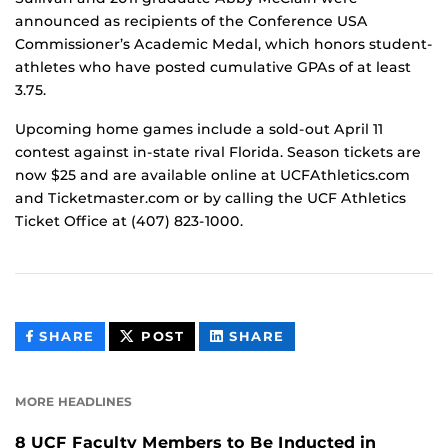
announced as recipients of the Conference USA
Commissioner’s Academic Medal, which honors student-
athletes who have posted cumulative GPAs of at least
3.75.
Upcoming home games include a sold-out April 11
contest against in-state rival Florida. Season tickets are
now $25 and are available online at UCFAthletics.com
and Ticketmaster.com or by calling the UCF Athletics
Ticket Office at (407) 823-1000.
THIS
THIS
THIS
SHARE
POST
SHARE
CONTENT
CONTENT
CONTENT
ON
ON
FACEBOOK
LINKEDIN
MORE HEADLINES
8 UCF Faculty Members to Be Inducted in