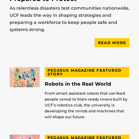
As relentless disasters test communities nationwide,
UCF leads the way in shaping strategies and
preparing a workforce to keep people safe and
systems strong.
READ MORE
PEGASUS MAGAZINE FEATURED
STORY
Robots in the Real World
From smart-assistant robots that can feed
people cereal to Mars-ready rovers built by
UCF’s robotics club, the university is
developing the minds and machines that
will shape our future.
PEGASUS MAGAZINE FEATURED