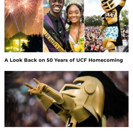
A Look Back on 50 Years of UCF Homecoming