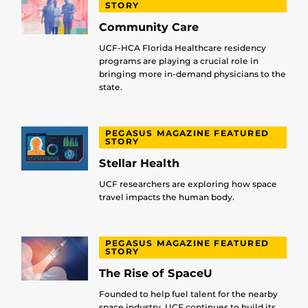
STORY
Community Care
UCF-HCA Florida Healthcare residency
programs are playing a crucial role in
bringing more in-demand physicians to the
state.
PEGASUS MAGAZINE FEATURED
STORY
Stellar Health
UCF researchers are exploring how space
travel impacts the human body.
PEGASUS MAGAZINE FEATURED
STORY
The Rise of SpaceU
Founded to help fuel talent for the nearby
space industry, UCF continues to build its