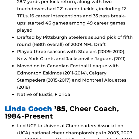
28.7 yards per kick return, along with two
touchdowns had 221 career tackles, including 12
TFLs, 16 career interceptions and 35 pass break-
ups; started 46 games among 49 career games
played
Drafted by Pittsburgh Steelers as 32nd pick of fifth
round (168th overall) of 2009 NFL Draft
Played three seasons with Steelers (2009-2010),
New York Giants and Jacksonville Jaguars (2011)
Moved on to Canadian Football League with
Edmonton Eskimos (2011-2014), Calgary
Stampeders (2015-2017) and Montreal Alouettes
(2018)
Native of Eustis, Florida
Linda Gooch
’85
, Cheer Coach,
1984-Present
Led UCF to Universal Cheerleaders Association
(UCA) national cheer championships in 2003, 2007