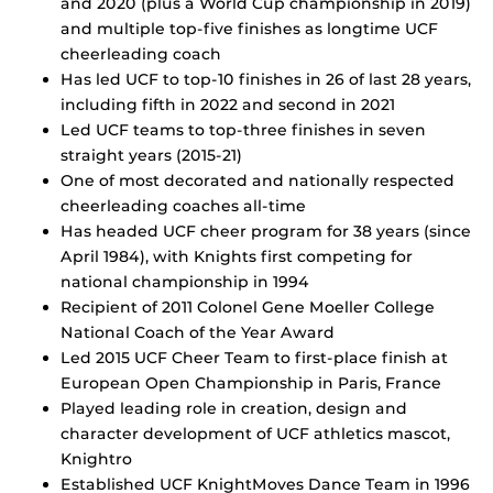
and 2020 (plus a World Cup championship in 2019)
and multiple top-five finishes as longtime UCF
cheerleading coach
Has led UCF to top-10 finishes in 26 of last 28 years,
including fifth in 2022 and second in 2021
Led UCF teams to top-three finishes in seven
straight years (2015-21)
One of most decorated and nationally respected
cheerleading coaches all-time
Has headed UCF cheer program for 38 years (since
April 1984), with Knights first competing for
national championship in 1994
Recipient of 2011 Colonel Gene Moeller College
National Coach of the Year Award
Led 2015 UCF Cheer Team to first-place finish at
European Open Championship in Paris, France
Played leading role in creation, design and
character development of UCF athletics mascot,
Knightro
Established UCF KnightMoves Dance Team in 1996