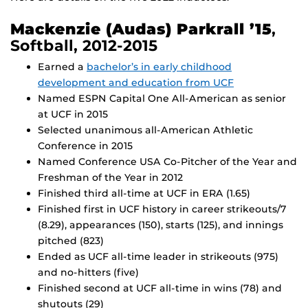
Mackenzie (Audas) Parkrall ’15
,
Softball, 2012-2015
Earned a
bachelor’s in early childhood
development and education from UCF
Named ESPN Capital One All-American as senior
at UCF in 2015
Selected unanimous all-American Athletic
Conference in 2015
Named Conference USA Co-Pitcher of the Year and
Freshman of the Year in 2012
Finished third all-time at UCF in ERA (1.65)
Finished first in UCF history in career strikeouts/7
(8.29), appearances (150), starts (125), and innings
pitched (823)
Ended as UCF all-time leader in strikeouts (975)
and no-hitters (five)
Finished second at UCF all-time in wins (78) and
shutouts (29)