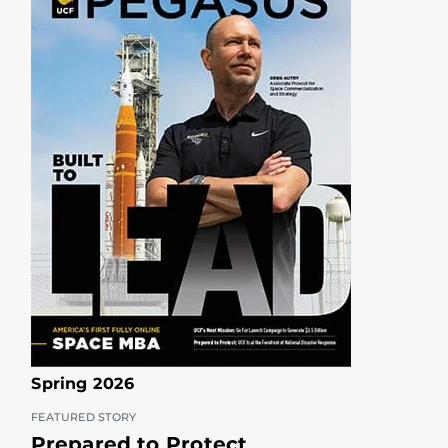
Spring 2026
FEATURED STORY
Prepared to Protect