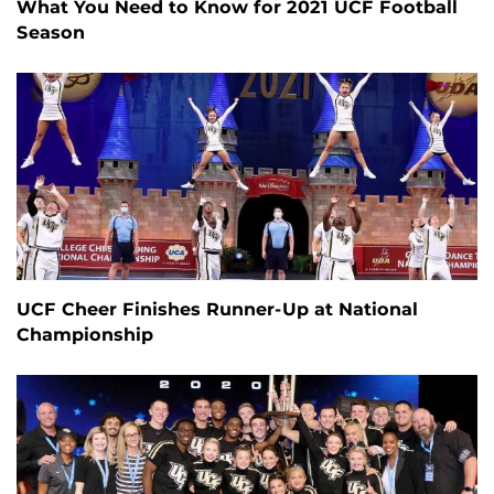
What You Need to Know for 2021 UCF Football
Season
UCF Cheer Finishes Runner-Up at National
Championship