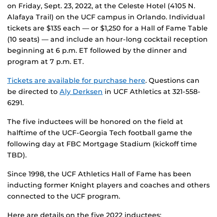
on Friday, Sept. 23, 2022, at the Celeste Hotel (4105 N.
Alafaya Trail) on the UCF campus in Orlando. Individual
tickets are $135 each — or $1,250 for a Hall of Fame Table
(10 seats) — and include an hour-long cocktail reception
beginning at 6 p.m. ET followed by the dinner and
program at 7 p.m. ET.
Tickets are available for purchase here
. Questions can
be directed to
Aly Derksen
in UCF Athletics at 321-558-
6291.
The five inductees will be honored on the field at
halftime of the UCF-Georgia Tech football game the
following day at FBC Mortgage Stadium (kickoff time
TBD).
Since 1998, the UCF Athletics Hall of Fame has been
inducting former Knight players and coaches and others
connected to the UCF program.
Here are details on the five 2022 inductees: