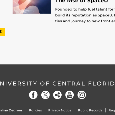
The Rise of SpaceU
Founded to help fuel talent for
build its reputation as SpaceU. 
ties and journey to new frontier
E
NIVERSITY OF CENTRAL FLORI
nline Degrees
Policies
Privacy Notice
Public Records
Reg