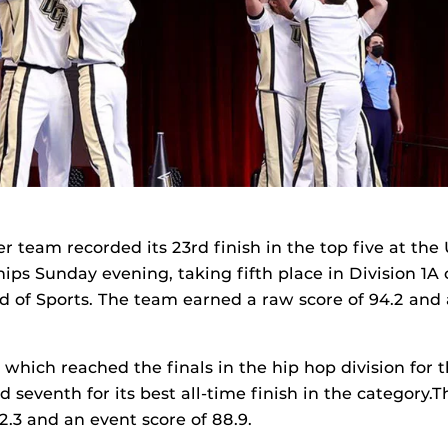
r team recorded its 23rd finish in the top five at the
ps Sunday evening, taking fifth place in Division 1A
of Sports. The team earned a raw score of 94.2 and 
which reached the finals in the hip hop division for t
d seventh for its best all-time finish in the category
2.3 and an event score of 88.9.