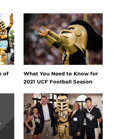
s of
What You Need to Know for
2021 UCF Football Season