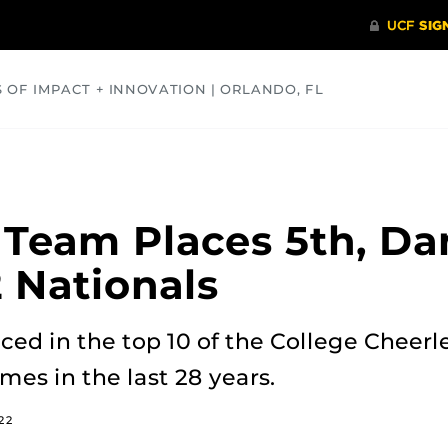
S OF IMPACT + INNOVATION | ORLANDO, FL
COMMUNITY
HEALTH
OPINIONS
SCIENCE
 Team Places 5th, D
2 Nationals
ed in the top 10 of the College Cheer
es in the last 28 years.
22