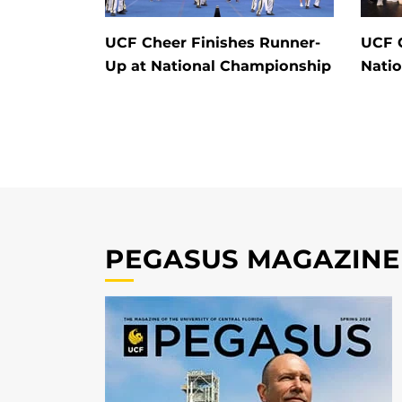
UCF Cheer Finishes Runner-
UCF 
Up at National Championship
Nati
PEGASUS MAGAZINE