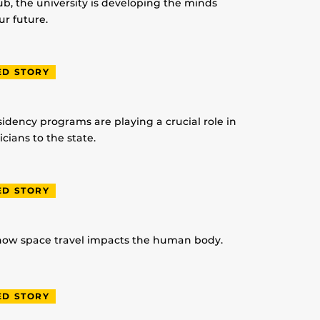
lub, the university is developing the minds
r future.
ED STORY
idency programs are playing a crucial role in
ians to the state.
ED STORY
 how space travel impacts the human body.
ED STORY