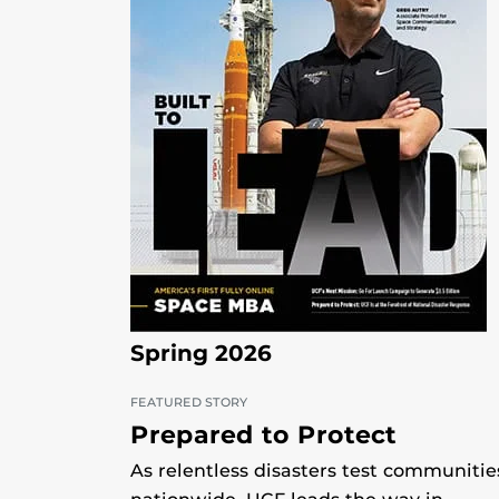
Spring 2026
FEATURED STORY
Prepared to Protect
As relentless disasters test communitie