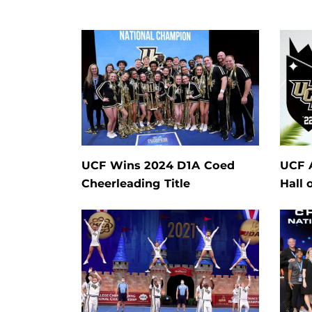
UCF Wins 2024 D1A Coed
UCF 
Cheerleading Title
Hall 