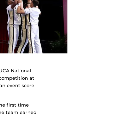
 UCA National
 competition at
an event score
he first time
.The team earned