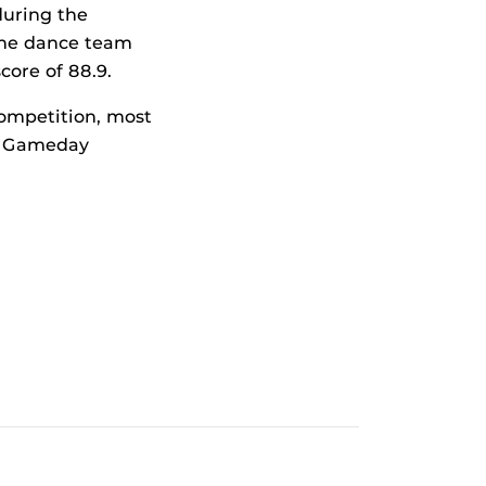
during the
The dance team
core of 88.9.
ompetition, most
he Gameday