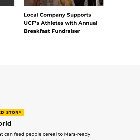
h
Local Company Supports
UCF’s Athletes with Annual
Breakfast Fundraiser
ED STORY
orld
at can feed people cereal to Mars-ready