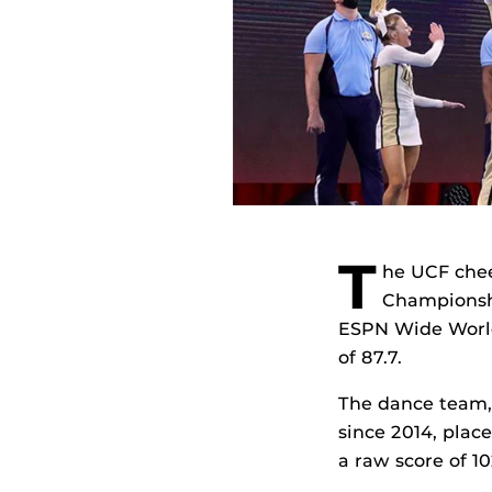
T
he UCF chee
Championshi
ESPN Wide World 
of 87.7.
The dance team, 
since 2014, place
a raw score of 10