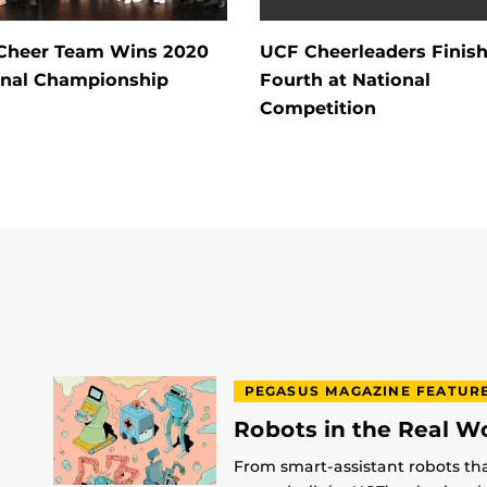
Cheer Team Wins 2020
UCF Cheerleaders Finis
onal Championship
Fourth at National
Competition
PEGASUS MAGAZINE FEATUR
Robots in the Real W
From smart-assistant robots th