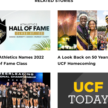
RELATED STORIES
Athletics Names 2022
A Look Back on 50 Year
of Fame Class
UCF Homecoming