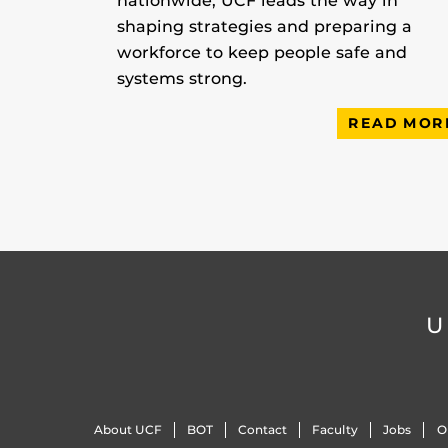
nationwide, UCF leads the way in
shaping strategies and preparing a
workforce to keep people safe and
systems strong.
READ MOR
U
About UCF
BOT
Contact
Faculty
Jobs
O