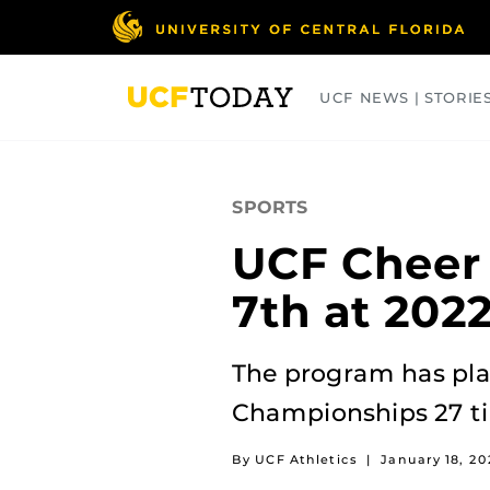
Skip
to
main
content
UCF NEWS | STORIE
ARTS
BUSINESS
COLLEGES
SPORTS
UCF Cheer
7th at 202
The program has plac
Championships 27 tim
By UCF Athletics
|
January 18, 20