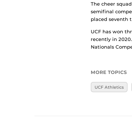
The cheer squad 
semifinal compe
placed seventh t
UCF has won thr
recently in 202
Nationals Compet
MORE TOPICS
UCF Athletics