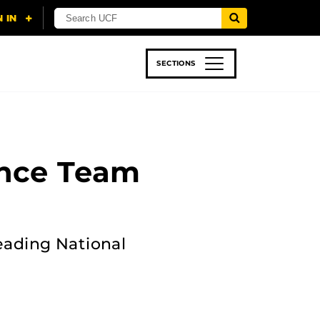
SECTIONS
 & TECH
SPORTS
STUDENT LIFE
ance Team
leading National