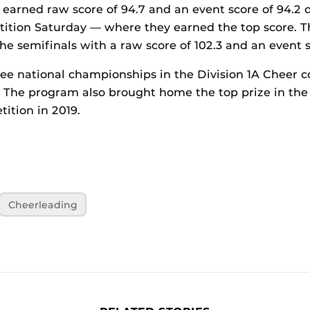
earned raw score of 94.7 and an event score of 94.2 
tition Saturday — where they earned the top score. 
he semifinals with a raw score of 102.3 and an event s
ee national championships in the Division 1A Cheer c
0. The program also brought home the top prize in t
ition in 2019.
Cheerleading