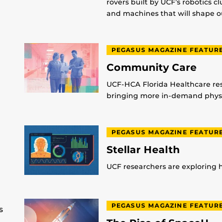
rovers built by UCF’s robotics c
and machines that will shape ou
PEGASUS MAGAZINE FEATUR
Community Care
UCF-HCA Florida Healthcare res
bringing more in-demand physic
PEGASUS MAGAZINE FEATUR
Stellar Health
UCF researchers are exploring
PEGASUS MAGAZINE FEATUR
s