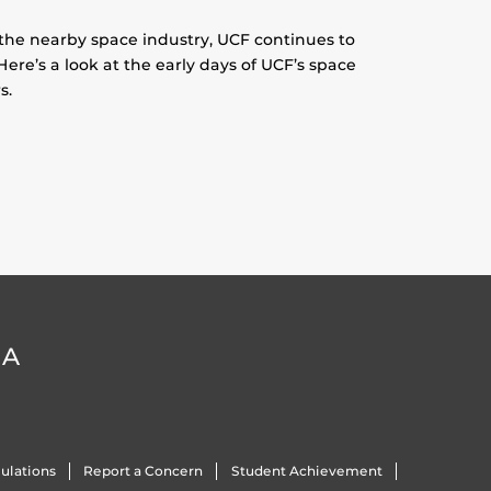
 the nearby space industry, UCF continues to
Here’s a look at the early days of UCF’s space
s.
DA
ulations
Report a Concern
Student Achievement