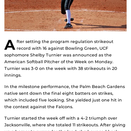
A
fter setting the program regulation strikeout
record with 16 against Bowling Green, UCF
sophomore Shelby Turnier was announced as the
American Softball Pitcher of the Week on Monday.
Turnier was 3-0 on the week with 38 strikeouts in 20
innings.
In the milestone performance, the Palm Beach Gardens
native sent down the final eight batters on strikes,
which included five looking. She yielded just one hit in
the contest against the Falcons.
Turnier started the week off with a 4-2 triumph over
Jacksonville, where she totaled 11 strikeouts. After giving