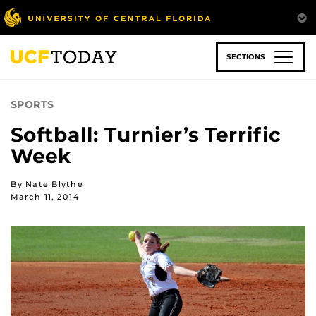
Skip
to
main
content
SECTIONS
SPORTS
Softball: Turnier’s Terrific
Week
By Nate Blythe
March 11, 2014