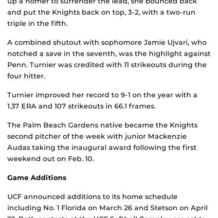
up a homer to surrender the lead, she bounced back
and put the Knights back on top, 3-2, with a two-run
triple in the fifth.
A combined shutout with sophomore Jamie Ujvari, who
notched a save in the seventh, was the highlight against
Penn. Turnier was credited with 11 strikeouts during the
four hitter.
Turnier improved her record to 9-1 on the year with a
1.37 ERA and 107 strikeouts in 66.1 frames.
The Palm Beach Gardens native became the Knights
second pitcher of the week with junior Mackenzie
Audas taking the inaugural award following the first
weekend out on Feb. 10.
Game Additions
UCF announced additions to its home schedule
including No. 1 Florida on March 26 and Stetson on April