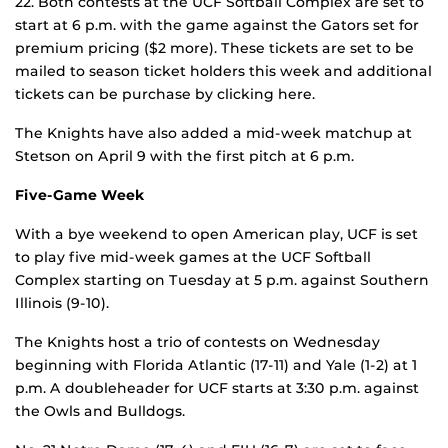
22. Both contests at the UCF Softball Complex are set to
start at 6 p.m. with the game against the Gators set for
premium pricing ($2 more). These tickets are set to be
mailed to season ticket holders this week and additional
tickets can be purchase by clicking here.
The Knights have also added a mid-week matchup at
Stetson on April 9 with the first pitch at 6 p.m.
Five-Game Week
With a bye weekend to open American play, UCF is set
to play five mid-week games at the UCF Softball
Complex starting on Tuesday at 5 p.m. against Southern
Illinois (9-10).
The Knights host a trio of contests on Wednesday
beginning with Florida Atlantic (17-11) and Yale (1-2) at 1
p.m. A doubleheader for UCF starts at 3:30 p.m. against
the Owls and Bulldogs.