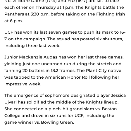
No. 21 Notre Dame (17-4) and FIU (16-7) are set to face
each other on Thursday at 1 p.m. The Knights battle the
Panthers at 3:30 p.m. before taking on the Fighting Irish
at 6 p.m.
UCF has won its last seven games to push its mark to 16-
7 on the campaign. The squad has posted six shutouts,
including three last week.
Junior Mackenzie Audas has won her last three games,
yielding just one unearned run during the stretch and
fanning 20 batters in 18.2 frames. The Plant City native
was tabbed to the American Honor Roll following her
impressive week.
The emergence of sophomore designated player Jessica
Ujvari has solidified the middle of the Knights lineup.
She connected on a pinch-hit grand slam vs. Boston
College and drove in six runs for UCF, including the
game winner vs. Bowling Green.