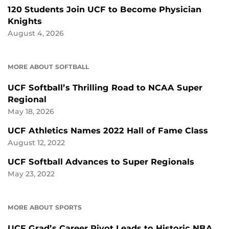
120 Students Join UCF to Become Physician
Knights
August 4, 2026
MORE ABOUT SOFTBALL
UCF Softball’s Thrilling Road to NCAA Super
Regional
May 18, 2026
UCF Athletics Names 2022 Hall of Fame Class
August 12, 2022
UCF Softball Advances to Super Regionals
May 23, 2022
MORE ABOUT SPORTS
UCF Grad’s Career Pivot Leads to Historic NBA