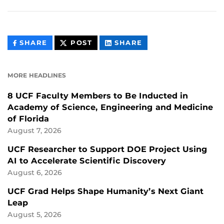
THIS
THIS
THIS
SHARE
POST
SHARE
CONTENT
CONTENT
CONTENT
ON
ON
FACEBOOK
LINKEDIN
MORE HEADLINES
8 UCF Faculty Members to Be Inducted in
Academy of Science, Engineering and Medicine
of Florida
August 7, 2026
UCF Researcher to Support DOE Project Using
AI to Accelerate Scientific Discovery
August 6, 2026
UCF Grad Helps Shape Humanity’s Next Giant
Leap
August 5, 2026