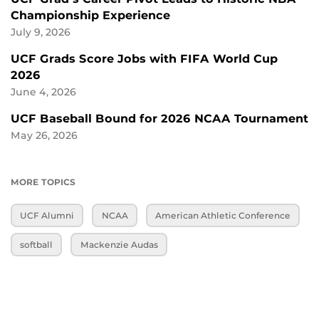
Championship Experience
July 9, 2026
UCF Grads Score Jobs with FIFA World Cup
2026
June 4, 2026
UCF Baseball Bound for 2026 NCAA Tournament
May 26, 2026
MORE TOPICS
UCF Alumni
NCAA
American Athletic Conference
softball
Mackenzie Audas