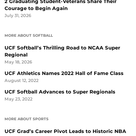
2 Graduating Student-Veterans Share Their
Courage to Begin Again
July 31, 2026
MORE ABOUT SOFTBALL
UCF Softball’s Thrilling Road to NCAA Super
Regional
May 18, 2026
UCF Athletics Names 2022 Hall of Fame Class
August 12, 2022
UCF Softball Advances to Super Regionals
May 23, 2022
MORE ABOUT SPORTS
UCF Grad’s Career Pivot Leads to Historic NBA