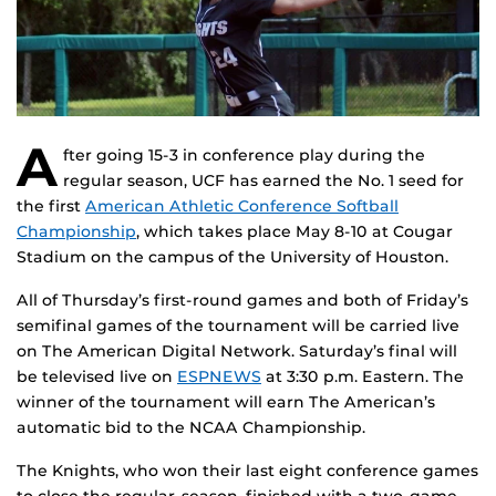
A
fter going 15-3 in conference play during the
regular season, UCF has earned the No. 1 seed for
the first
American Athletic Conference Softball
Championship
, which takes place May 8-10 at Cougar
Stadium on the campus of the University of Houston.
All of Thursday’s first-round games and both of Friday’s
semifinal games of the tournament will be carried live
on The American Digital Network. Saturday’s final will
be televised live on
ESPNEWS
at 3:30 p.m. Eastern. The
winner of the tournament will earn The American’s
automatic bid to the NCAA Championship.
The Knights, who won their last eight conference games
to close the regular-season, finished with a two-game