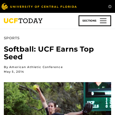
Skip
to
main
content
SECTIONS
SPORTS
Softball: UCF Earns Top
Seed
By American Athletic Conference
May 5, 2014