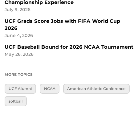
Championship Experience
July 9, 2026
UCF Grads Score Jobs with FIFA World Cup
2026
June 4, 2026
UCF Baseball Bound for 2026 NCAA Tournament
May 26, 2026
MORE TOPICS
UCF Alumni
NCAA
American Athletic Conference
softball