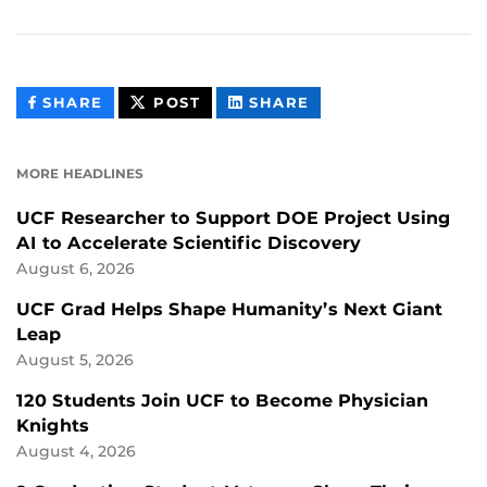
THIS
THIS
THIS
SHARE
POST
SHARE
CONTENT
CONTENT
CONTENT
ON
ON
FACEBOOK
LINKEDIN
MORE HEADLINES
UCF Researcher to Support DOE Project Using
AI to Accelerate Scientific Discovery
August 6, 2026
UCF Grad Helps Shape Humanity’s Next Giant
Leap
August 5, 2026
120 Students Join UCF to Become Physician
Knights
August 4, 2026