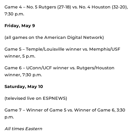
Game 4 – No. 5 Rutgers (27-18) vs. No. 4 Houston (32-20),
7:30 p.m.
Friday, May 9
(all games on the American Digital Network)
Game 5 – Temple/Louisville winner vs. Memphis/USF
winner, 5 p.m.
Game 6 – UConn/UCF winner vs. Rutgers/Houston
winner, 7:30 p.m.
Saturday, May 10
(televised live on ESPNEWS)
Game 7 – Winner of Game 5 vs. Winner of Game 6, 3:30
p.m.
All times Eastern