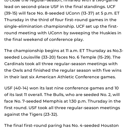
lead on second-place USF in the final standings. UCF
(39-15) will face No. 8-seeded UConn (13-37) at 5 p.m. ET
Thursday in the third of four first-round games in the
single-elimination championship. UCF set up the first-
round meeting with UConn by sweeping the Huskies in
the final weekend of conference play.
The championship begins at 11 a.m. ET Thursday as No.3-
seeded Louisville (33-20) faces No. 6 Temple (15-29). The
Cardinals took all three regular-season meetings with
the Owls and finished the regular season with five wins
in their last six American Athletic Conference games.
USF (40-14) won its last nine conference games and 10
of its last 11 overall. The Bulls, who are seeded No. 2, will
face No. 7-seeded Memphis at 1:30 p.m. Thursday in the
first round. USF took all three regular-season meetings
against the Tigers (23-32).
The final first-round paring has No. 4-seeded Houston