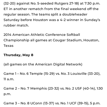
(32-20) against No. 5-seeded Rutgers 27-18) at 7:30 p.m.
ET in another rematch from the final weekend off the
regular season. The teams split a doubleheader
Saturday before Houston was a 4-2 winner in Sunday’s
rubber match.
2014 American Athletic Conference Softball
Championship all games at Cougar Stadium, Houston,
Texas
Thursday, May 8
(all games on the American Digital Network)
Game 1 – No. 6 Temple (15-29) vs. No. 3 Louisville (33-20),
11 a.m.
Game 2 – No. 7 Memphis (23-32) vs. No. 2 USF (40-14), 1:30
p.m.
Game 3 – No. 8 UConn (13-37) vs. No. 1 UCF (39-15), 5 p.m.