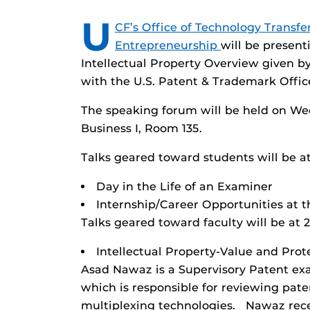
U
CF’s Office of Technology Transfe
Entrepreneurship
will be presen
Intellectual Property Overview given 
with the U.S. Patent & Trademark Offic
The speaking forum will be held on We
Business I, Room 135.
Talks geared toward students will be at
Day in the Life of an Examiner
Internship/Career Opportunities at t
Talks geared toward faculty will be at 
Intellectual Property-Value and Prot
Asad Nawaz is a Supervisory Patent exa
which is responsible for reviewing pat
multiplexing technologies. Nawaz rece