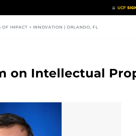
S OF IMPACT + INNOVATION | ORLANDO, FL
COMMUNITY
HEALTH
OPINIONS
SCIENCE
 on Intellectual Pro