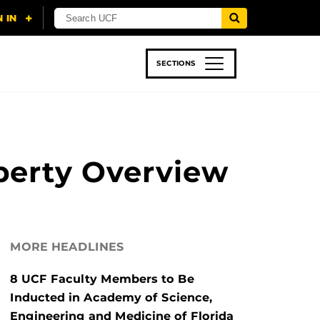
SECTIONS
 & TECH
SPORTS
STUDENT LIFE
perty Overview
MORE HEADLINES
8 UCF Faculty Members to Be
Inducted in Academy of Science,
Engineering and Medicine of Florida