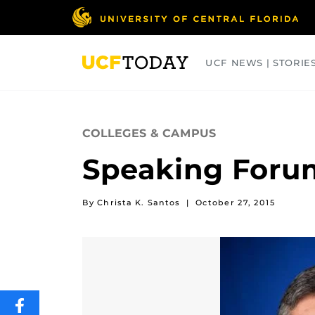
Skip
to
main
content
UCF NEWS | STORIE
ARTS
BUSINESS
COLLEGES
COLLEGES & CAMPUS
Speaking Forum
By Christa K. Santos
|
October 27, 2015
SHARE