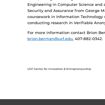
Engineering in Computer Science and a
Security and Assurance from George Ma
coursework in Information Technology w
conducting research in Verifiable Ano
For more information contact Brion Ber
brion.berman@ucf.edu
, 407-882-0342.
UCF Center for Innovation & Entrepreneurship