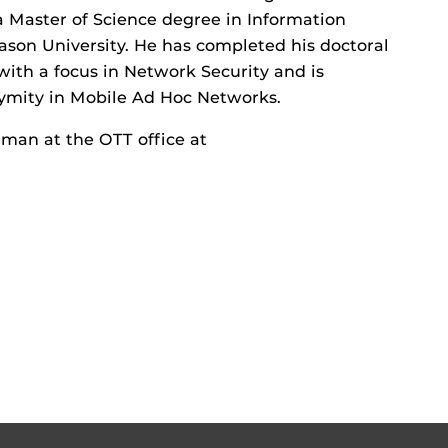
 Master of Science degree in Information
son University. He has completed his doctoral
ith a focus in Network Security and is
nymity in Mobile Ad Hoc Networks.
man at the OTT office at