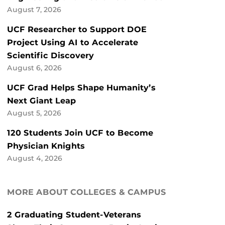
August 7, 2026
UCF Researcher to Support DOE
Project Using AI to Accelerate
Scientific Discovery
August 6, 2026
UCF Grad Helps Shape Humanity’s
Next Giant Leap
August 5, 2026
120 Students Join UCF to Become
Physician Knights
August 4, 2026
MORE ABOUT COLLEGES & CAMPUS
2 Graduating Student-Veterans