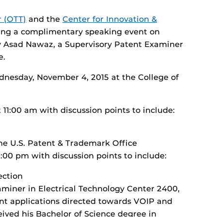
r (OTT)
and the
Center for Innovation &
ting a complimentary speaking event on
by Asad Nawaz, a Supervisory Patent Examiner
e.
dnesday, November 4, 2015 at the College of
 11:00 am with discussion points to include:
he U.S. Patent & Trademark Office
2:00 pm with discussion points to include:
ection
miner in Electrical Technology Center 2400,
ent applications directed towards VOIP and
ived his Bachelor of Science degree in