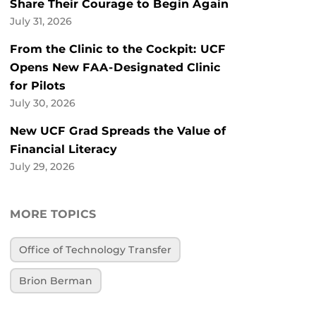
Share Their Courage to Begin Again
July 31, 2026
From the Clinic to the Cockpit: UCF
Opens New FAA-Designated Clinic
for Pilots
July 30, 2026
New UCF Grad Spreads the Value of
Financial Literacy
July 29, 2026
MORE TOPICS
Office of Technology Transfer
Brion Berman