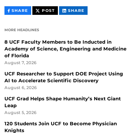
THIS
THIS
THIS
SHARE
POST
SHARE
CONTENT
CONTENT
CONTENT
ON
ON
FACEBOOK
LINKEDIN
MORE HEADLINES
8 UCF Faculty Members to Be Inducted in
Academy of Science, Engineering and Medicine
of Florida
August 7, 2026
UCF Researcher to Support DOE Project Using
AI to Accelerate Scientific Discovery
August 6, 2026
UCF Grad Helps Shape Humanity’s Next Giant
Leap
August 5, 2026
120 Students Join UCF to Become Physician
Knights