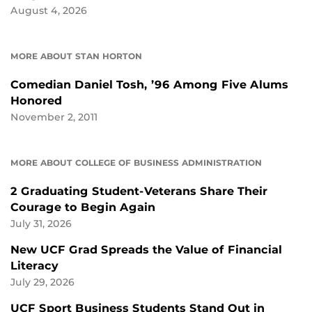
August 4, 2026
MORE ABOUT STAN HORTON
Comedian Daniel Tosh, ’96 Among Five Alums
Honored
November 2, 2011
MORE ABOUT COLLEGE OF BUSINESS ADMINISTRATION
2 Graduating Student-Veterans Share Their
Courage to Begin Again
July 31, 2026
New UCF Grad Spreads the Value of Financial
Literacy
July 29, 2026
UCF Sport Business Students Stand Out in