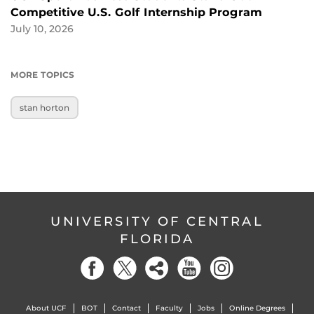
Competitive U.S. Golf Internship Program
July 10, 2026
MORE TOPICS
stan horton
UNIVERSITY OF CENTRAL
FLORIDA
About UCF
BOT
Contact
Faculty
Jobs
Online Degrees