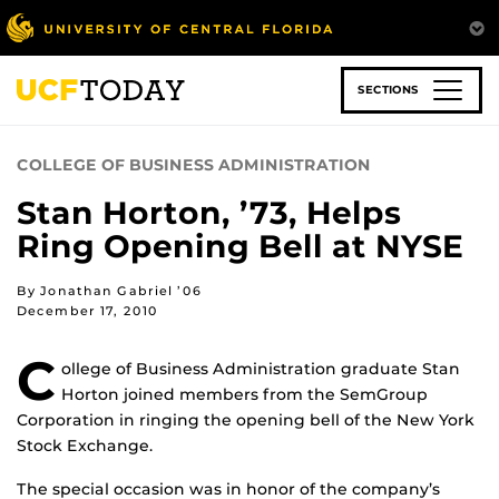
Skip
to
main
content
SECTIONS
COLLEGE OF BUSINESS ADMINISTRATION
Stan Horton, ’73, Helps
Ring Opening Bell at NYSE
By Jonathan Gabriel ’06
December 17, 2010
C
ollege of Business Administration graduate Stan
Horton joined members from the SemGroup
Corporation in ringing the opening bell of the New York
Stock Exchange.
The special occasion was in honor of the company’s