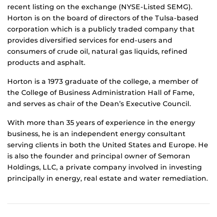
recent listing on the exchange (NYSE-Listed SEMG).
Horton is on the board of directors of the Tulsa-based
corporation which is a publicly traded company that
provides diversified services for end-users and
consumers of crude oil, natural gas liquids, refined
products and asphalt.
Horton is a 1973 graduate of the college, a member of
the College of Business Administration Hall of Fame,
and serves as chair of the Dean’s Executive Council.
With more than 35 years of experience in the energy
business, he is an independent energy consultant
serving clients in both the United States and Europe. He
is also the founder and principal owner of Semoran
Holdings, LLC, a private company involved in investing
principally in energy, real estate and water remediation.