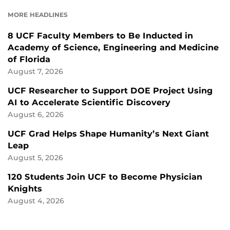
FACEBOOK
LINKEDIN
MORE HEADLINES
8 UCF Faculty Members to Be Inducted in
Academy of Science, Engineering and Medicine
of Florida
August 7, 2026
UCF Researcher to Support DOE Project Using
AI to Accelerate Scientific Discovery
August 6, 2026
UCF Grad Helps Shape Humanity’s Next Giant
Leap
August 5, 2026
120 Students Join UCF to Become Physician
Knights
August 4, 2026