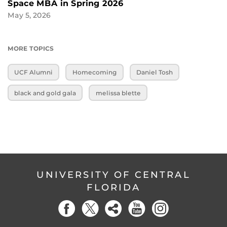
Space MBA in Spring 2026
May 5, 2026
MORE TOPICS
UCF Alumni
Homecoming
Daniel Tosh
black and gold gala
melissa blette
UNIVERSITY OF CENTRAL
FLORIDA