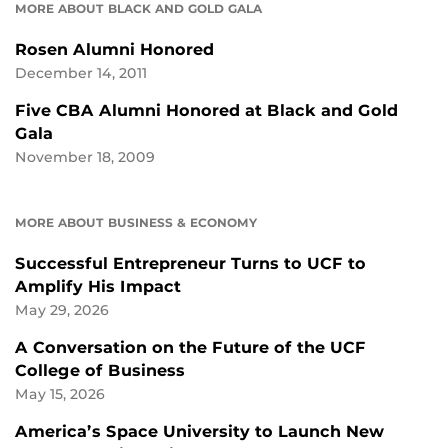
MORE ABOUT BLACK AND GOLD GALA
Rosen Alumni Honored
December 14, 2011
Five CBA Alumni Honored at Black and Gold
Gala
November 18, 2009
MORE ABOUT BUSINESS & ECONOMY
Successful Entrepreneur Turns to UCF to
Amplify His Impact
May 29, 2026
A Conversation on the Future of the UCF
College of Business
May 15, 2026
America’s Space University to Launch New