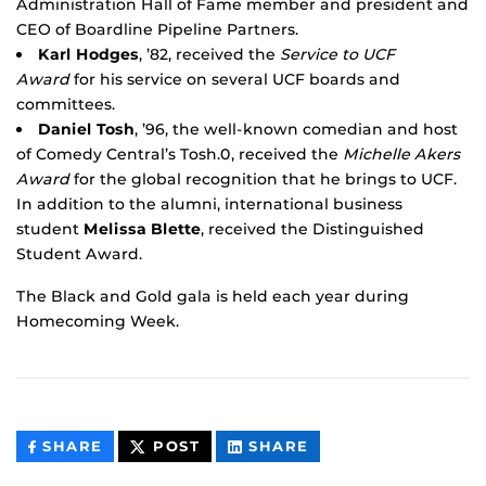
Administration Hall of Fame member and president and
CEO of Boardline Pipeline Partners.
Karl Hodges
, ’82, received the
Service to UCF
Award
for his service on several UCF boards and
committees.
Daniel Tosh
, ’96, the well-known comedian and host
of Comedy Central’s Tosh.0, received the
Michelle Akers
Award
for the global recognition that he brings to UCF.
In addition to the alumni, international business
student
Melissa Blette
, received the Distinguished
Student Award.
The Black and Gold gala is held each year during
Homecoming Week.
THIS
THIS
THIS
SHARE
POST
SHARE
CONTENT
CONTENT
CONTENT
ON
ON