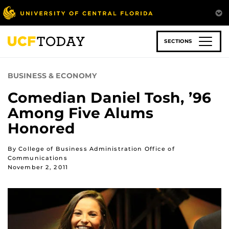
Skip
to
main
content
SECTIONS
BUSINESS & ECONOMY
Comedian Daniel Tosh, ’96
Among Five Alums
Honored
By College of Business Administration Office of
Communications
November 2, 2011