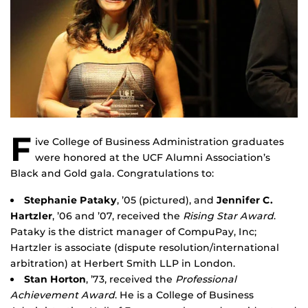
F
ive College of Business Administration graduates
were honored at the UCF Alumni Association’s
Black and Gold gala. Congratulations to:
Stephanie Pataky
, ’05 (pictured), and
Jennifer C.
Hartzler
, ’06 and ’07, received the
Rising Star Award
.
Pataky is the district manager of CompuPay, Inc;
Hartzler is associate (dispute resolution/international
arbitration) at Herbert Smith LLP in London.
Stan Horton
, ’73, received the
Professional
Achievement Award
. He is a College of Business