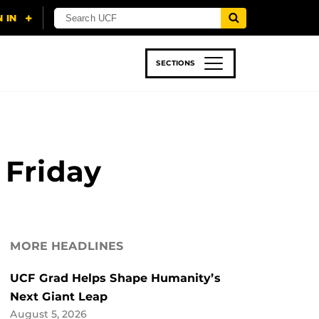
SECTIONS
 & TECH
SPORTS
STUDENT LIFE
 Friday
MORE HEADLINES
UCF Grad Helps Shape Humanity’s
Next Giant Leap
August 5, 2026