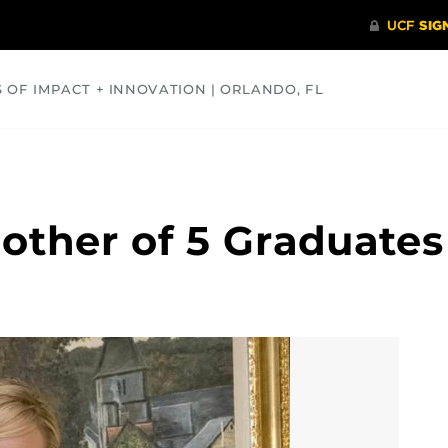
S OF IMPACT + INNOVATION | ORLANDO, FL
COMMUNITY
HEALTH
OPINIONS
SCIENCE
other of 5 Graduates