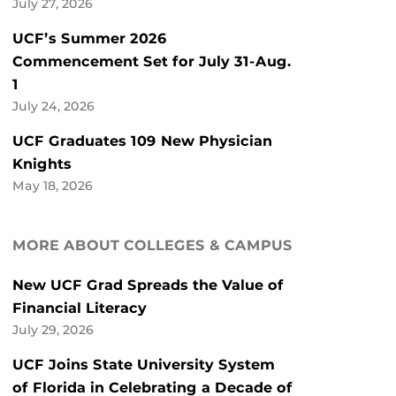
July 27, 2026
UCF’s Summer 2026
Commencement Set for July 31-Aug.
1
July 24, 2026
UCF Graduates 109 New Physician
Knights
May 18, 2026
MORE ABOUT COLLEGES & CAMPUS
New UCF Grad Spreads the Value of
Financial Literacy
July 29, 2026
UCF Joins State University System
of Florida in Celebrating a Decade of