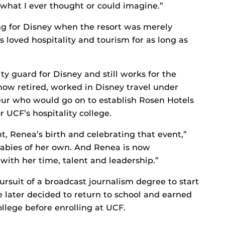
 what I ever thought or could imagine.”
g for Disney when the resort was merely
 loved hospitality and tourism for as long as
ty guard for Disney and still works for the
ow retired, worked in Disney travel under
eur who would go on to establish Rosen Hotels
UCF’s hospitality college.
 Renea’s birth and celebrating that event,”
 babies of her own. And Renea is now
 with her time, talent and leadership.”
suit of a broadcast journalism degree to start
e later decided to return to school and earned
llege before enrolling at UCF.