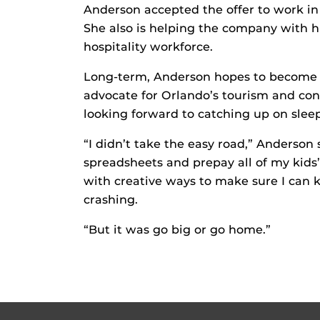
Anderson accepted the offer to work 
She also is helping the company with hi
hospitality workforce.
Long-term, Anderson hopes to become in
advocate for Orlando’s tourism and con
looking forward to catching up on sleep
“I didn’t take the easy road,” Anderson 
spreadsheets and prepay all of my kids’
with creative ways to make sure I can 
crashing.
“But it was go big or go home.”