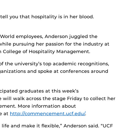
ell you that hospitality is in her blood.
 World employees, Anderson juggled the
 while pursuing her passion for the industry at
en College of Hospitality Management.
f the university’s top academic recognitions,
rganizations and spoke at conferences around
cipated graduates at this week’s
ll walk across the stage Friday to collect her
gement. More information about
e at
http://commencement.ucf.edu/
.
 life and make it flexible,” Anderson said. “UCF