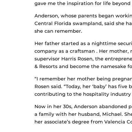
gave me the inspiration for life beyond
Anderson, whose parents began workin
Central Florida swampland, said she has
she can remember.
Her father started as a nighttime securi
company as a craftsman . Her mother, n
supervisor Harris Rosen, the entrepren
& Resorts and become the namesake for 
“I remember her mother being pregnant,
Rosen said. “Today, her ‘baby’ has five
contributing to the hospitality industry
Now in her 30s, Anderson abandoned pur
a family with her husband, Michael. Sh
her associate’s degree from Valencia Co