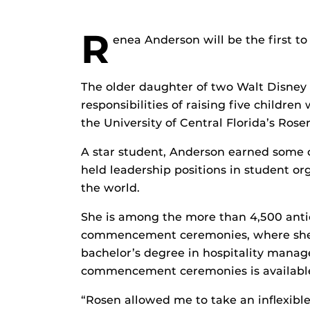
R
enea Anderson will be the first to t
The older daughter of two Walt Disney
responsibilities of raising five children
the University of Central Florida’s Ros
A star student, Anderson earned some o
held leadership positions in student o
the world.
She is among the more than 4,500 anti
commencement ceremonies, where she wi
bachelor’s degree in hospitality mana
commencement ceremonies is availabl
“Rosen allowed me to take an inflexible