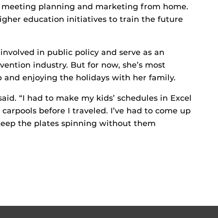
in meeting planning and marketing from home.
gher education initiatives to train the future
volved in public policy and serve as an
vention industry. But for now, she’s most
 and enjoying the holidays with her family.
said. “I had to make my kids’ schedules in Excel
 carpools before I traveled. I’ve had to come up
keep the plates spinning without them