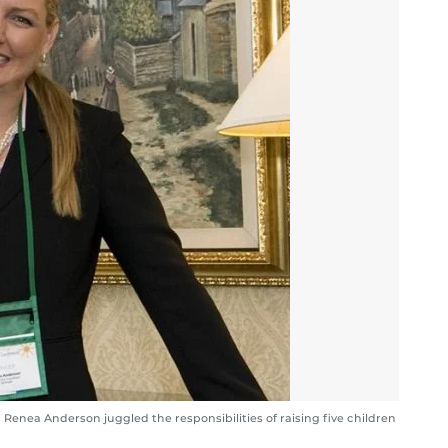
enea Anderson juggled the responsibilities of raising five children