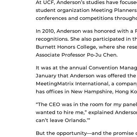
At UCF, Anderson’s studies have focuse
student organization Meeting Planners 
conferences and competitions througho
In 2010, Anderson was honored with a 
recognitions. She also participated in
Burnett Honors College, where she rese
Associate Professor Po-Ju Chen.
It was at the annual Convention Manag
January that Anderson was offered the 
MeetingMatrix International, a company
has offices in New Hampshire, Hong 
“The CEO was in the room for my panel
wanted to hire me,” explained Anderson. 
can’t leave Orlando.’”
But the opportunity—and the promise of