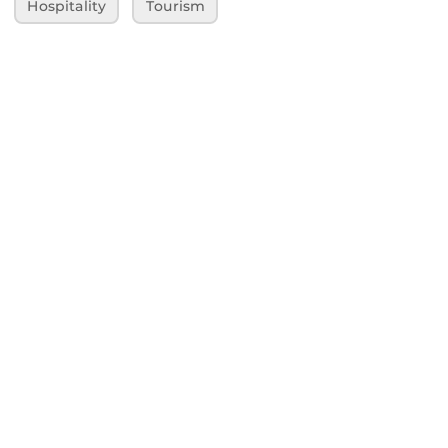
Hospitality
Tourism