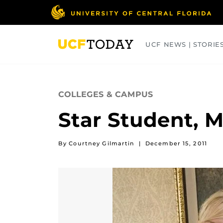
Skip
to
main
content
UCF NEWS | STORIE
ARTS
BUSINESS
COLLEGES
COLLEGES & CAMPUS
Star Student, M
By Courtney Gilmartin
|
December 15, 2011