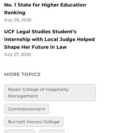
No. 1 State for Higher Education
Ranking
July 28, 2026
UCF Legal Studies Student’s
Internship with Local Judge Helped
Shape Her Future in Law
July 27, 2026
MORE TOPICS
Rosen College of Hospitality
Management
Commencement
Burnett Honors College