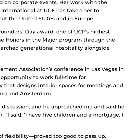
d on corporate events. Her work with the
International at UCF has taken her to
ut the United States and in Europe.
Founders’ Day award, one of UCF’s highest
 the Honors in the Major program through the
arched generational hospitality alongside
ement Association’s conference in Las Vegas in
opportunity to work full-time for
 that designs interior spaces for meetings and
Kong and Amsterdam.
 discussion, and he approached me and said he
“I said, ‘I have five children and a mortgage. I
 flexibility—proved too good to pass up.