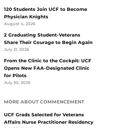
120 Students Join UCF to Become
Physician Knights
August 4, 2026
2 Graduating Student-Veterans
Share Their Courage to Begin Again
July 31, 2026
From the Clinic to the Cockpit: UCF
Opens New FAA-Designated Clinic
for Pilots
July 30, 2026
MORE ABOUT COMMENCEMENT
UCF Grads Selected for Veterans
Affairs Nurse Practitioner Residency