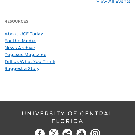
View All Events
RESOURCES
About UCF Today
For the Media
News Archive
Pegasus Magazine
Tell Us What You Think
Suggest a Story
UNIVERSITY OF CENTRAL
FLORIDA