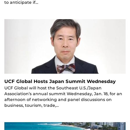
to anticipate if…
UCF Global Hosts Japan Summit Wednesday
UCF Global will host the Southeast U.S./Japan
Association’s annual summit Wednesday, Jan. 18, for an
afternoon of networking and panel discussions on
business, tourism, trade,…