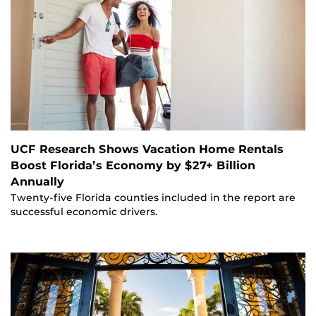
UCF Research Shows Vacation Home Rentals
Boost Florida’s Economy by $27+ Billion
Annually
Twenty-five Florida counties included in the report are
successful economic drivers.