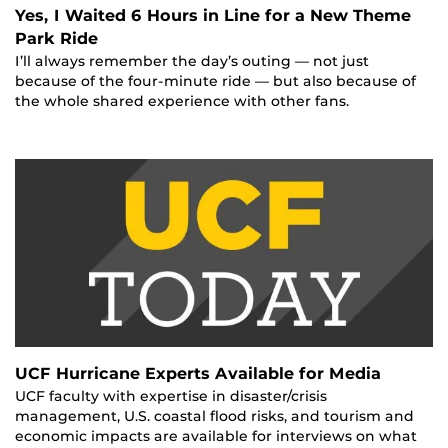
Yes, I Waited 6 Hours in Line for a New Theme
Park Ride
I’ll always remember the day’s outing — not just
because of the four-minute ride — but also because of
the whole shared experience with other fans.
UCF Hurricane Experts Available for Media
UCF faculty with expertise in disaster/crisis
management, U.S. coastal flood risks, and tourism and
economic impacts are available for interviews on what