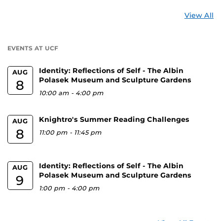
St
View All
a
U
EVENTS AT UCF
Identity: Reflections of Self - The Albin
AUG
Polasek Museum and Sculpture Gardens
8
10:00 am
-
4:00 pm
Knightro's Summer Reading Challenges
AUG
8
11:00 pm
-
11:45 pm
Identity: Reflections of Self - The Albin
AUG
Polasek Museum and Sculpture Gardens
9
1:00 pm
-
4:00 pm