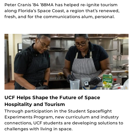
Peter Cranis ’84 ’88MA has helped re-ignite tourism
along Florida’s Space Coast, a region that’s renewed,
fresh, and for the communications alum, personal.
UCF Helps Shape the Future of Space
Hospitality and Tourism
Through participation in the Student Spaceflight
Experiments Program, new curriculum and industry
connections, UCF students are developing solutions to
challenges with living in space.