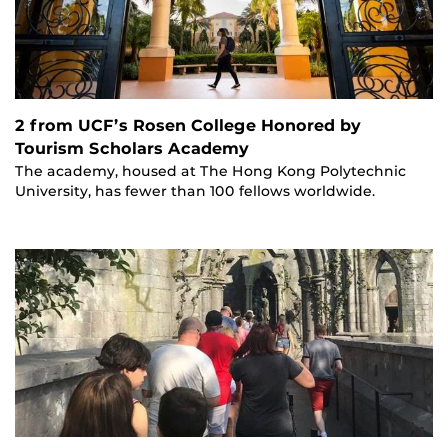
2 from UCF’s Rosen College Honored by
Tourism Scholars Academy
The academy, housed at The Hong Kong Polytechnic
University, has fewer than 100 fellows worldwide.