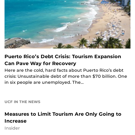
Puerto Rico’s Debt Crisis: Tourism Expansion
Can Pave Way for Recovery
Here are the cold, hard facts about Puerto Rico’s debt
crisis: Unsustainable debt of more than $70 billion. One
in six people are unemployed. The…
UCF IN THE NEWS
Measures to Limit Tourism Are Only Going to
Increase
Insider