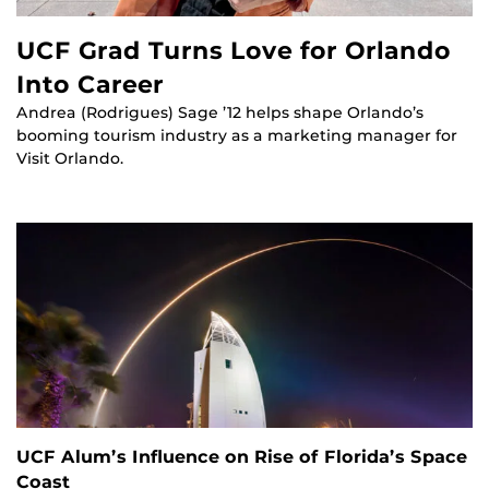
UCF Grad Turns Love for Orlando
Into Career
Andrea (Rodrigues) Sage ’12 helps shape Orlando’s
booming tourism industry as a marketing manager for
Visit Orlando.
UCF Alum’s Influence on Rise of Florida’s Space
Coast