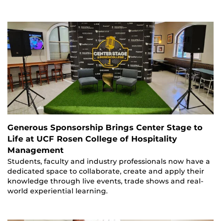
Generous Sponsorship Brings Center Stage to
Life at UCF Rosen College of Hospitality
Management
Students, faculty and industry professionals now have a
dedicated space to collaborate, create and apply their
knowledge through live events, trade shows and real-
world experiential learning.