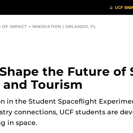
S OF IMPACT + INNOVATION | ORLANDO, FL
COMMUNITY
HEALTH
OPINIONS
SCIENCE
Shape the Future of
y and Tourism
on in the Student Spaceflight Experim
stry connections, UCF students are dev
ng in space.