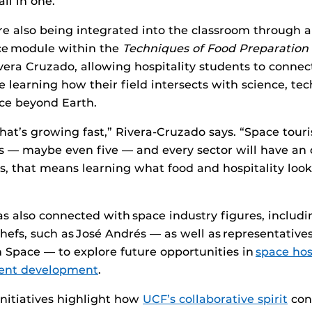
l in one.”
are also being integrated into the classroom through 
ce module within the
Techniques of Food Preparation
vera Cruzado, allowing hospitality students to conne
 learning how their field intersects with science, te
e beyond Earth.
 that’s growing fast,” Rivera-Cruzado says. “Space tour
rs — maybe even five — and every sector will have an 
s, that means learning what food and hospitality look 
s also connected with space industry figures, includi
hefs, such as José Andrés — as well as representative
 Space — to explore future opportunities in
space hos
ment development
.
initiatives highlight how
UCF’s collaborative spirit
con