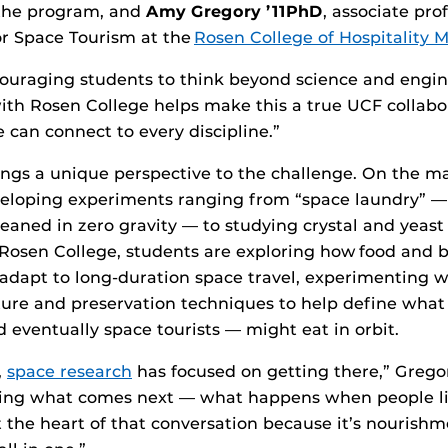
 the program, and
Amy Gregory
’11PhD
, associate pro
or Space Tourism at the
Rosen College of Hospitality
ouraging students to think beyond science and engin
ith Rosen College helps make this a true UCF collab
 can connect to every discipline.”
ngs a unique perspective to the challenge. On the m
veloping experiments ranging from “space laundry” —
leaned in zero gravity — to studying crystal and yeast
 Rosen College, students are exploring how food and 
adapt to long-duration space travel, experimenting w
ture and preservation techniques to help define what
 eventually space tourists — might eat in orbit.
,
space research
has focused on getting there,” Gregor
king what comes next — what happens when people li
t the heart of that conversation because it’s nourish