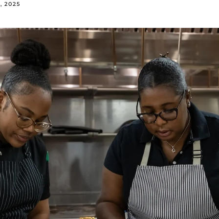
, 2025