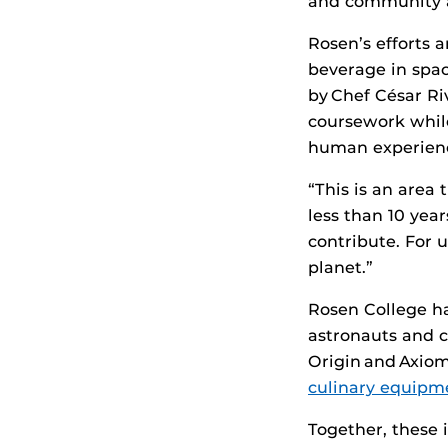
and community al
Rosen’s efforts 
beverage in spa
by Chef César Ri
coursework while
human experienc
“This is an area
less than 10 yea
contribute. For u
planet.”
Rosen College ha
astronauts and c
Origin and Axiom
culinary equip
Together, these 