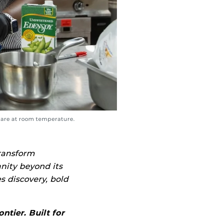
s are at room temperature.
transform
nity beyond its
es discovery, bold
ntier. Built for