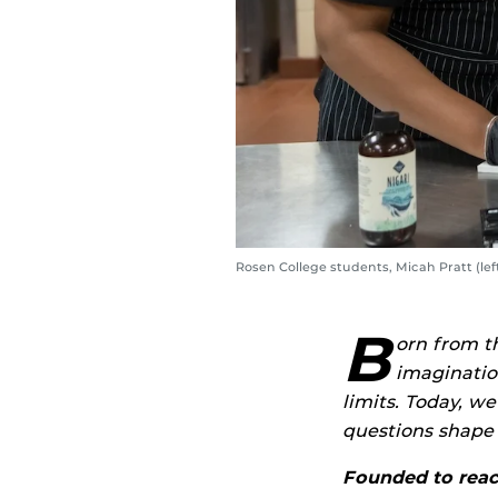
Rosen College students, Micah Pratt (le
B
orn from t
imaginatio
limits. Today, we
questions shape 
Founded to reach