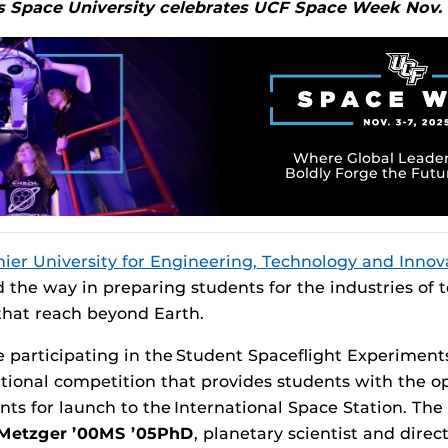
’s Space University celebrates UCF Space Week Nov. 
Where Global Leader
Boldly Forge the Futu
mier University for Engineering, Technology and Innov
d the way in preparing students for the industries o
that reach beyond Earth.
 participating in the Student Spaceflight Experimen
national competition that provides students with the o
s for launch to the International Space Station. The in
 Metzger
’00MS ’05PhD
, planetary scientist and direc