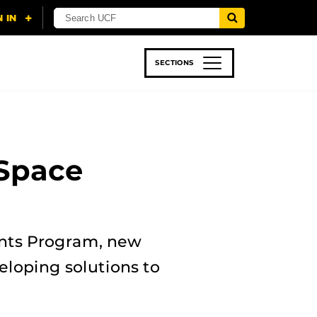
SECTIONS
 & TECH
SPORTS
STUDENT LIFE
 Space
ents Program, new
eloping solutions to