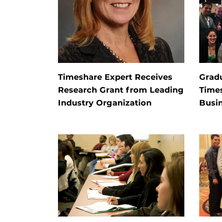
Timeshare Expert Receives
Grad
Research Grant from Leading
Time
Industry Organization
Busi