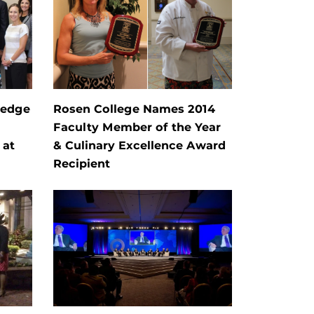
ledge
Rosen College Names 2014
Faculty Member of the Year
 at
& Culinary Excellence Award
Recipient