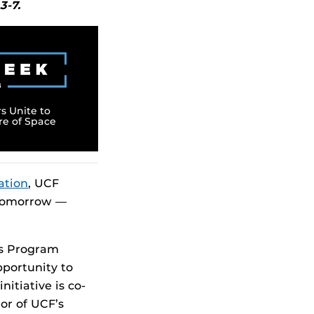
3-7.
s Unite to
re of Space
ation
, UCF
f tomorrow —
ts Program
pportunity to
itiative is co-
tor of UCF’s