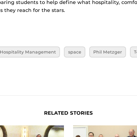
aring students to help define what hospitality, comfor
s they reach for the stars.
f Hospitality Management
space
Phil Metzger
T
RELATED STORIES