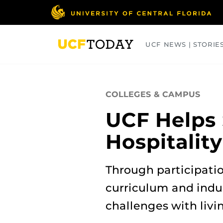
Skip
to
main
content
UCF NEWS | STORIE
ARTS
BUSINESS
COLLEGES
COLLEGES & CAMPUS
UCF Helps 
Hospitalit
Through participati
curriculum and indu
challenges with livi