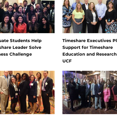
uate Students Help
Timeshare Executives P
share Leader Solve
Support for Timeshare
ness Challenge
Education and Research
UCF