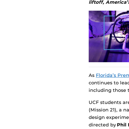
liftoff, America
As
Florida’s Pre
continues to lea
including those 
UCF students are
(Mission 21), a 
design experiment
directed by
Phil