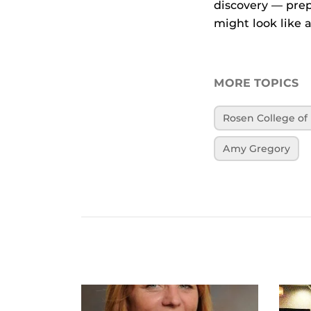
discovery — prep
might look like a
MORE TOPICS
Rosen College o
Amy Gregory