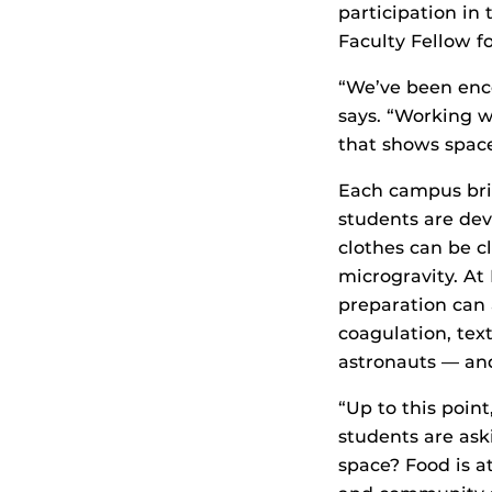
participation in
Faculty Fellow f
“We’ve been enc
says. “Working w
that shows space
Each campus bri
students are de
clothes can be c
microgravity. At
preparation can 
coagulation, tex
astronauts — and
“Up to this point
students are as
space? Food is a