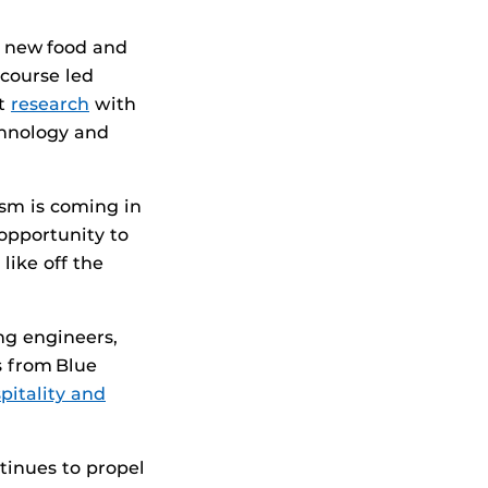
a new food and
course led
ct
research
with
chnology and
ism is coming in
opportunity to
like off the
ng engineers,
s from Blue
pitality and
tinues to propel