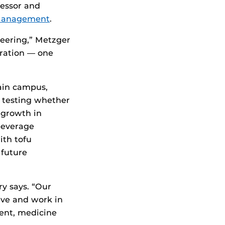
fessor and
 Management
.
eering,” Metzger
oration — one
ain campus,
 testing whether
 growth in
beverage
ith tofu
 future
y says. “Our
ve and work in
ment, medicine