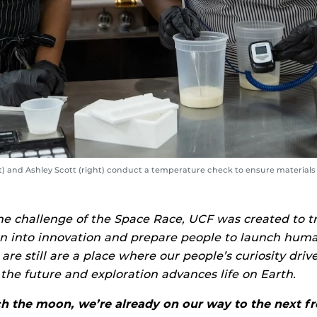
ft) and Ashley Scott (right) conduct a temperature check to ensure material
he challenge of the Space Race, UCF was created to 
n into innovation and prepare people to launch huma
 are still are a place where our people’s curiosity driv
the future and exploration advances life on Earth.
 the moon, we’re already on our way to the next fro