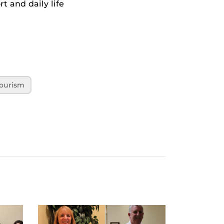
t and daily life
ourism