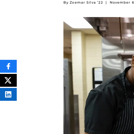
By Zoemar Silva ’22
|
November 6
SHARE
THIS
CONTENT
ON
POST
FACEBOOK
THIS
CONTENT
SHARE
THIS
CONTENT
ON
LINKEDIN