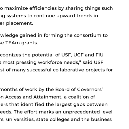
 to maximize efficiencies by sharing things such
ing systems to continue upward trends in
eer placement.
nowledge gained in forming the consortium to
ese TEAm grants.
cognizes the potential of USF, UCF and FIU
s most pressing workforce needs,” said USF
rst of many successful collaborative projects for
onths of work by the Board of Governors’
 Access and Attainment, a coalition of
ders that identified the largest gaps between
eeds. The effort marks an unprecedented level
, universities, state colleges and the business