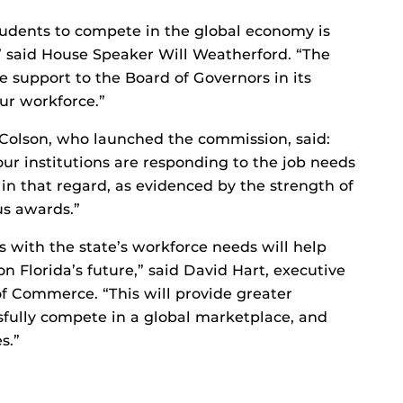
students to compete in the global economy is
e,” said House Speaker Will Weatherford. “The
e support to the Board of Governors in its
our workforce.”
Colson, who launched the commission, said:
our institutions are responding to the job needs
r in that regard, as evidenced by the strength of
us awards.”
s with the state’s workforce needs will help
on Florida’s future,” said David Hart, executive
of Commerce. “This will provide greater
ssfully compete in a global marketplace, and
s.”