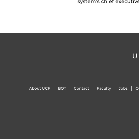
system’s chief executiv
U
About UCF
BOT
Contact
Faculty
Jobs
O