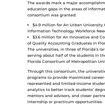
The awards mark a major accomplishmen
education gaps in the areas of informa
consortium was granted:
$4.9 million for An Urban University
Information Technology Workforce Nee
$3.6 million for An Innovative and C
of Quality Accounting Graduates in Flor
The universities, in three of Florida’s l
serving about half of the students in t
Florida Consortium of Metropolitan Univ
Through this consortium, the universitie
programs to provide maximized career-
represented and limited-income studen
analytics to better track students’ de
mentors and advisors, and closer partn
internship or practicum opportunities.