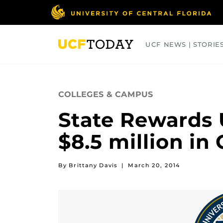
Skip
to
main
content
UCF NEWS | STORIE
ARTS
BUSINESS
COLLEGES
COLLEGES & CAMPUS
State Rewards 
$8.5 million in
By Brittany Davis
|
March 20, 2014