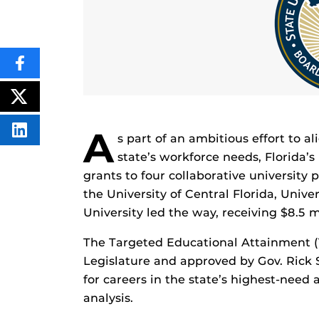
SHARE
THIS
CONTENT
ON
POST
FACEBOOK
THIS
CONTENT
A
SHARE
s part of an ambitious effort to a
THIS
CONTENT
state’s workforce needs, Florida’
ON
grants to four collaborative university
LINKEDIN
the University of Central Florida, Unive
University led the way, receiving $8.5 mi
The Targeted Educational Attainment (
Legislature and approved by Gov. Rick 
for careers in the state’s highest-need 
analysis.