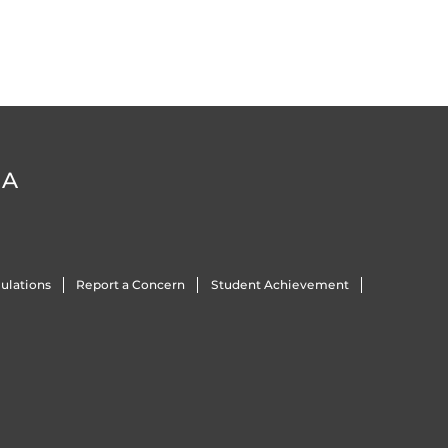
DA
ulations
Report a Concern
Student Achievement