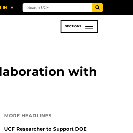
SECTIONS
 & TECH
SPORTS
STUDENT LIFE
laboration with
MORE HEADLINES
UCF Researcher to Support DOE