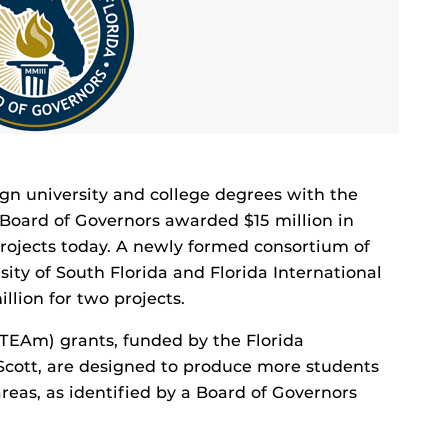
lign university and college degrees with the
s Board of Governors awarded $15 million in
 projects today. A newly formed consortium of
rsity of South Florida and Florida International
llion for two projects.
TEAm) grants, funded by the Florida
Scott, are designed to produce more students
areas, as identified by a Board of Governors