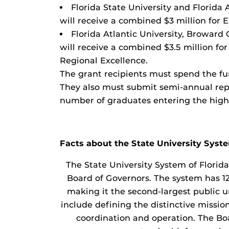
Florida State University and Florida
will receive a combined $3 million for 
Florida Atlantic University, Broward
will receive a combined $3.5 million f
Regional Excellence.
The grant recipients must spend the fu
They also must submit semi-annual rep
number of graduates entering the high
Facts about the State University Syst
The State University System of Florid
Board of Governors. The system has 12
making it the second-largest public un
include defining the distinctive missi
coordination and operation. The Bo