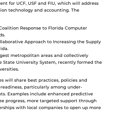
t for UCF, USF and FIU, which will address
tion technology and accounting. The
 Coalition Response to Florida Computer
ds.
ollaborative Approach to Increasing the Supply
ida.
argest metropolitan areas and collectively
he State University System, recently formed the
ersities.
s will share best practices, policies and
readiness, particularly among under-
ts. Examples include enhanced predictive
gree progress, more targeted support through
erships with local companies to open up more