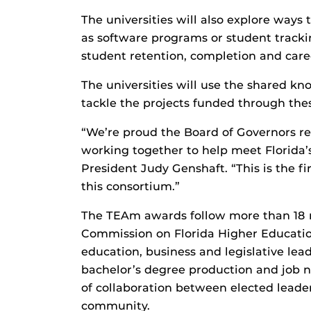
The universities will also explore ways
as software programs or student track
student retention, completion and car
The universities will use the shared k
tackle the projects funded through th
“We’re proud the Board of Governors re
working together to help meet Florida’
President Judy Genshaft. “This is the fi
this consortium.”
The TEAm awards follow more than 18 m
Commission on Florida Higher Education
education, business and legislative lea
bachelor’s degree production and job n
of collaboration between elected leaders
community.