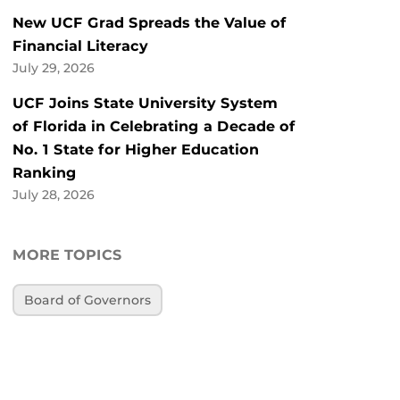
New UCF Grad Spreads the Value of
Financial Literacy
July 29, 2026
UCF Joins State University System
of Florida in Celebrating a Decade of
No. 1 State for Higher Education
Ranking
July 28, 2026
MORE TOPICS
Board of Governors