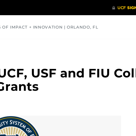
S OF IMPACT + INNOVATION | ORLANDO, FL
COMMUNITY
HEALTH
OPINIONS
SCIENCE
UCF, USF and FIU Col
 Grants