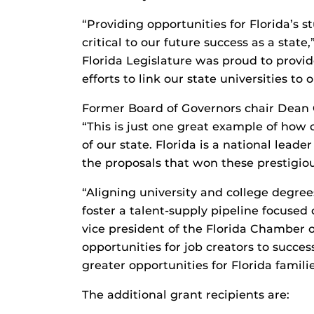
“Providing opportunities for Florida’s 
critical to our future success as a stat
Florida Legislature was proud to provid
efforts to link our state universities to 
Former Board of Governors chair Dean 
“This is just one great example of how 
of our state. Florida is a national leade
the proposals that won these prestigio
“Aligning university and college degree
foster a talent-supply pipeline focused 
vice president of the Florida Chamber 
opportunities for job creators to succe
greater opportunities for Florida familie
The additional grant recipients are: