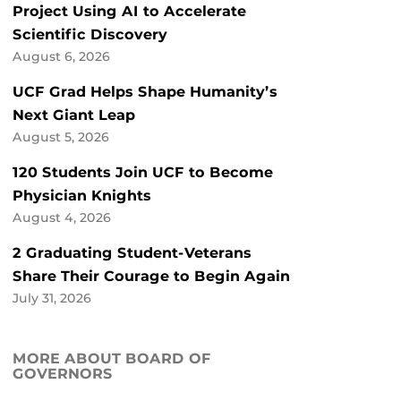
Project Using AI to Accelerate
Scientific Discovery
August 6, 2026
UCF Grad Helps Shape Humanity’s
Next Giant Leap
August 5, 2026
120 Students Join UCF to Become
Physician Knights
August 4, 2026
2 Graduating Student-Veterans
Share Their Courage to Begin Again
July 31, 2026
MORE ABOUT BOARD OF
GOVERNORS