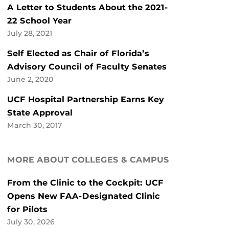
A Letter to Students About the 2021-
22 School Year
July 28, 2021
Self Elected as Chair of Florida’s
Advisory Council of Faculty Senates
June 2, 2020
UCF Hospital Partnership Earns Key
State Approval
March 30, 2017
MORE ABOUT COLLEGES & CAMPUS
From the Clinic to the Cockpit: UCF
Opens New FAA-Designated Clinic
for Pilots
July 30, 2026