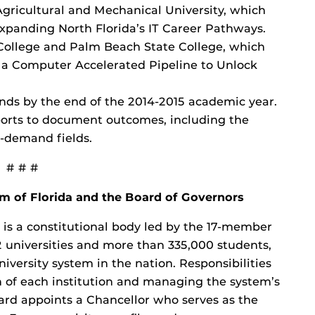
 Agricultural and Mechanical University, which
Expanding North Florida’s IT Career Pathways.
 College and Palm Beach State College, which
or a Computer Accelerated Pipeline to Unlock
nds by the end of the 2014-2015 academic year.
orts to document outcomes, including the
-demand fields.
# # #
em of Florida and the Board of Governors
a is a constitutional body led by the 17-member
 universities and more than 335,000 students,
iversity system in the nation. Responsibilities
on of each institution and managing the system’s
ard appoints a Chancellor who serves as the