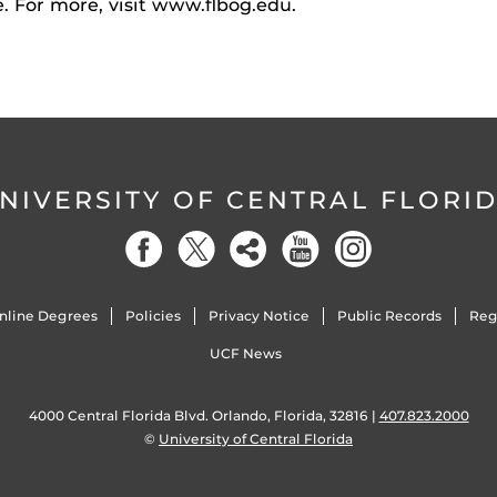
e. For more, visit www.flbog.edu.
NIVERSITY OF CENTRAL FLORI
nline Degrees
Policies
Privacy Notice
Public Records
Reg
UCF News
4000 Central Florida Blvd. Orlando, Florida, 32816 |
407.823.2000
©
University of Central Florida