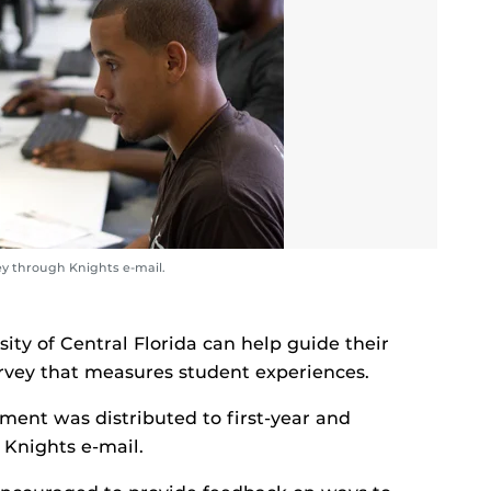
ey through Knights e-mail.
ity of Central Florida can help guide their
urvey that measures student experiences.
ent was distributed to first-year and
 Knights e-mail.