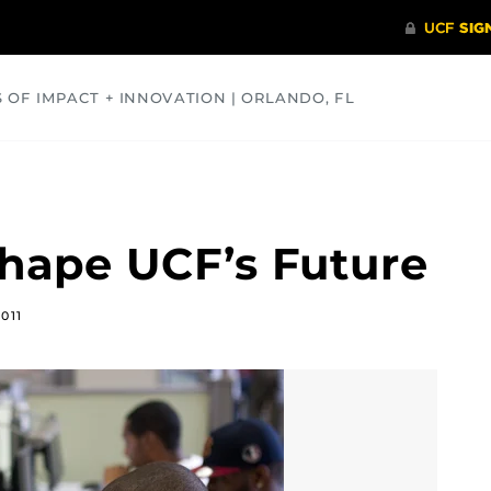
S OF IMPACT + INNOVATION | ORLANDO, FL
COMMUNITY
HEALTH
OPINIONS
SCIENCE
hape UCF’s Future
011