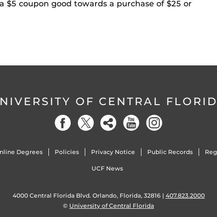
 a $5 coupon good towards a purchase of $25 or
NIVERSITY OF CENTRAL FLORI
nline Degrees
Policies
Privacy Notice
Public Records
Reg
UCF News
4000 Central Florida Blvd. Orlando, Florida, 32816 |
407.823.2000
©
University of Central Florida