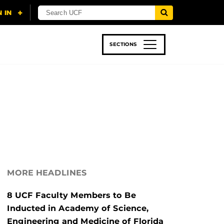
SECTIONS
 & TECH
SPORTS
STUDENT LIFE
MORE HEADLINES
8 UCF Faculty Members to Be
Inducted in Academy of Science,
Engineering and Medicine of Florida