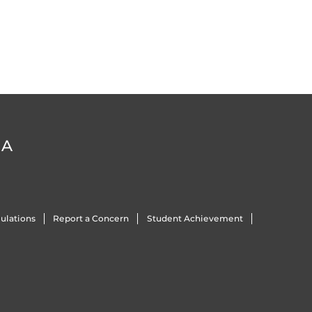
DA
ulations
Report a Concern
Student Achievement