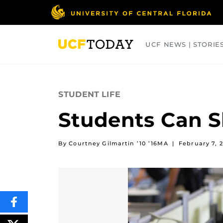
Skip
to
main
content
UCF NEWS | STORIE
ARTS
BUSINESS
COLLEGES
STUDENT LIFE
Students Can S
By Courtney Gilmartin ’10 ’16MA
|
February 7, 2
SHARE
THIS
CONTENT