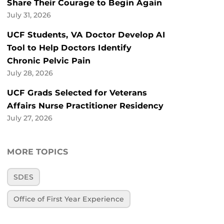
Share Their Courage to Begin Again
July 31, 2026
UCF Students, VA Doctor Develop AI
Tool to Help Doctors Identify
Chronic Pelvic Pain
July 28, 2026
UCF Grads Selected for Veterans
Affairs Nurse Practitioner Residency
July 27, 2026
MORE TOPICS
SDES
Office of First Year Experience