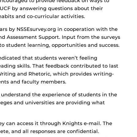
encouraged to provide feedback on ways to
 UCF by answering questions about their
habits and co-curricular activities.
ears by NSSEsurvey.org in cooperation with the
and Assessment Support. Input from the surveys
o student learning, opportunities and success.
dicated that students weren’t feeling
eading skills. That feedback contributed to last
riting and Rhetoric, which provides writing-
dents and faculty members.
o understand the experience of students in the
leges and universities are providing what
ey can access it through Knights e-mail. The
te, and all responses are confidential.