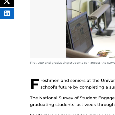
ON
POST
FACEBOOK
THIS
CONTENT
SHARE
THIS
CONTENT
ON
LINKEDIN
First-year and graduating students can access the surv
F
reshmen and seniors at the Univers
school’s future by completing a s
The National Survey of Student Engagem
graduating students last week through