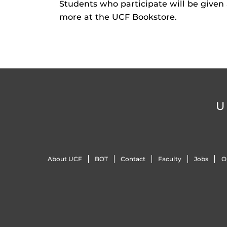
Students who participate will be given
more at the UCF Bookstore.
U
About UCF
BOT
Contact
Faculty
Jobs
O