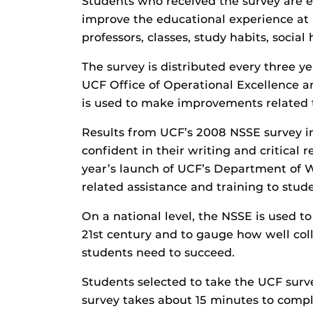
Students who received the survey are 
improve the educational experience at
professors, classes, study habits, social 
The survey is distributed every three y
UCF Office of Operational Excellence 
is used to make improvements related t
Results from UCF’s 2008 NSSE survey in
confident in their writing and critical r
year’s launch of UCF’s Department of W
related assistance and training to stu
On a national level, the NSSE is used t
21st century and to gauge how well col
students need to succeed.
Students selected to take the UCF surv
survey takes about 15 minutes to comple