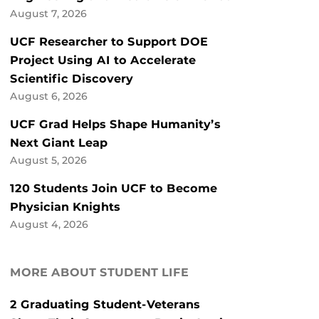
August 7, 2026
UCF Researcher to Support DOE
Project Using AI to Accelerate
Scientific Discovery
August 6, 2026
UCF Grad Helps Shape Humanity’s
Next Giant Leap
August 5, 2026
120 Students Join UCF to Become
Physician Knights
August 4, 2026
MORE ABOUT STUDENT LIFE
2 Graduating Student-Veterans