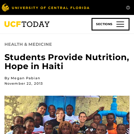
Skip
to
main
content
SECTIONS
HEALTH & MEDICINE
Students Provide Nutrition,
Hope in Haiti
By Megan Pabian
November 22, 2013