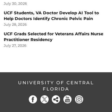
July 30, 2026
UCF Students, VA Doctor Develop AI Tool to
Help Doctors Identify Chronic Pelvic Pain
July 28, 2026
UCF Grads Selected for Veterans Affairs Nurse
Practitioner Residency
July 27, 2026
UNIVERSITY OF CENTRAL
FLORIDA