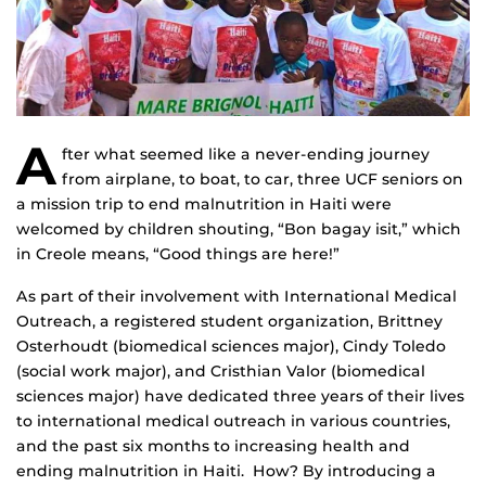
A
fter what seemed like a never-ending journey
from airplane, to boat, to car, three UCF seniors on
a mission trip to end malnutrition in Haiti were
welcomed by children shouting, “Bon bagay isit,” which
in Creole means, “Good things are here!”
As part of their involvement with International Medical
Outreach, a registered student organization, Brittney
Osterhoudt (biomedical sciences major), Cindy Toledo
(social work major), and Cristhian Valor (biomedical
sciences major) have dedicated three years of their lives
to international medical outreach in various countries,
and the past six months to increasing health and
ending malnutrition in Haiti. How? By introducing a