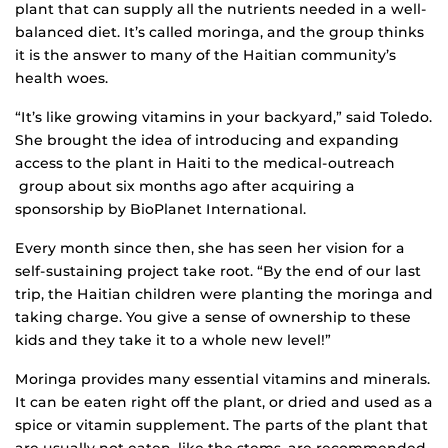
plant that can supply all the nutrients needed in a well-
balanced diet. It’s called moringa, and the group thinks
it is the answer to many of the Haitian community’s
health woes.
“It’s like growing vitamins in your backyard,” said Toledo.
She brought the idea of introducing and expanding
access to the plant in Haiti to the medical-outreach
group about six months ago after acquiring a
sponsorship by BioPlanet International.
Every month since then, she has seen her vision for a
self-sustaining project take root. “By the end of our last
trip, the Haitian children were planting the moringa and
taking charge. You give a sense of ownership to these
kids and they take it to a whole new level!”
Moringa provides many essential vitamins and minerals.
It can be eaten right off the plant, or dried and used as a
spice or vitamin supplement. The parts of the plant that
are usually not eaten, like the stems, are recommended