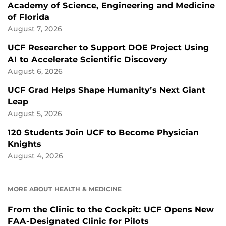
Academy of Science, Engineering and Medicine
of Florida
August 7, 2026
UCF Researcher to Support DOE Project Using
AI to Accelerate Scientific Discovery
August 6, 2026
UCF Grad Helps Shape Humanity’s Next Giant
Leap
August 5, 2026
120 Students Join UCF to Become Physician
Knights
August 4, 2026
MORE ABOUT HEALTH & MEDICINE
From the Clinic to the Cockpit: UCF Opens New
FAA-Designated Clinic for Pilots