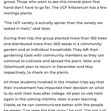
grows. Those who want to see this miracle plant first
hand don’t have to go far. The UCF Arboretum has a few
moringa plants.
“The UCF variety is actually spicier than the variety we
tasted in Haiti,” said Valor.
During their trip, the group planted more than 100 trees
and distributed more than 500 seeds in a community
garden and at individual households. They left their
gardening tools with community members so they can
continue to cultivate and spread the plant. Valor and
Osterhoudt plan to return in December and May
respectively, to check on the plants.
All three students involved in the mission trips say that
their involvement has impacted their decision on what
to do with their lives after college. All plan to visit Haiti
again in the coming months. Valor is even learning
Creole, so he can communicate better with the people
he meets. “I’ve seen the kids grow,” he said. “I’m not just