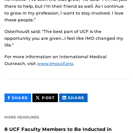
there to help, but I’m their friend as well. As I continue
to grow in my profession, I want to stay involved. I love
these people.”
Osterhoudt said: “The best part of UCF is the
opportunity you are given…I feel like IMO changed my
life.”
For more information on International Medical
Outreach, visit
www.imoucf.org
.
THIS
THIS
THIS
SHARE
POST
SHARE
CONTENT
CONTENT
CONTENT
ON
ON
FACEBOOK
LINKEDIN
MORE HEADLINES
8 UCF Faculty Members to Be Inducted in