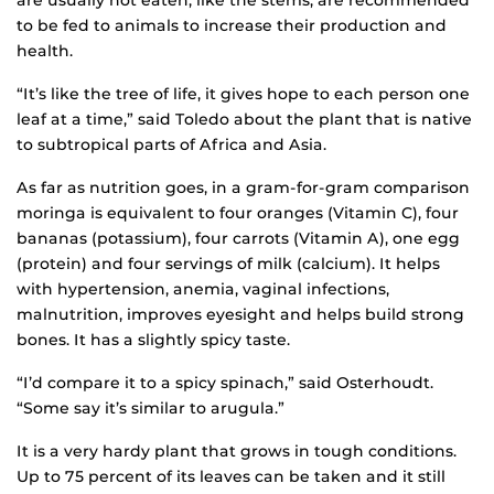
to be fed to animals to increase their production and
health.
“It’s like the tree of life, it gives hope to each person one
leaf at a time,” said Toledo about the plant that is native
to subtropical parts of Africa and Asia.
As far as nutrition goes, in a gram-for-gram comparison
moringa is equivalent to four oranges (Vitamin C), four
bananas (potassium), four carrots (Vitamin A), one egg
(protein) and four servings of milk (calcium). It helps
with hypertension, anemia, vaginal infections,
malnutrition, improves eyesight and helps build strong
bones. It has a slightly spicy taste.
“I’d compare it to a spicy spinach,” said Osterhoudt.
“Some say it’s similar to arugula.”
It is a very hardy plant that grows in tough conditions.
Up to 75 percent of its leaves can be taken and it still