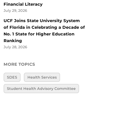
Financial Literacy
July 29, 2026
UCF Joins State University System
of Florida in Celebrating a Decade of
No. 1 State for Higher Education
Ranking
July 28, 2026
MORE TOPICS
SDES
Health Services
Student Health Advisory Committee