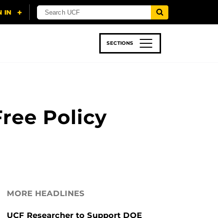
SECTIONS
 & TECH
SPORTS
STUDENT LIFE
ree Policy
MORE HEADLINES
UCF Researcher to Support DOE