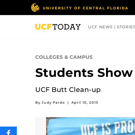
Skip
to
main
content
UCF NEWS | STORIE
ARTS
BUSINESS
COLLEGES
COLLEGES & CAMPUS
Students Show 
UCF Butt Clean-up
By Judy Pardo
|
April 10, 2013
SHARE