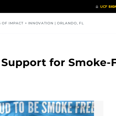
S OF IMPACT + INNOVATION | ORLANDO, FL
COMMUNITY
HEALTH
OPINIONS
SCIENCE
Support for Smoke-F