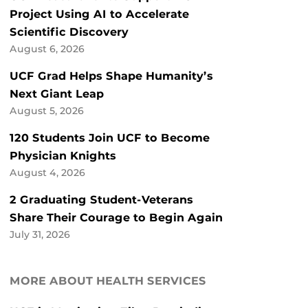
Project Using AI to Accelerate
Scientific Discovery
August 6, 2026
UCF Grad Helps Shape Humanity’s
Next Giant Leap
August 5, 2026
120 Students Join UCF to Become
Physician Knights
August 4, 2026
2 Graduating Student-Veterans
Share Their Courage to Begin Again
July 31, 2026
MORE ABOUT HEALTH SERVICES