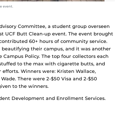
e event.
Advisory Committee, a student group overseen
irst UCF Butt Clean-up event. The event brought
ontributed 60+ hours of community service.
n beautifying their campus, and it was another
 Campus Policy. The top four collectors each
 stuffed to the max with cigarette butts, and
r efforts. Winners were: Kristen Wallace,
 Wade. There were 2-$50 Visa and 2-$50
iven to the winners.
Student Development and Enrollment Services.