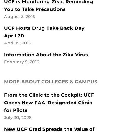
UCF is Monitoring Zika, Reminding
You to Take Precautions
August 3, 2016
UCF Hosts Drug Take Back Day
April 20
April 19, 2016
Information About the Zika Virus
February 9, 2016
MORE ABOUT COLLEGES & CAMPUS
From the Clinic to the Cockpit: UCF
Opens New FAA-Designated Clinic
for Pilots
July 30, 2026
New UCF Grad Spreads the Value of