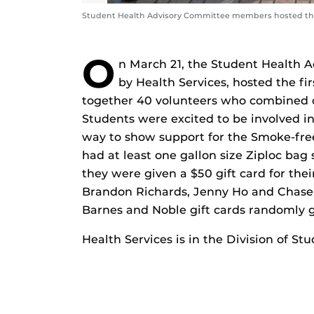
Student Health Advisory Committee members hosted th
O
n March 21, the Student Health 
by Health Services, hosted the f
together 40 volunteers who combined c
Students were excited to be involved i
way to show support for the Smoke-free
had at least one gallon size Ziploc bag
they were given a $50 gift card for thei
Brandon Richards, Jenny Ho and Chase
Barnes and Noble gift cards randomly g
Health Services is in the Division of 