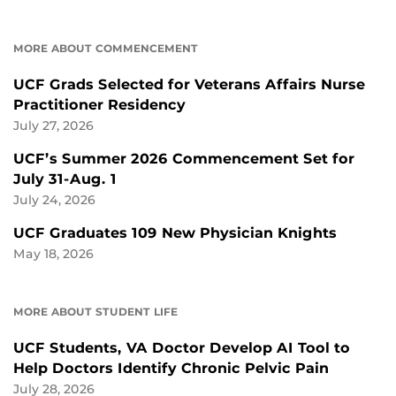
MORE ABOUT COMMENCEMENT
UCF Grads Selected for Veterans Affairs Nurse
Practitioner Residency
July 27, 2026
UCF’s Summer 2026 Commencement Set for
July 31-Aug. 1
July 24, 2026
UCF Graduates 109 New Physician Knights
May 18, 2026
MORE ABOUT STUDENT LIFE
UCF Students, VA Doctor Develop AI Tool to
Help Doctors Identify Chronic Pelvic Pain
July 28, 2026