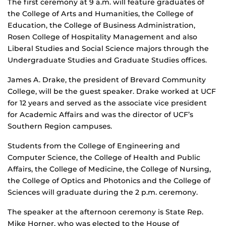
The first ceremony at 9 a.m. will feature graduates of
the College of Arts and Humanities, the College of
Education, the College of Business Administration,
Rosen College of Hospitality Management and also
Liberal Studies and Social Science majors through the
Undergraduate Studies and Graduate Studies offices.
James A. Drake, the president of Brevard Community
College, will be the guest speaker. Drake worked at UCF
for 12 years and served as the associate vice president
for Academic Affairs and was the director of UCF’s
Southern Region campuses.
Students from the College of Engineering and
Computer Science, the College of Health and Public
Affairs, the College of Medicine, the College of Nursing,
the College of Optics and Photonics and the College of
Sciences will graduate during the 2 p.m. ceremony.
The speaker at the afternoon ceremony is State Rep.
Mike Horner, who was elected to the House of