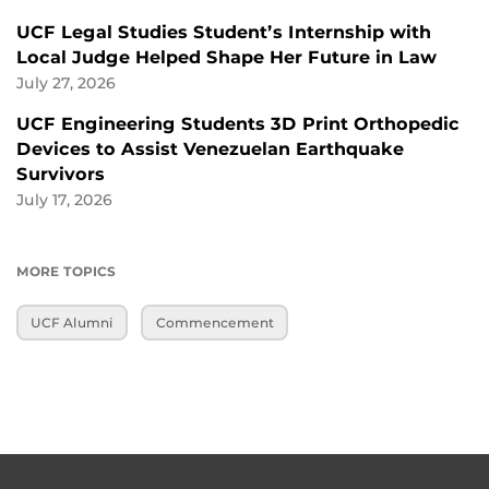
UCF Legal Studies Student’s Internship with
Local Judge Helped Shape Her Future in Law
July 27, 2026
UCF Engineering Students 3D Print Orthopedic
Devices to Assist Venezuelan Earthquake
Survivors
July 17, 2026
MORE TOPICS
UCF Alumni
Commencement