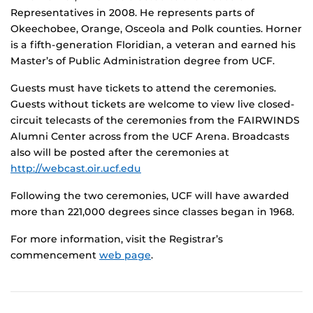
Representatives in 2008. He represents parts of
Okeechobee, Orange, Osceola and Polk counties. Horner
is a fifth-generation Floridian, a veteran and earned his
Master’s of Public Administration degree from UCF.
Guests must have tickets to attend the ceremonies.
Guests without tickets are welcome to view live closed-
circuit telecasts of the ceremonies from the FAIRWINDS
Alumni Center across from the UCF Arena. Broadcasts
also will be posted after the ceremonies at
http://webcast.oir.ucf.edu
Following the two ceremonies, UCF will have awarded
more than 221,000 degrees since classes began in 1968.
For more information, visit the Registrar’s
commencement
web page
.