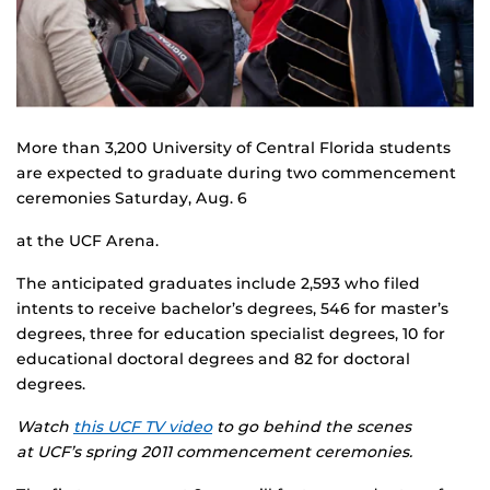
More than 3,200 University of Central Florida students
are expected to graduate during two commencement
ceremonies Saturday, Aug. 6
at the UCF Arena.
The anticipated graduates include 2,593 who filed
intents to receive bachelor’s degrees, 546 for master’s
degrees, three for education specialist degrees, 10 for
educational doctoral degrees and 82 for doctoral
degrees.
Watch
this UCF TV video
to go behind the scenes
at UCF’s spring 2011 commencement ceremonies.