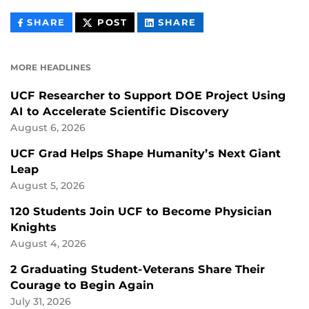
THIS
THIS
THIS
SHARE
POST
SHARE
CONTENT
CONTENT
CONTENT
ON
ON
FACEBOOK
LINKEDIN
MORE HEADLINES
UCF Researcher to Support DOE Project Using
AI to Accelerate Scientific Discovery
August 6, 2026
UCF Grad Helps Shape Humanity’s Next Giant
Leap
August 5, 2026
120 Students Join UCF to Become Physician
Knights
August 4, 2026
2 Graduating Student-Veterans Share Their
Courage to Begin Again
July 31, 2026