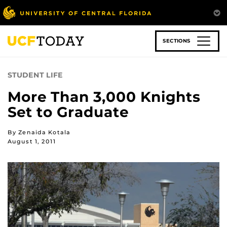
Skip
to
main
content
SECTIONS
STUDENT LIFE
More Than 3,000 Knights
Set to Graduate
By Zenaida Kotala
August 1, 2011