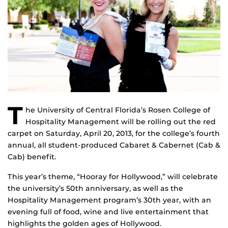
T
he University of Central Florida’s Rosen College of
Hospitality Management will be rolling out the red
carpet on Saturday, April 20, 2013, for the college’s fourth
annual, all student-produced Cabaret & Cabernet (Cab &
Cab) benefit.
This year’s theme, “Hooray for Hollywood,” will celebrate
the university’s 50th anniversary, as well as the
Hospitality Management program’s 30th year, with an
evening full of food, wine and live entertainment that
highlights the golden ages of Hollywood.