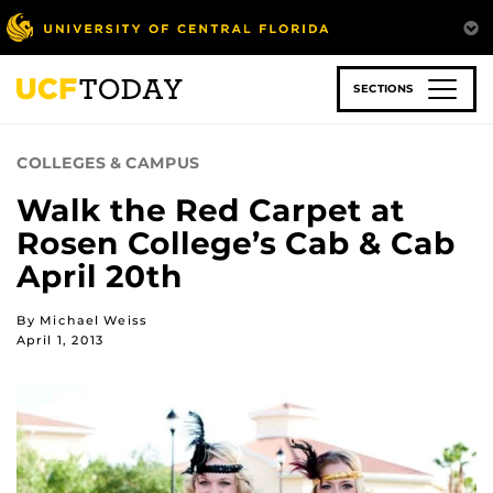
Skip
to
main
content
SECTIONS
COLLEGES & CAMPUS
Walk the Red Carpet at
Rosen College’s Cab & Cab
April 20th
By Michael Weiss
April 1, 2013