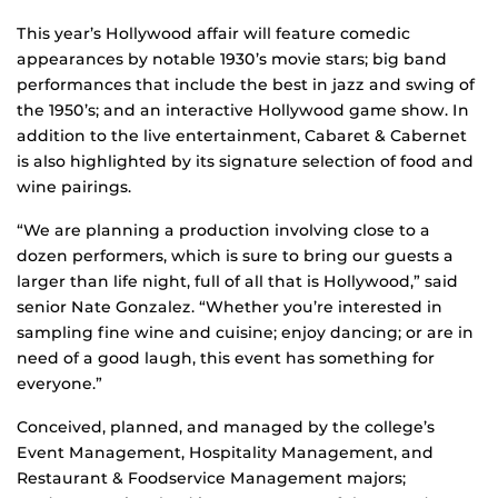
This year’s Hollywood affair will feature comedic
appearances by notable 1930’s movie stars; big band
performances that include the best in jazz and swing of
the 1950’s; and an interactive Hollywood game show. In
addition to the live entertainment, Cabaret & Cabernet
is also highlighted by its signature selection of food and
wine pairings.
“We are planning a production involving close to a
dozen performers, which is sure to bring our guests a
larger than life night, full of all that is Hollywood,” said
senior Nate Gonzalez. “Whether you’re interested in
sampling fine wine and cuisine; enjoy dancing; or are in
need of a good laugh, this event has something for
everyone.”
Conceived, planned, and managed by the college’s
Event Management, Hospitality Management, and
Restaurant & Foodservice Management majors;