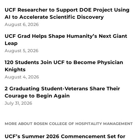
UCF Researcher to Support DOE Project Using
AI to Accelerate Scientific Discovery
August 6, 2026
UCF Grad Helps Shape Humanity’s Next Giant
Leap
August 5, 2026
120 Students Join UCF to Become Physician
Knights
August 4, 2026
2 Graduating Student-Veterans Share Their
Courage to Begin Again
July 31, 2026
MORE ABOUT ROSEN COLLEGE OF HOSPITALITY MANAGEMENT
UCF’s Summer 2026 Commencement Set for