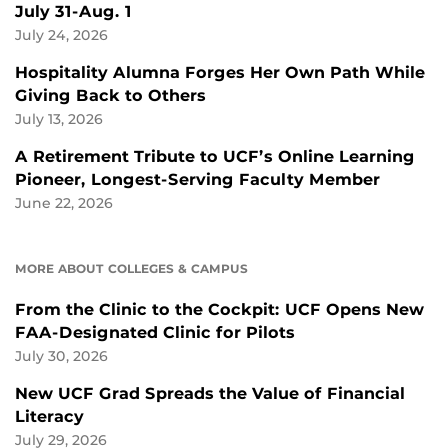
July 31-Aug. 1
July 24, 2026
Hospitality Alumna Forges Her Own Path While
Giving Back to Others
July 13, 2026
A Retirement Tribute to UCF’s Online Learning
Pioneer, Longest-Serving Faculty Member
June 22, 2026
MORE ABOUT COLLEGES & CAMPUS
From the Clinic to the Cockpit: UCF Opens New
FAA-Designated Clinic for Pilots
July 30, 2026
New UCF Grad Spreads the Value of Financial
Literacy
July 29, 2026