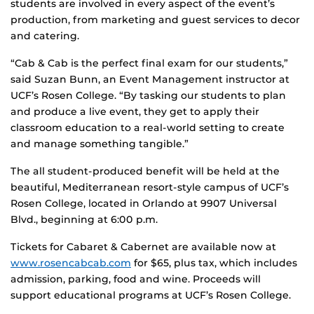
students are involved in every aspect of the event’s
production, from marketing and guest services to decor
and catering.
“Cab & Cab is the perfect final exam for our students,”
said Suzan Bunn, an Event Management instructor at
UCF’s Rosen College. “By tasking our students to plan
and produce a live event, they get to apply their
classroom education to a real-world setting to create
and manage something tangible.”
The all student-produced benefit will be held at the
beautiful, Mediterranean resort-style campus of UCF’s
Rosen College, located in Orlando at 9907 Universal
Blvd., beginning at 6:00 p.m.
Tickets for Cabaret & Cabernet are available now at
www.rosencabcab.com
for $65, plus tax, which includes
admission, parking, food and wine. Proceeds will
support educational programs at UCF’s Rosen College.