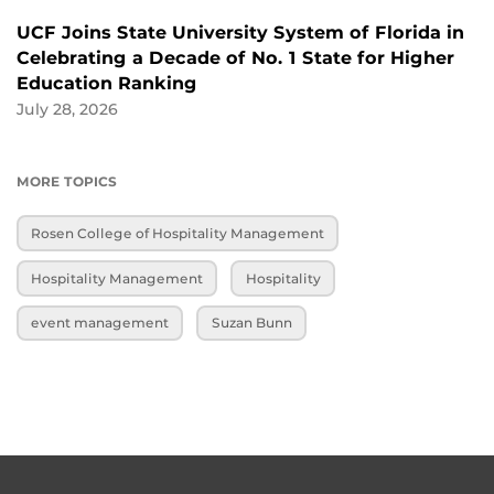
UCF Joins State University System of Florida in
Celebrating a Decade of No. 1 State for Higher
Education Ranking
July 28, 2026
MORE TOPICS
Rosen College of Hospitality Management
Hospitality Management
Hospitality
event management
Suzan Bunn