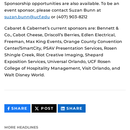
Sponsorship opportunities are also available. To be an
event sponsor, please contact Suzan Bunn at
suzan.bunn@ucf.edu
or (407) 903-8212
Cabaret & Cabernet’s current sponsors are: Bennett &
Co., Cabot Cheese, Driscoll’s Berries, Edlen Electrical,
Freeman, Max King Events, Orange County Convention
Center/SmartCity, PSAV Presentation Services, Rosen
Shingle Creek, Riot Creative Imaging, Shepard
Exposition Services, Universal Orlando, UCF Rosen
College of Hospitality Management, Visit Orlando, and
Walt Disney World.
THIS
THIS
THIS
SHARE
POST
SHARE
CONTENT
CONTENT
CONTENT
ON
ON
FACEBOOK
LINKEDIN
MORE HEADLINES