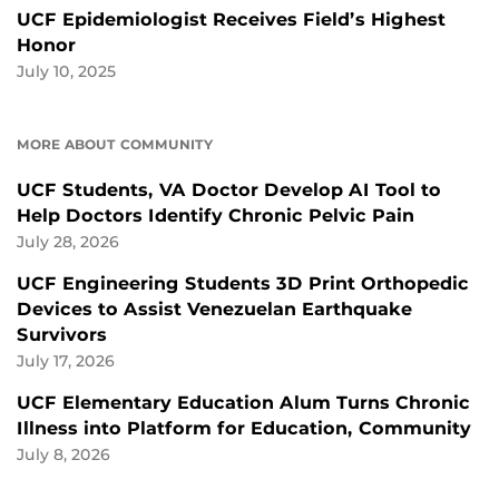
UCF Epidemiologist Receives Field’s Highest
Honor
July 10, 2025
MORE ABOUT COMMUNITY
UCF Students, VA Doctor Develop AI Tool to
Help Doctors Identify Chronic Pelvic Pain
July 28, 2026
UCF Engineering Students 3D Print Orthopedic
Devices to Assist Venezuelan Earthquake
Survivors
July 17, 2026
UCF Elementary Education Alum Turns Chronic
Illness into Platform for Education, Community
July 8, 2026