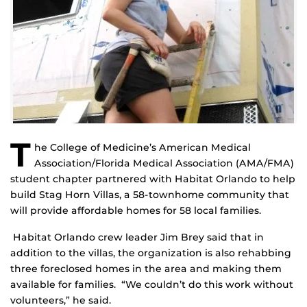
T
he College of Medicine’s American Medical
Association/Florida Medical Association (AMA/FMA)
student chapter partnered with Habitat Orlando to help
build Stag Horn Villas, a 58-townhome community that
will provide affordable homes for 58 local families.
Habitat Orlando crew leader Jim Brey said that in
addition to the villas, the organization is also rehabbing
three foreclosed homes in the area and making them
available for families. “We couldn’t do this work without
volunteers,” he said.