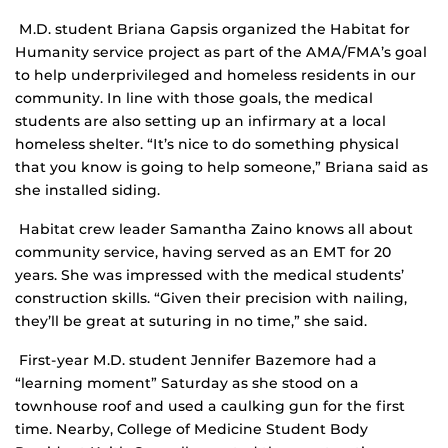
M.D. student Briana Gapsis organized the Habitat for
Humanity service project as part of the AMA/FMA’s goal
to help underprivileged and homeless residents in our
community. In line with those goals, the medical
students are also setting up an infirmary at a local
homeless shelter. “It’s nice to do something physical
that you know is going to help someone,” Briana said as
she installed siding.
Habitat crew leader Samantha Zaino knows all about
community service, having served as an EMT for 20
years. She was impressed with the medical students’
construction skills. “Given their precision with nailing,
they’ll be great at suturing in no time,” she said.
First-year M.D. student Jennifer Bazemore had a
“learning moment” Saturday as she stood on a
townhouse roof and used a caulking gun for the first
time. Nearby, College of Medicine Student Body