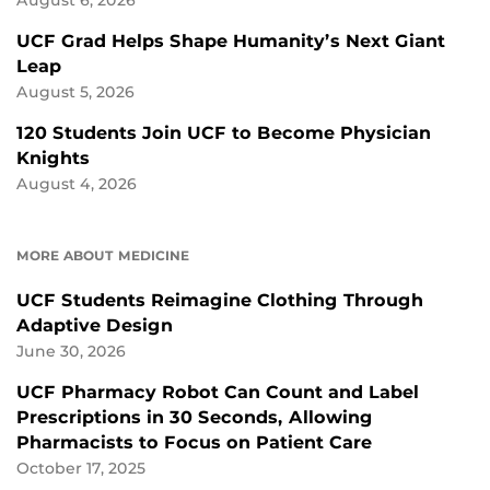
August 6, 2026
UCF Grad Helps Shape Humanity’s Next Giant
Leap
August 5, 2026
120 Students Join UCF to Become Physician
Knights
August 4, 2026
MORE ABOUT MEDICINE
UCF Students Reimagine Clothing Through
Adaptive Design
June 30, 2026
UCF Pharmacy Robot Can Count and Label
Prescriptions in 30 Seconds, Allowing
Pharmacists to Focus on Patient Care
October 17, 2025