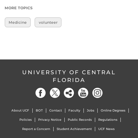
MORE TOPICS
Medicine
volunteer
UNIVERSITY OF CENTRAL
FLORIDA
About UCF
BOT
Contact
Faculty
Jobs
Online Degrees
Policies
Privacy Notice
Public Records
Regulations
Report a Concern
Student Achievement
UCF News