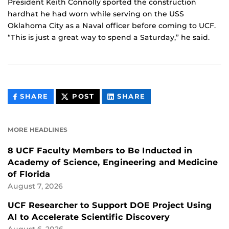
President Keith Connolly sported the construction
hardhat he had worn while serving on the USS
Oklahoma City as a Naval officer before coming to UCF.
“This is just a great way to spend a Saturday,” he said.
THIS
THIS
THIS
SHARE
POST
SHARE
CONTENT
CONTENT
CONTENT
ON
ON
FACEBOOK
LINKEDIN
MORE HEADLINES
8 UCF Faculty Members to Be Inducted in
Academy of Science, Engineering and Medicine
of Florida
August 7, 2026
UCF Researcher to Support DOE Project Using
AI to Accelerate Scientific Discovery