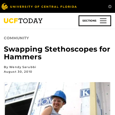
Skip
to
main
content
SECTIONS
COMMUNITY
Swapping Stethoscopes for
Hammers
By Wendy Sarubbi
August 30, 2010