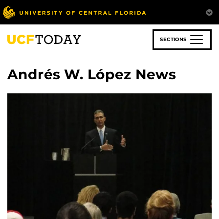
Skip
to
main
content
SECTIONS
Andrés W. López News