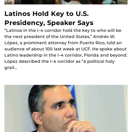
Latinos Hold Key to U.S.
Presidency, Speaker Says
“Latinos in the I-4 corridor hold the key to who will be
the next president of the United States,” Andrés W.
López, a prominent attorney from Puerto Rico, told an
audience of about 100 last week at UCF. He spoke about
Latino leadership in the I-4 corridor, Florida and beyond.
López described the I-4 corridor as “a political holy
grail…