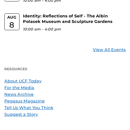
10:00 am
-
4:00 pm
Identity: Reflections of Self - The Albin
AUG
Polasek Museum and Sculpture Gardens
8
10:00 am
-
4:00 pm
View All Events
RESOURCES
About UCF Today
For the Media
News Archive
Pegasus Magazine
Tell Us What You Think
Suggest a Story