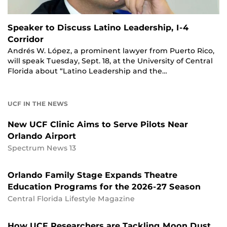
Speaker to Discuss Latino Leadership, I-4
Corridor
Andrés W. López, a prominent lawyer from Puerto Rico,
will speak Tuesday, Sept. 18, at the University of Central
Florida about “Latino Leadership and the…
UCF IN THE NEWS
New UCF Clinic Aims to Serve Pilots Near
Orlando Airport
Spectrum News 13
Orlando Family Stage Expands Theatre
Education Programs for the 2026-27 Season
Central Florida Lifestyle Magazine
How UCF Researchers are Tackling Moon Dust