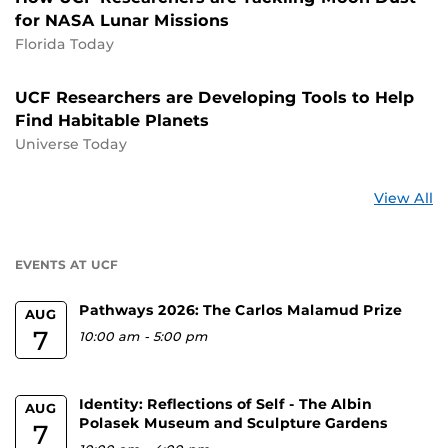
for NASA Lunar Missions
Florida Today
UCF Researchers are Developing Tools to Help
Find Habitable Planets
Universe Today
St
View All
a
U
EVENTS AT UCF
Pathways 2026: The Carlos Malamud Prize
AUG
7
10:00 am
-
5:00 pm
Identity: Reflections of Self - The Albin
AUG
Polasek Museum and Sculpture Gardens
7