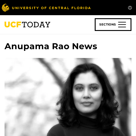
Skip
to
main
content
SECTIONS
Anupama Rao News