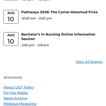
Pathways 2026: The Carlos Malamud Prize
AUG
10
10:00 am
-
5:00 pm
Bachelor's in Nursing Online Information
AUG
Session
10
2:00 pm
-
3:15 pm
View All Events
RESOURCES
About UCF Today
For the Media
News Archive
Pegasus Magazine