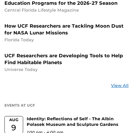
Education Programs for the 2026-27 Season
Central Florida Lifestyle Magazine
How UCF Researchers are Tackling Moon Dust
for NASA Lunar Missions
Florida Today
UCF Researchers are Developing Tools to Help
Find Habitable Planets
Universe Today
St
View All
a
U
EVENTS AT UCF
Identity: Reflections of Self - The Albin
AUG
Polasek Museum and Sculpture Gardens
9
1:00 pm
-
4:00 pm