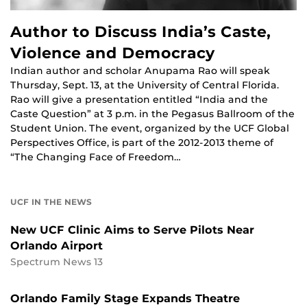
Author to Discuss India’s Caste,
Violence and Democracy
Indian author and scholar Anupama Rao will speak
Thursday, Sept. 13, at the University of Central Florida.
Rao will give a presentation entitled “India and the
Caste Question” at 3 p.m. in the Pegasus Ballroom of the
Student Union. The event, organized by the UCF Global
Perspectives Office, is part of the 2012-2013 theme of
“The Changing Face of Freedom…
UCF IN THE NEWS
New UCF Clinic Aims to Serve Pilots Near
Orlando Airport
Spectrum News 13
Orlando Family Stage Expands Theatre