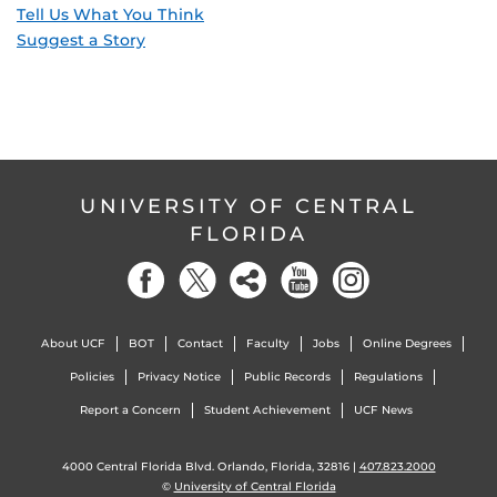
Tell Us What You Think
Suggest a Story
UNIVERSITY OF CENTRAL
FLORIDA
About UCF
BOT
Contact
Faculty
Jobs
Online Degrees
Policies
Privacy Notice
Public Records
Regulations
Report a Concern
Student Achievement
UCF News
4000 Central Florida Blvd. Orlando, Florida, 32816 |
407.823.2000
©
University of Central Florida