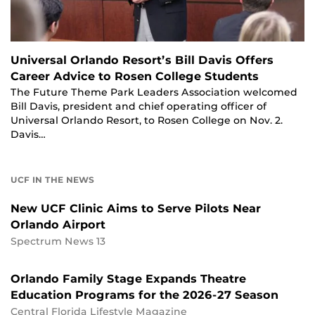
Universal Orlando Resort’s Bill Davis Offers
Career Advice to Rosen College Students
The Future Theme Park Leaders Association welcomed
Bill Davis, president and chief operating officer of
Universal Orlando Resort, to Rosen College on Nov. 2.
Davis…
UCF IN THE NEWS
New UCF Clinic Aims to Serve Pilots Near
Orlando Airport
Spectrum News 13
Orlando Family Stage Expands Theatre
Education Programs for the 2026-27 Season
Central Florida Lifestyle Magazine