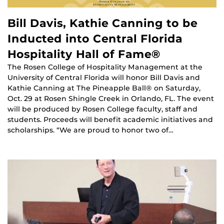
Bill Davis, Kathie Canning to be
Inducted into Central Florida
Hospitality Hall of Fame®
The Rosen College of Hospitality Management at the
University of Central Florida will honor Bill Davis and
Kathie Canning at The Pineapple Ball® on Saturday,
Oct. 29 at Rosen Shingle Creek in Orlando, FL. The event
will be produced by Rosen College faculty, staff and
students. Proceeds will benefit academic initiatives and
scholarships. “We are proud to honor two of…