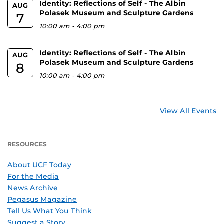
Identity: Reflections of Self - The Albin
AUG
Polasek Museum and Sculpture Gardens
7
10:00 am
-
4:00 pm
Identity: Reflections of Self - The Albin
AUG
Polasek Museum and Sculpture Gardens
8
10:00 am
-
4:00 pm
View All Events
RESOURCES
About UCF Today
For the Media
News Archive
Pegasus Magazine
Tell Us What You Think
Suggest a Story