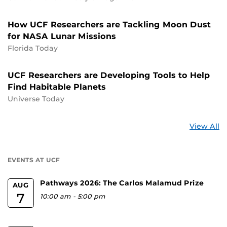
How UCF Researchers are Tackling Moon Dust
for NASA Lunar Missions
Florida Today
UCF Researchers are Developing Tools to Help
Find Habitable Planets
Universe Today
St
View All
a
U
EVENTS AT UCF
Pathways 2026: The Carlos Malamud Prize
AUG
7
10:00 am
-
5:00 pm