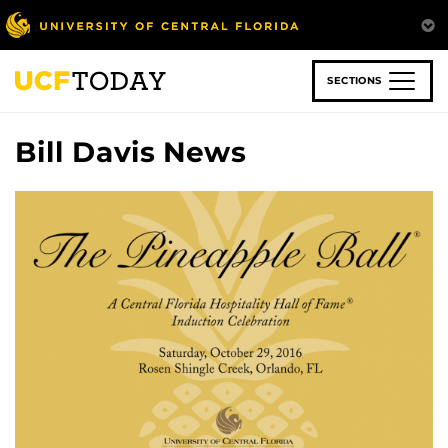
Skip
to
main
content
SECTIONS
Bill Davis News