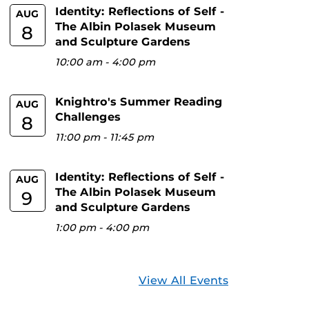
Identity: Reflections of Self -
AUG
The Albin Polasek Museum
8
and Sculpture Gardens
10:00 am
-
4:00 pm
Knightro's Summer Reading
AUG
Challenges
8
11:00 pm
-
11:45 pm
Identity: Reflections of Self -
AUG
The Albin Polasek Museum
9
and Sculpture Gardens
1:00 pm
-
4:00 pm
View All Events