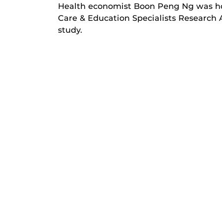
Health economist Boon Peng Ng was ho
Care & Education Specialists Research 
study.