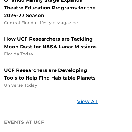
Orlando Family Stage Expands
Theatre Education Programs for the
2026-27 Season
Central Florida Lifestyle Magazine
How UCF Researchers are Tackling
Moon Dust for NASA Lunar Missions
Florida Today
UCF Researchers are Developing
Tools to Help Find Habitable Planets
Universe Today
Stories
View All
about
UCF
EVENTS AT UCF