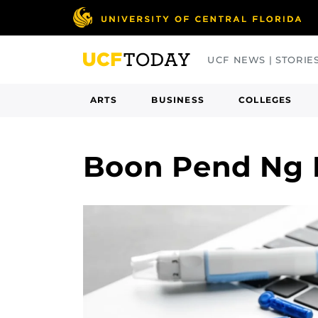
Skip
to
main
UCF NEWS | STORIE
content
ARTS
BUSINESS
COLLEGES
Boon Pend Ng