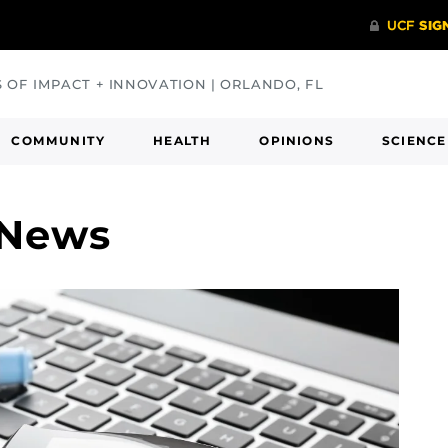
S OF IMPACT + INNOVATION | ORLANDO, FL
COMMUNITY
HEALTH
OPINIONS
SCIENCE
 News