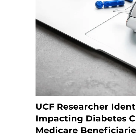
UCF Researcher Identi
Impacting Diabetes Car
Medicare Beneficiari