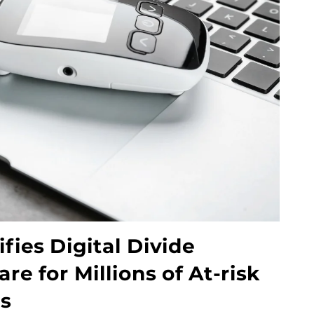
fies Digital Divide
e for Millions of At-risk
es