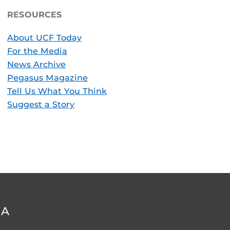
RESOURCES
About UCF Today
For the Media
News Archive
Pegasus Magazine
Tell Us What You Think
Suggest a Story
DA