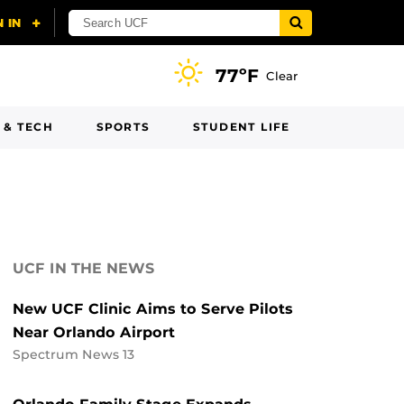
77ºF
Clear
 & TECH
SPORTS
STUDENT LIFE
UCF IN THE NEWS
New UCF Clinic Aims to Serve Pilots
Near Orlando Airport
Spectrum News 13