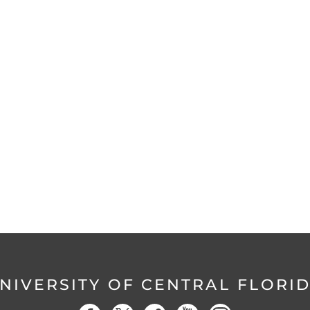
NIVERSITY OF CENTRAL FLORI