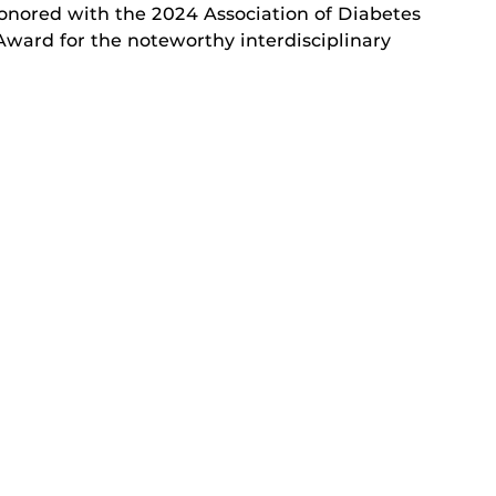
nored with the 2024 Association of Diabetes
Award for the noteworthy interdisciplinary