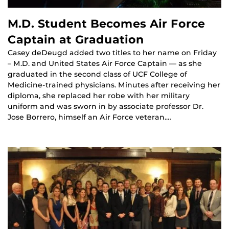
M.D. Student Becomes Air Force
Captain at Graduation
Casey deDeugd added two titles to her name on Friday
– M.D. and United States Air Force Captain — as she
graduated in the second class of UCF College of
Medicine-trained physicians. Minutes after receiving her
diploma, she replaced her robe with her military
uniform and was sworn in by associate professor Dr.
Jose Borrero, himself an Air Force veteran.…