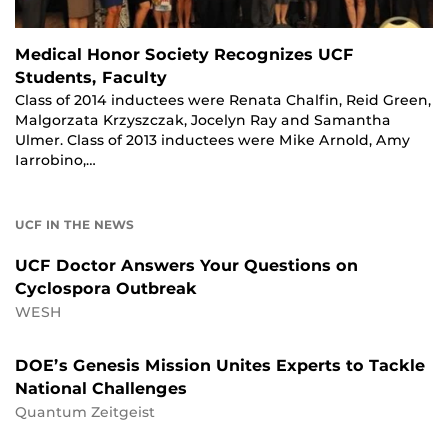
Medical Honor Society Recognizes UCF
Students, Faculty
Class of 2014 inductees were Renata Chalfin, Reid Green,
Malgorzata Krzyszczak, Jocelyn Ray and Samantha
Ulmer. Class of 2013 inductees were Mike Arnold, Amy
Iarrobino,…
UCF IN THE NEWS
UCF Doctor Answers Your Questions on
Cyclospora Outbreak
WESH
DOE’s Genesis Mission Unites Experts to Tackle
National Challenges
Quantum Zeitgeist