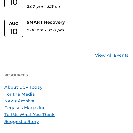
10
2:00 pm
-
3:15 pm
SMART Recovery
AUG
10
7:00 pm
-
8:00 pm
View All Events
RESOURCES
About UCF Today
For the Media
News Archive
Pegasus Magazine
Tell Us What You Think
Suggest a Story