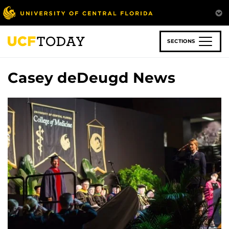
Skip
to
main
content
SECTIONS
Casey deDeugd News