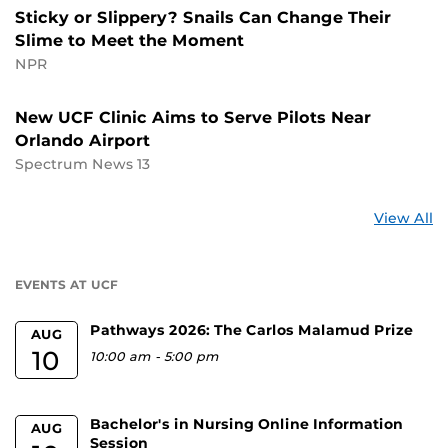
Sticky or Slippery? Snails Can Change Their
Slime to Meet the Moment
NPR
New UCF Clinic Aims to Serve Pilots Near
Orlando Airport
Spectrum News 13
St
View All
a
U
EVENTS AT UCF
Pathways 2026: The Carlos Malamud Prize
AUG
10
10:00 am
-
5:00 pm
Bachelor's in Nursing Online Information
AUG
Session