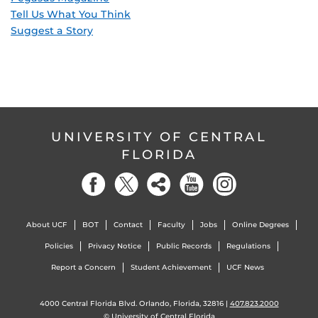
Tell Us What You Think
Suggest a Story
UNIVERSITY OF CENTRAL
FLORIDA
About UCF
BOT
Contact
Faculty
Jobs
Online Degrees
Policies
Privacy Notice
Public Records
Regulations
Report a Concern
Student Achievement
UCF News
4000 Central Florida Blvd. Orlando, Florida, 32816 |
407.823.2000
©
University of Central Florida