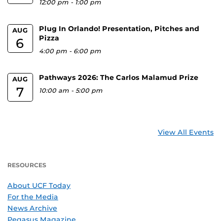
12:00 pm
-
1:00 pm
Plug In Orlando! Presentation, Pitches and
AUG
Pizza
6
4:00 pm
-
6:00 pm
Pathways 2026: The Carlos Malamud Prize
AUG
7
10:00 am
-
5:00 pm
View All Events
RESOURCES
About UCF Today
For the Media
News Archive
Pegasus Magazine