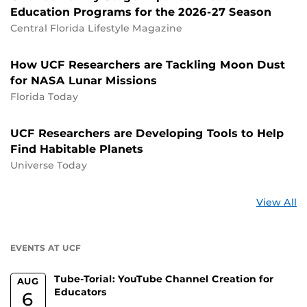
Education Programs for the 2026-27 Season
Central Florida Lifestyle Magazine
How UCF Researchers are Tackling Moon Dust
for NASA Lunar Missions
Florida Today
UCF Researchers are Developing Tools to Help
Find Habitable Planets
Universe Today
St
View All
a
U
EVENTS AT UCF
Tube-Torial: YouTube Channel Creation for
AUG
Educators
6