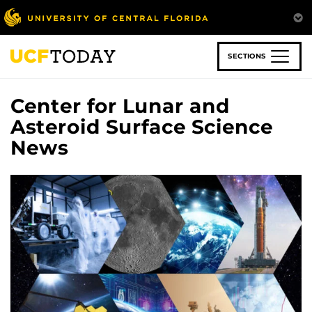
Skip
to
main
content
SECTIONS
Center for Lunar and
Asteroid Surface Science
News