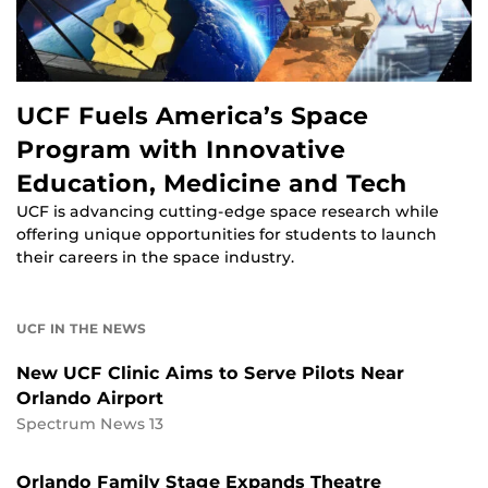
UCF Fuels America’s Space
Program with Innovative
Education, Medicine and Tech
UCF is advancing cutting-edge space research while
offering unique opportunities for students to launch
their careers in the space industry.
UCF IN THE NEWS
New UCF Clinic Aims to Serve Pilots Near
Orlando Airport
Spectrum News 13
Orlando Family Stage Expands Theatre