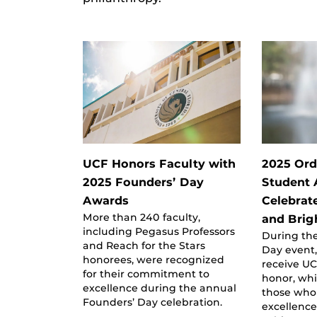
UCF Honors Faculty with
2025 Ord
2025 Founders’ Day
Student
Awards
Celebrat
More than 240 faculty,
and Brig
including Pegasus Professors
During the
and Reach for the Stars
Day event,
honorees, were recognized
receive UC
for their commitment to
honor, wh
excellence during the annual
those who
Founders’ Day celebration.
excellenc