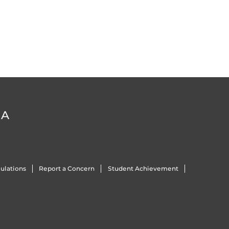
DA
ulations
Report a Concern
Student Achievement