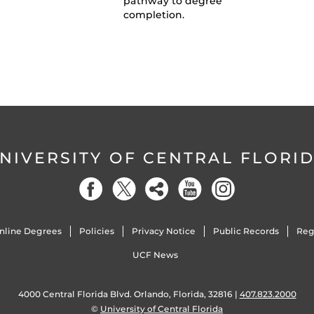
pathway to degree
completion.
NIVERSITY OF CENTRAL FLORI
nline Degrees
Policies
Privacy Notice
Public Records
Reg
UCF News
4000 Central Florida Blvd. Orlando, Florida, 32816 |
407.823.2000
©
University of Central Florida