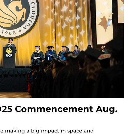
025 Commencement Aug.
re making a big impact in space and