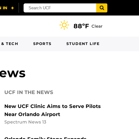
88ºF
Clear
 & TECH
SPORTS
STUDENT LIFE
News
UCF IN THE NEWS
New UCF Clinic Aims to Serve Pilots
Near Orlando Airport
Spectrum News 13