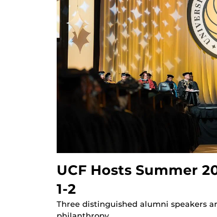
UCF Hosts Summer 2
1-2
Three distinguished alumni speakers a
philanthropy.