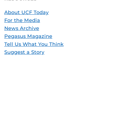
About UCF Today
For the Media
News Archive
Pegasus Magazine
Tell Us What You Think
Suggest a Story