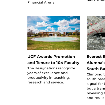
Financial Arena.
UCF Awards Promotion
Everest 
and Tenure to 104 Faculty
Alumna’s
The designations recognize
South B
years of excellence and
Climbing t
productivity in teaching,
south bas
research and service.
a goal for
but a tran
revealing 
and resili