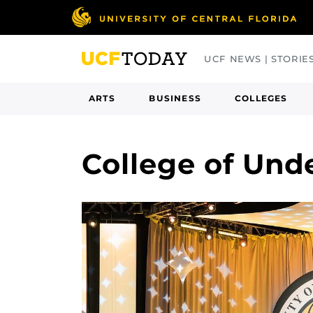
Skip
to
main
UCF NEWS | STORIE
content
ARTS
BUSINESS
COLLEGES
College of Und