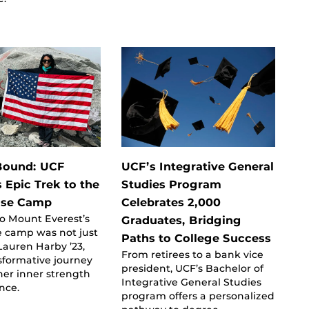
Bound: UCF
UCF’s Integrative General
 Epic Trek to the
Studies Program
ase Camp
Celebrates 2,000
o Mount Everest’s
Graduates, Bridging
e camp was not just
Paths to College Success
 Lauren Harby ’23,
From retirees to a bank vice
sformative journey
president, UCF’s Bachelor of
her inner strength
Integrative General Studies
ence.
program offers a personalized