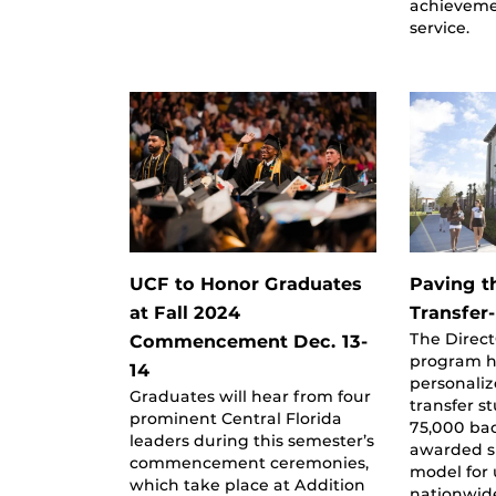
achieveme
service.
UCF to Honor Graduates
Paving t
at Fall 2024
Transfer
The Direc
Commencement Dec. 13-
program h
14
personaliz
Graduates will hear from four
transfer s
prominent Central Florida
75,000 bac
leaders during this semester’s
awarded si
commencement ceremonies,
model for 
which take place at Addition
nationwid