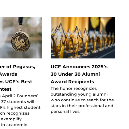
er of Pegasus,
UCF Announces 2025’s
 Awards
30 Under 30 Alumni
es UCF’s Best
Award Recipients
The honor recognizes
htest
outstanding young alumni
 April 2 Founders’
who continue to reach for the
 37 students will
stars in their professional and
F’s highest student
personal lives.
ich recognizes
 exemplify
e in academic