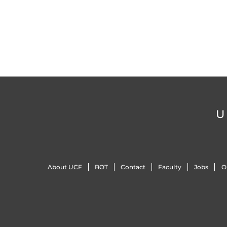
U
About UCF
BOT
Contact
Faculty
Jobs
O