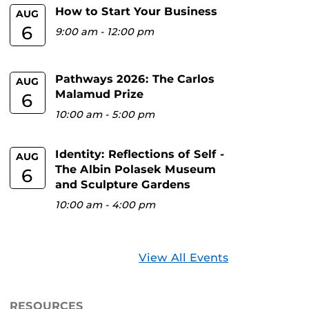
How to Start Your Business
AUG
6
9:00 am
-
12:00 pm
Pathways 2026: The Carlos
AUG
Malamud Prize
6
10:00 am
-
5:00 pm
Identity: Reflections of Self -
AUG
The Albin Polasek Museum
6
and Sculpture Gardens
10:00 am
-
4:00 pm
View All Events
RESOURCES