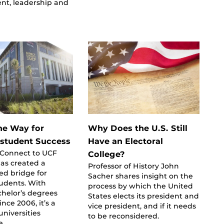
nt, leadership and
he Way for
Why Does the U.S. Still
-student Success
Have an Electoral
tConnect to UCF
College?
as created a
Professor of History John
ed bridge for
Sacher shares insight on the
tudents. With
process by which the United
helor’s degrees
States elects its president and
nce 2006, it’s a
vice president, and if it needs
universities
to be reconsidered.
e.