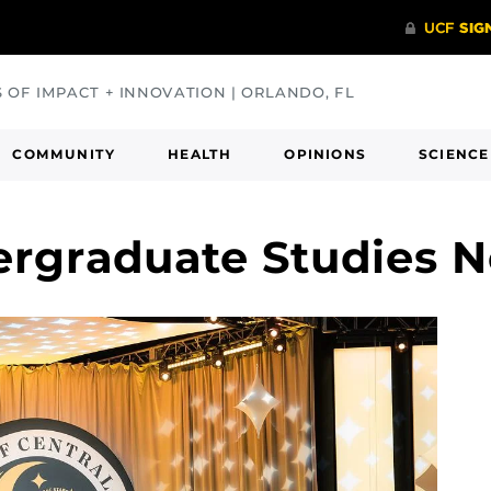
S OF IMPACT + INNOVATION | ORLANDO, FL
COMMUNITY
HEALTH
OPINIONS
SCIENCE
ergraduate Studies 