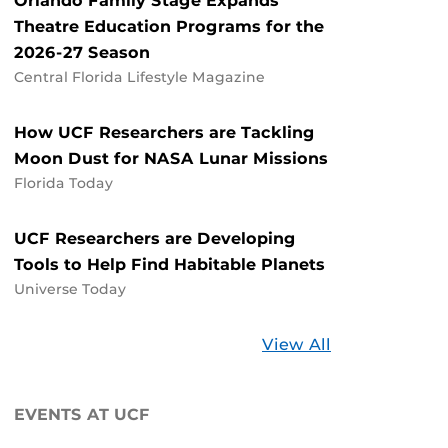
Orlando Family Stage Expands
Theatre Education Programs for the
2026-27 Season
Central Florida Lifestyle Magazine
How UCF Researchers are Tackling
Moon Dust for NASA Lunar Missions
Florida Today
UCF Researchers are Developing
Tools to Help Find Habitable Planets
Universe Today
Stories
View All
about
UCF
EVENTS AT UCF