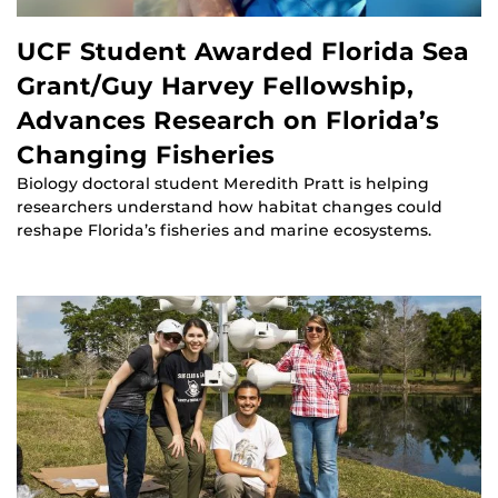
UCF Student Awarded Florida Sea
Grant/Guy Harvey Fellowship,
Advances Research on Florida’s
Changing Fisheries
Biology doctoral student Meredith Pratt is helping
researchers understand how habitat changes could
reshape Florida’s fisheries and marine ecosystems.