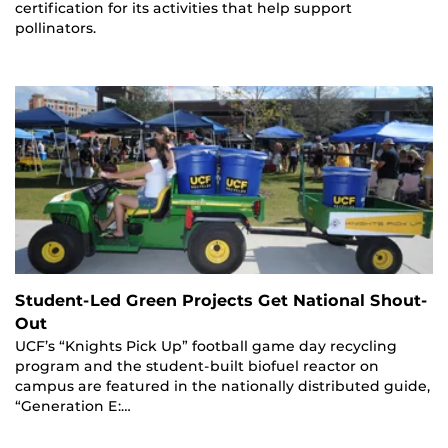
certification for its activities that help support
pollinators.
Student-Led Green Projects Get National Shout-
Out
UCF’s “Knights Pick Up” football game day recycling
program and the student-built biofuel reactor on
campus are featured in the nationally distributed guide,
“Generation E:…