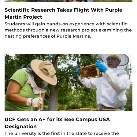
Scientific Research Takes Flight With Purple
Martin Project
Students will gain hands-on experience with scientific
methods through a new research project examining the
nesting preferences of Purple Martins.
UCF Gets an A+ for its Bee Campus USA
Designation
The university is the first in the state to receive the