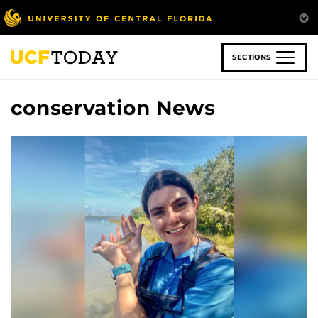
Skip
to
main
content
SECTIONS
conservation News