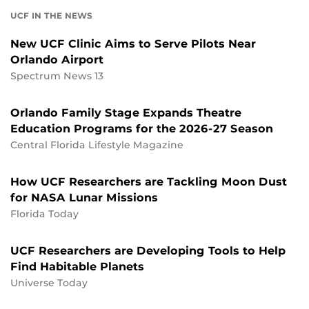
UCF IN THE NEWS
New UCF Clinic Aims to Serve Pilots Near
Orlando Airport
Spectrum News 13
Orlando Family Stage Expands Theatre
Education Programs for the 2026-27 Season
Central Florida Lifestyle Magazine
How UCF Researchers are Tackling Moon Dust
for NASA Lunar Missions
Florida Today
UCF Researchers are Developing Tools to Help
Find Habitable Planets
Universe Today