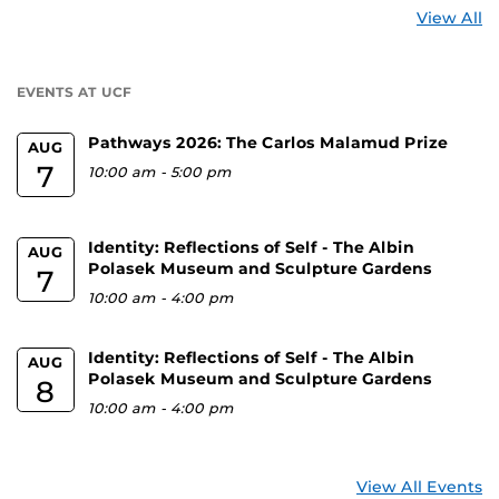
St
View All
a
U
EVENTS AT UCF
Pathways 2026: The Carlos Malamud Prize
AUG
7
10:00 am
-
5:00 pm
Identity: Reflections of Self - The Albin
AUG
Polasek Museum and Sculpture Gardens
7
10:00 am
-
4:00 pm
Identity: Reflections of Self - The Albin
AUG
Polasek Museum and Sculpture Gardens
8
10:00 am
-
4:00 pm
View All Events