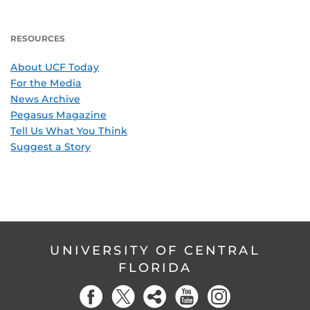
RESOURCES
About UCF Today
For the Media
News Archive
Pegasus Magazine
Tell Us What You Think
Suggest a Story
UNIVERSITY OF CENTRAL
FLORIDA