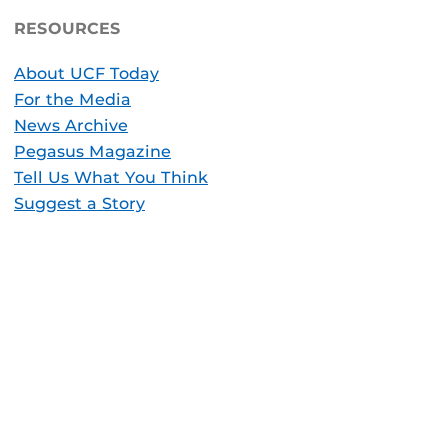
RESOURCES
About UCF Today
For the Media
News Archive
Pegasus Magazine
Tell Us What You Think
Suggest a Story