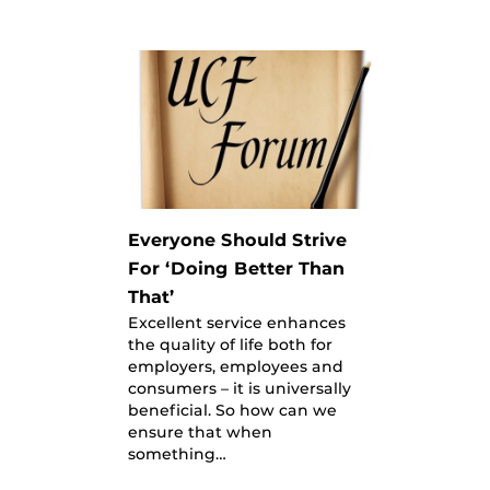
Everyone Should Strive
For ‘Doing Better Than
That’
Excellent service enhances
the quality of life both for
employers, employees and
consumers – it is universally
beneficial. So how can we
ensure that when
something…