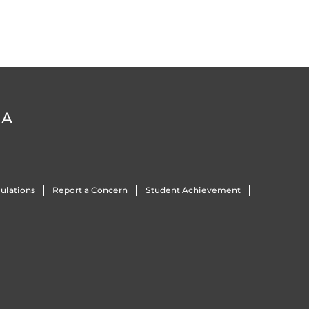
DA
ulations
Report a Concern
Student Achievement