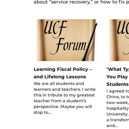
about “service recovery,” or how to fix
Learning Fiscal Policy –
‘What Ty
and Lifelong Lessons
You Play
We are all students and
Students
learners and teachers. I write
I agreed t
this in tribute to my greatest
China, to 
teacher from a student’s
two-week, 
perspective. Maybe you will
hospitalit
stop to…
University
a transfor
and…