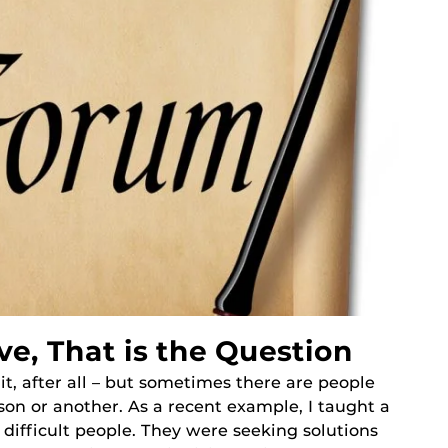
ve, That is the Question
 it, after all – but sometimes there are people
ason or another. As a recent example, I taught a
difficult people. They were seeking solutions