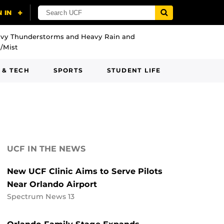
vy Thunderstorms and Heavy Rain and
/Mist
 & TECH
SPORTS
STUDENT LIFE
UCF IN THE NEWS
New UCF Clinic Aims to Serve Pilots
Near Orlando Airport
Spectrum News 13