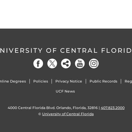
NIVERSITY OF CENTRAL FLORI
nline Degrees
Policies
Privacy Notice
Public Records
Reg
UCF News
4000 Central Florida Blvd. Orlando, Florida, 32816 |
407.823.2000
©
University of Central Florida