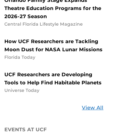
Orlando Family Stage Expands
Theatre Education Programs for the
2026-27 Season
Central Florida Lifestyle Magazine
How UCF Researchers are Tackling
Moon Dust for NASA Lunar Missions
Florida Today
UCF Researchers are Developing
Tools to Help Find Habitable Planets
Universe Today
Stories
View All
about
UCF
EVENTS AT UCF