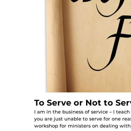
To Serve or Not to Ser
I am in the business of service – I teach
you are just unable to serve for one re
workshop for ministers on dealing with 