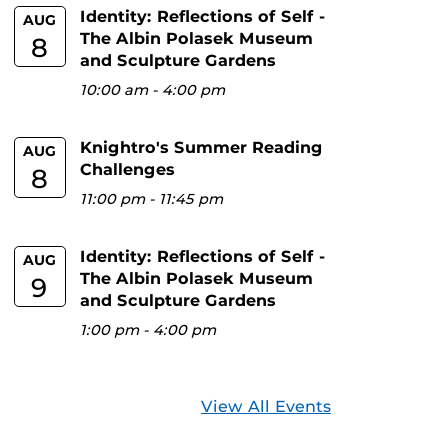
Identity: Reflections of Self -
AUG
The Albin Polasek Museum
8
and Sculpture Gardens
10:00 am
-
4:00 pm
Knightro's Summer Reading
AUG
Challenges
8
11:00 pm
-
11:45 pm
Identity: Reflections of Self -
AUG
The Albin Polasek Museum
9
and Sculpture Gardens
1:00 pm
-
4:00 pm
View All Events