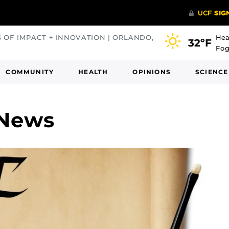
S OF IMPACT + INNOVATION | ORLANDO,
Hea
32ºF
Fog
COMMUNITY
HEALTH
OPINIONS
SCIENCE
 News