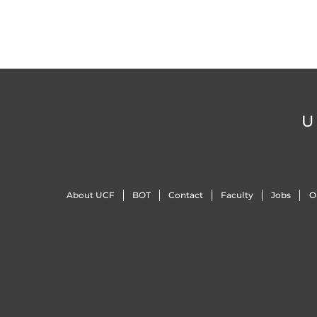
U
About UCF
BOT
Contact
Faculty
Jobs
O