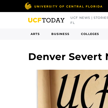
Skip
to
main
UCF NEWS | STORIE
content
FL
ARTS
BUSINESS
COLLEGES
Denver Severt