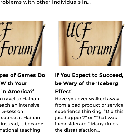
 problems with other individuals in…
pes of Games Do
If You Expect to Succeed,
 With Your
be Wary of the ‘Iceberg
 in America?’
Effect’
o travel to Hainan,
Have you ever walked away
teach an intensive
from a bad product or service
13-session
experience thinking, “Did this
y course at Hainan
just happen?” or “That was
. Instead, it became
inconsiderate!” Many times
mational teaching
the dissatisfaction…