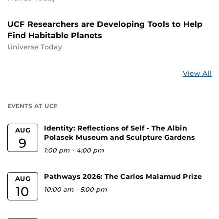
UCF Researchers are Developing Tools to Help
Find Habitable Planets
Universe Today
St
View All
a
U
EVENTS AT UCF
Identity: Reflections of Self - The Albin
AUG
Polasek Museum and Sculpture Gardens
9
1:00 pm
-
4:00 pm
Pathways 2026: The Carlos Malamud Prize
AUG
10
10:00 am
-
5:00 pm