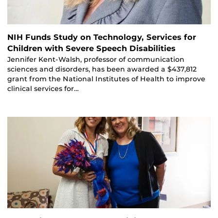
NIH Funds Study on Technology, Services for
Children with Severe Speech Disabilities
Jennifer Kent-Walsh, professor of communication
sciences and disorders, has been awarded a $437,812
grant from the National Institutes of Health to improve
clinical services for…