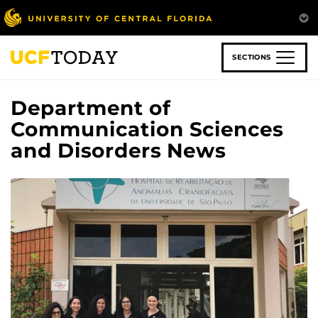
Skip
to
main
content
SECTIONS
Department of
Communication Sciences
and Disorders News