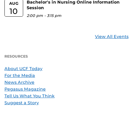
Bachelor's in Nursing Online Information
AUG
Session
10
2:00 pm
-
3:15 pm
View All Events
RESOURCES
About UCF Today
For the Media
News Archive
Pegasus Magazine
Tell Us What You Think
Suggest a Story