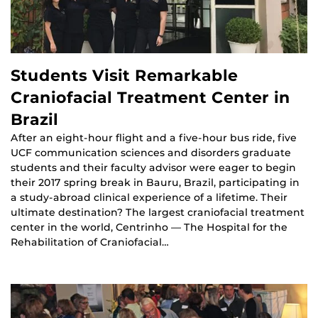
Students Visit Remarkable
Craniofacial Treatment Center in
Brazil
After an eight-hour flight and a five-hour bus ride, five
UCF communication sciences and disorders graduate
students and their faculty advisor were eager to begin
their 2017 spring break in Bauru, Brazil, participating in
a study-abroad clinical experience of a lifetime. Their
ultimate destination? The largest craniofacial treatment
center in the world, Centrinho — The Hospital for the
Rehabilitation of Craniofacial…