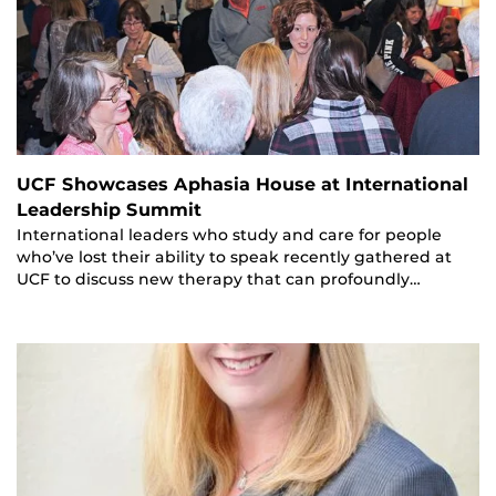
UCF Showcases Aphasia House at International
Leadership Summit
International leaders who study and care for people
who’ve lost their ability to speak recently gathered at
UCF to discuss new therapy that can profoundly…