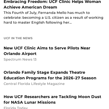
Embracing Freedom: UCF Clinic Helps Woman
Achieve American Dream
This Fourth of July, Fernanda Mello has much to
celebrate: becoming a U.S. citizen as a result of working
hard to master English following her…
UCF IN THE NEWS
New UCF Clinic Aims to Serve Pilots Near
Orlando Airport
Spectrum News 13
Orlando Family Stage Expands Theatre
Education Programs for the 2026-27 Season
Central Florida Lifestyle Magazine
How UCF Researchers are Tackling Moon Dust
for NASA Lunar Missions
Florida Today