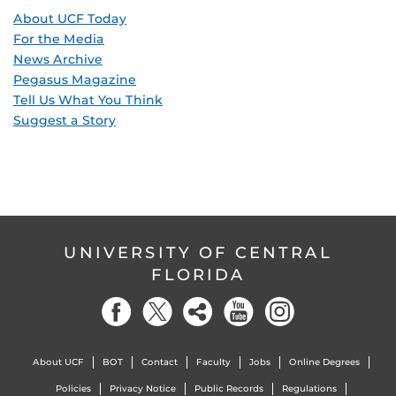
About UCF Today
For the Media
News Archive
Pegasus Magazine
Tell Us What You Think
Suggest a Story
UNIVERSITY OF CENTRAL
FLORIDA
About UCF
BOT
Contact
Faculty
Jobs
Online Degrees
Policies
Privacy Notice
Public Records
Regulations