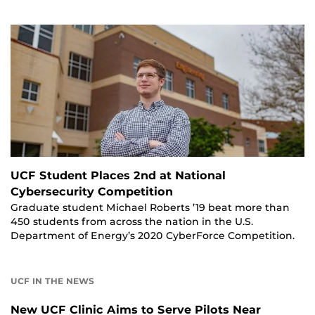
UCF Student Places 2nd at National
Cybersecurity Competition
Graduate student Michael Roberts ’19 beat more than
450 students from across the nation in the U.S.
Department of Energy’s 2020 CyberForce Competition.
UCF IN THE NEWS
New UCF Clinic Aims to Serve Pilots Near