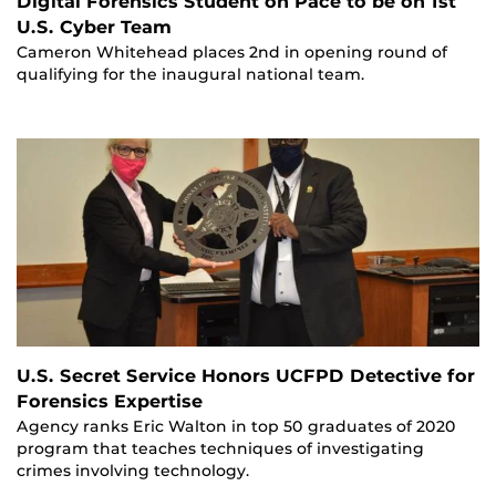
Digital Forensics Student on Pace to be on 1st
U.S. Cyber Team
Cameron Whitehead places 2nd in opening round of
qualifying for the inaugural national team.
U.S. Secret Service Honors UCFPD Detective for
Forensics Expertise
Agency ranks Eric Walton in top 50 graduates of 2020
program that teaches techniques of investigating
crimes involving technology.