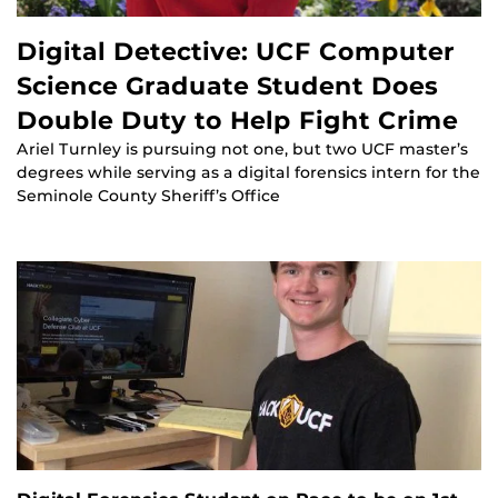
Digital Detective: UCF Computer
Science Graduate Student Does
Double Duty to Help Fight Crime
Ariel Turnley is pursuing not one, but two UCF master’s
degrees while serving as a digital forensics intern for the
Seminole County Sheriff’s Office