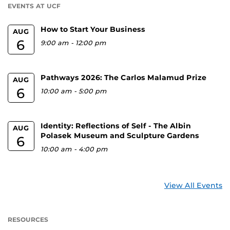
EVENTS AT UCF
How to Start Your Business
AUG
6
9:00 am
-
12:00 pm
Pathways 2026: The Carlos Malamud Prize
AUG
6
10:00 am
-
5:00 pm
Identity: Reflections of Self - The Albin
AUG
Polasek Museum and Sculpture Gardens
6
10:00 am
-
4:00 pm
View All Events
RESOURCES