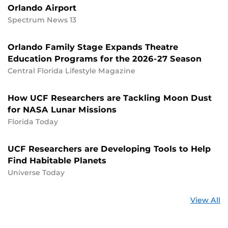
Orlando Airport
Spectrum News 13
Orlando Family Stage Expands Theatre
Education Programs for the 2026-27 Season
Central Florida Lifestyle Magazine
How UCF Researchers are Tackling Moon Dust
for NASA Lunar Missions
Florida Today
UCF Researchers are Developing Tools to Help
Find Habitable Planets
Universe Today
St
View All
a
U