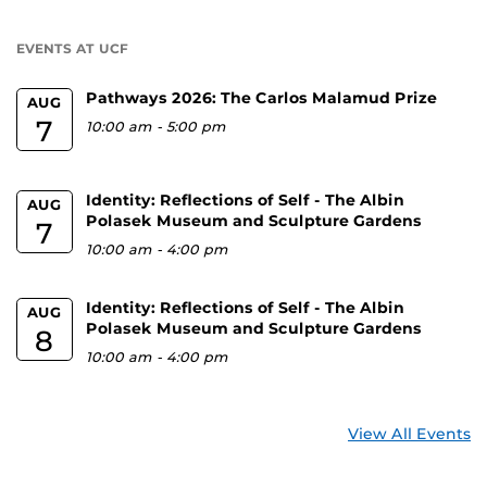
a
U
EVENTS AT UCF
Pathways 2026: The Carlos Malamud Prize
AUG
7
10:00 am
-
5:00 pm
Identity: Reflections of Self - The Albin
AUG
Polasek Museum and Sculpture Gardens
7
10:00 am
-
4:00 pm
Identity: Reflections of Self - The Albin
AUG
Polasek Museum and Sculpture Gardens
8
10:00 am
-
4:00 pm
View All Events